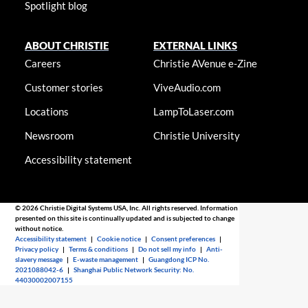
Spotlight blog
ABOUT CHRISTIE
EXTERNAL LINKS
Careers
Christie AVenue e-Zine
Customer stories
ViveAudio.com
Locations
LampToLaser.com
Newsroom
Christie University
Accessibility statement
© 2026 Christie Digital Systems USA, Inc. All rights reserved. Information
presented on this site is continually updated and is subjected to change
without notice.
Accessibility statement
|
Cookie notice
|
Consent preferences
|
Privacy policy
|
Terms & conditions
|
Do not sell my info
|
Anti-
slavery message
|
E-waste management
|
Guangdong ICP No.
2021088042-6
|
Shanghai Public Network Security: No.
44030002007155