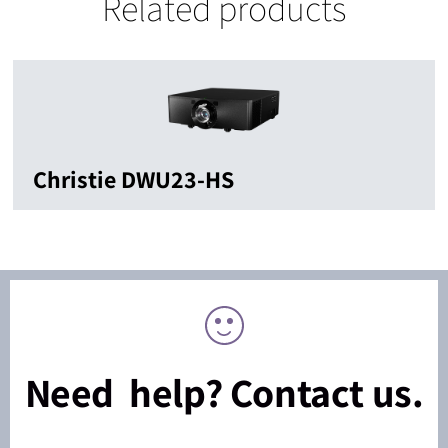
Related products
Christie DWU23-HS
Need help? Contact us.