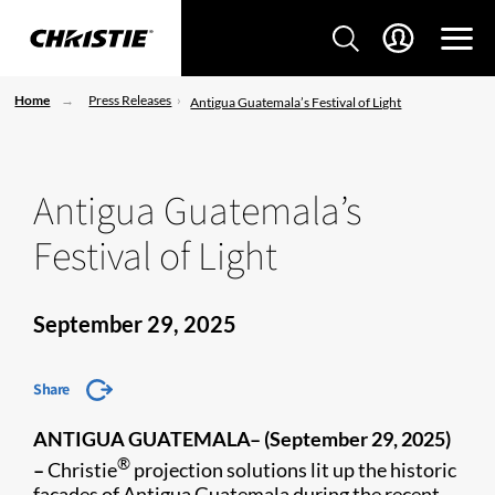
Home
Press Releases
Antigua Guatemala’s Festival of Light
Antigua Guatemala’s
Festival of Light
September 29, 2025
Share
ANTIGUA GUATEMALA– (September 29, 2025)
®
–
Christie
projection solutions lit up the historic
façades of Antigua Guatemala during the recent