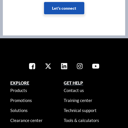
Let's connect
EXPLORE
GET HELP
Products
Contact us
Promotions
Training center
Solutions
Technical support
Clearance center
Tools & calculators