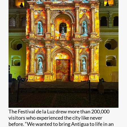
The Festival de la Luz drew more than 200,000
visitors who experienced the city like never
before. “We wanted to bring Antigua to life in an