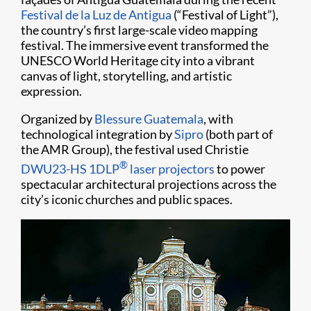
Festival de la Luz de Antigua
(“Festival of Light”),
the country’s first large-scale video mapping
festival. The immersive event transformed the
UNESCO World Heritage city into a vibrant
canvas of light, storytelling, and artistic
expression.
Organized by
Blessure Guatemala
, with
technological integration by
Sipro
(both part of
the AMR Group), the festival used Christie
®
DWU23-HS 1DLP
laser projectors
to power
spectacular architectural projections across the
city’s iconic churches and public spaces.