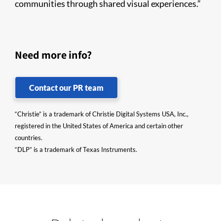
communities through shared visual experiences.”
Need more info?
Contact our PR team
“Christie” is a trademark of Christie Digital Systems USA, Inc.,
registered in the United States of America and certain other
countries.
“DLP” is a trademark of Texas Instruments.