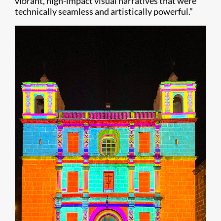
vibrant, high-impact visual narratives that were
technically seamless and artistically powerful.”