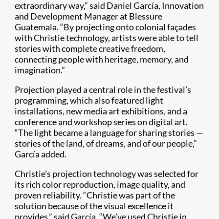
extraordinary way,” said Daniel García, Innovation
and Development Manager at Blessure
Guatemala. “By projecting onto colonial façades
with Christie technology, artists were able to tell
stories with complete creative freedom,
connecting people with heritage, memory, and
imagination.”
Projection played a central role in the festival’s
programming, which also featured light
installations, new media art exhibitions, and a
conference and workshop series on digital art.
“The light became a language for sharing stories —
stories of the land, of dreams, and of our people,”
García added.
Christie’s projection technology was selected for
its rich color reproduction, image quality, and
proven reliability. “Christie was part of the
solution because of the visual excellence it
provides,” said García. “We’ve used Christie in