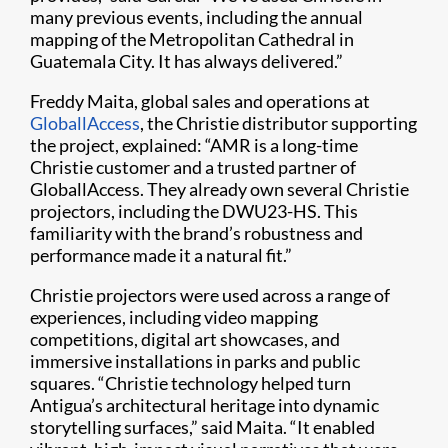
many previous events, including the annual
mapping of the Metropolitan Cathedral in
Guatemala City. It has always delivered.”
Freddy Maita, global sales and operations at
GloballAccess
, the Christie distributor supporting
the project, explained: “AMR is a long-time
Christie customer and a trusted partner of
GloballAccess. They already own several Christie
projectors, including the DWU23-HS. This
familiarity with the brand’s robustness and
performance made it a natural fit.”
Christie projectors were used across a range of
experiences, including video mapping
competitions, digital art showcases, and
immersive installations in parks and public
squares. “Christie technology helped turn
Antigua’s architectural heritage into dynamic
storytelling surfaces,” said Maita. “It enabled