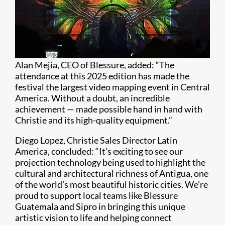
Alan Mejía, CEO of Blessure, added: “The
attendance at this 2025 edition has made the
festival the largest video mapping event in Central
America. Without a doubt, an incredible
achievement — made possible hand in hand with
Christie and its high-quality equipment.”
Diego Lopez, Christie Sales Director Latin
America, concluded: “It’s exciting to see our
projection technology being used to highlight the
cultural and architectural richness of Antigua, one
of the world’s most beautiful historic cities. We’re
proud to support local teams like Blessure
Guatemala and Sipro in bringing this unique
artistic vision to life and helping connect