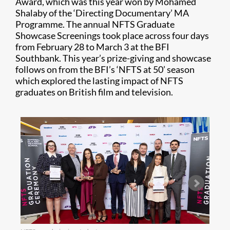
Award, which was this year won by Mohamed
Shalaby of the ‘Directing Documentary’ MA
Programme. The annual NFTS Graduate
Showcase Screenings took place across four days
from February 28 to March 3 at the BFI
Southbank. This year’s prize-giving and showcase
follows on from the BFI’s ‘NFTS at 50’ season
which explored the lasting impact of NFTS
graduates on British film and television.