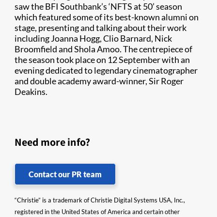
saw the BFI Southbank’s ‘NFTS at 50’ season
which featured some of its best-known alumni on
stage, presenting and talking about their work
including Joanna Hogg, Clio Barnard, Nick
Broomfield and Shola Amoo. The centrepiece of
the season took place on 12 September with an
evening dedicated to legendary cinematographer
and double academy award-winner, Sir Roger
Deakins.
Need more info?
Contact our PR team
“Christie” is a trademark of Christie Digital Systems USA, Inc.,
registered in the United States of America and certain other