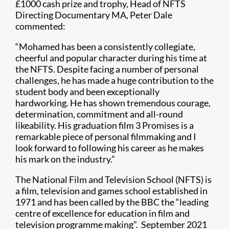
£1000 cash prize and trophy, Head of NFTS
Directing Documentary MA, Peter Dale
commented:
“Mohamed has been a consistently collegiate,
cheerful and popular character during his time at
the NFTS. Despite facing a number of personal
challenges, he has made a huge contribution to the
student body and been exceptionally
hardworking. He has shown tremendous courage,
determination, commitment and all-round
likeability. His graduation film 3 Promises is a
remarkable piece of personal filmmaking and I
look forward to following his career as he makes
his mark on the industry.”
The National Film and Television School (NFTS) is
a film, television and games school established in
1971 and has been called by the BBC the “leading
centre of excellence for education in film and
television programme making”. September 2021