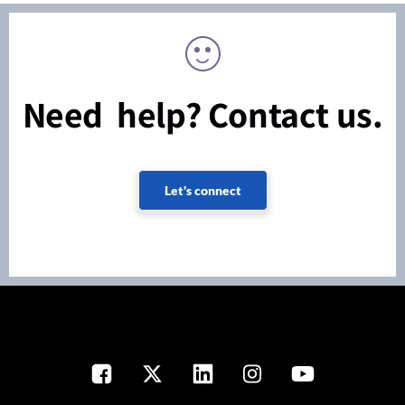
Need help? Contact us.
Let's connect