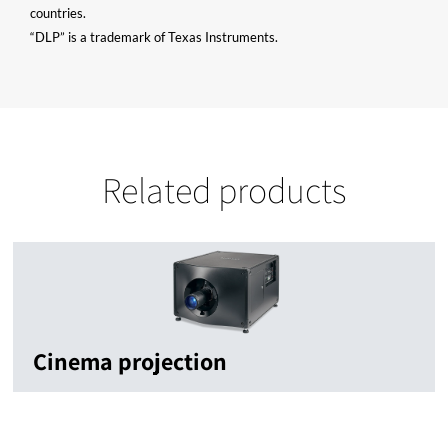
countries.
“DLP” is a trademark of Texas Instruments.
Related products
Cinema projection