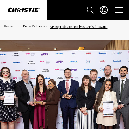
Home
Press Releases
NFTS graduate receives Christie award