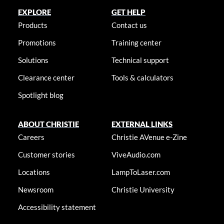
EXPLORE
GET HELP
Products
Contact us
Promotions
Training center
Solutions
Technical support
Clearance center
Tools & calculators
Spotlight blog
ABOUT CHRISTIE
EXTERNAL LINKS
Careers
Christie AVenue e-Zine
Customer stories
ViveAudio.com
Locations
LampToLaser.com
Newsroom
Christie University
Accessibility statement