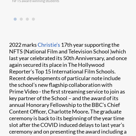
NFTS award winning students
Moham
winne
2022 marks
Christie’s
17th year supporting the
NFTS (National Film and Television School )which
last year celebrated its 50th Anniversary, and once
again secured its place in The Hollywood
Reporter’s Top 15 International Film Schools.
Recent developments of particular note include
the school’s new flagship collaboration with
Prime Video - the first streaming service to join as
key partner of the School – and the award of its
annual Honorary Fellowship to the BBC’s Chief
Content Officer, Charlotte Moore
.
The graduate
ceremony is back to its beginning of the year time
slot after the COVID induced delays to last year’s
ceremony and on presenting the award including a