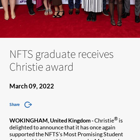
NFTS graduate receives
Christie award
March 09, 2022
Share
®
WOKINGHAM, United Kingdom -
Christie
is
delighted to announce that it has once again
supported the NFTS’s Most Promising Student