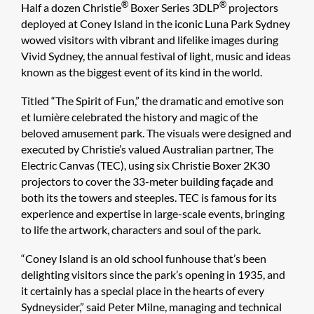
®
®
Half a dozen Christie
Boxer Series 3DLP
projectors
deployed at Coney Island in the iconic Luna Park Sydney
wowed visitors with vibrant and lifelike images during
Vivid Sydney, the annual festival of light, music and ideas
known as the biggest event of its kind in the world.
Titled “The Spirit of Fun,” the dramatic and emotive son
et lumière celebrated the history and magic of the
beloved amusement park. The visuals were designed and
executed by Christie’s valued Australian partner, The
Electric Canvas (TEC), using six Christie Boxer 2K30
projectors to cover the 33-meter building façade and
both its the towers and steeples. TEC is famous for its
experience and expertise in large-scale events, bringing
to life the artwork, characters and soul of the park.
“Coney Island is an old school funhouse that’s been
delighting visitors since the park’s opening in 1935, and
it certainly has a special place in the hearts of every
Sydneysider,” said Peter Milne, managing and technical