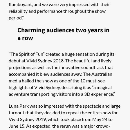
flamboyant, and we were very impressed with their
reliability and performance throughout the show
period.”
Charming audiences two years in
a row
“The Spirit of Fun” created a huge sensation during its
debut at Vivid Sydney 2018. The beautiful and lively
projections as well as the innovative soundtrack that
accompanied it blew audiences away. The Australian
media hailed the show as one of the 10 must-see
highlights of Vivid Sydney, describing it as “a magical
adventure transporting visitors into a 3D experience.”
Luna Park was so impressed with the spectacle and large
turnout that they decided to repeat the entire show for
Vivid Sydney 2019, which took place from May 24 to
June 15. As expected, the rerun was a major crowd-