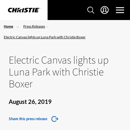
Home
Press Releases
Electric Canvas lights up Luna Park with Christie Boxer
Electric Canvas lights up
Luna Park with Christie
Boxer
August 26, 2019
Share this press release