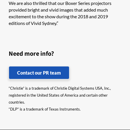
We are also thrilled that our Boxer Series projectors
provided bright and vivid images that added much
excitement to the show during the 2018 and 2019
editions of Vivid Sydney.”
Need more info?
Contact our PR team
“Christie” is a trademark of Christie Digital Systems USA, Inc.,
registered in the United States of America and certain other
countries.
“DLP” is a trademark of Texas Instruments.