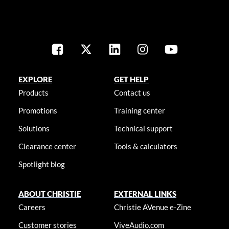
EXPLORE
GET HELP
Products
Contact us
Promotions
Training center
Solutions
Technical support
Clearance center
Tools & calculators
Spotlight blog
ABOUT CHRISTIE
EXTERNAL LINKS
Careers
Christie AVenue e-Zine
Customer stories
ViveAudio.com