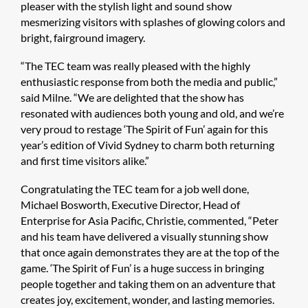
pleaser with the stylish light and sound show
mesmerizing visitors with splashes of glowing colors and
bright, fairground imagery.
“The TEC team was really pleased with the highly
enthusiastic response from both the media and public,”
said Milne. “We are delighted that the show has
resonated with audiences both young and old, and we’re
very proud to restage ‘The Spirit of Fun’ again for this
year’s edition of Vivid Sydney to charm both returning
and first time visitors alike.”
Congratulating the TEC team for a job well done,
Michael Bosworth, Executive Director, Head of
Enterprise for Asia Pacific, Christie, commented, “Peter
and his team have delivered a visually stunning show
that once again demonstrates they are at the top of the
game. ‘The Spirit of Fun’ is a huge success in bringing
people together and taking them on an adventure that
creates joy, excitement, wonder, and lasting memories.