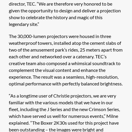
director, TEC. “We are therefore very honored to be
given the opportunity to design and deliver a projection
show to celebrate the history and magic of this
legendary site.”
The 30,000-lumen projectors were housed in three
weatherproof towers, installed atop the cement slabs of
two of the amusement park’s rides, 25 meters apart from
each other and networked over a catenary. TEC’s
creative team also composed a whimsical soundtrack to
complement the visual content and enhance the
experience. The result was a seamless, high-resolution,
optimal performance with perfectly balanced brightness.
“As a longtime user of Christie projectors, we are very
familiar with the various models that we have in our
fleet, including the J Series and the new Crimson Series,
which have served us well for numerous events,” Milne
explained. “The Boxer 2K30s used for this project have
been outstanding – the images were bright and