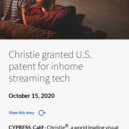
Christie granted U.S.
patent for inhome
streaming tech
October 15, 2020
Share this story
®
CYPRESS, Calif -
Christie
, a world leading visual