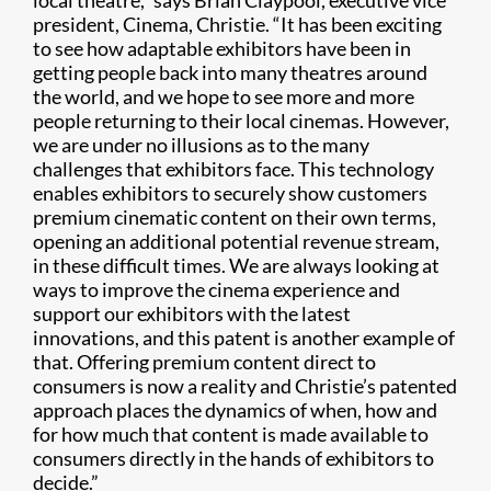
local theatre,” says Brian Claypool, executive vice
president, Cinema, Christie. “It has been exciting
to see how adaptable exhibitors have been in
getting people back into many theatres around
the world, and we hope to see more and more
people returning to their local cinemas. However,
we are under no illusions as to the many
challenges that exhibitors face. This technology
enables exhibitors to securely show customers
premium cinematic content on their own terms,
opening an additional potential revenue stream,
in these difficult times. We are always looking at
ways to improve the cinema experience and
support our exhibitors with the latest
innovations, and this patent is another example of
that. Offering premium content direct to
consumers is now a reality and Christie’s patented
approach places the dynamics of when, how and
for how much that content is made available to
consumers directly in the hands of exhibitors to
decide.”