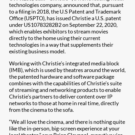
technologies company, announced that, pursuant
to a filing in 2018, the U.S Patent and Trademark
Office (USPTO), has issued Christie a U.S. patent
under US10783282B2 on September 22, 2020,
which enables exhibitors to stream movies
directly to the home using their current
technologies in a way that supplements their
existing business model.
Working with Christie’s integrated media block
(IMB), which is used by theatres around the world,
the patented hardware and software package
combines with the capabilities of Christie’s suite
of streaming and networking products to enable
Christie’s partners to deliver content over IP
networks to those at home in real time, directly
from the cinema to the sofa.
“We all love the cinema, and there is nothing quite
like the in-person, big-screen experience at your