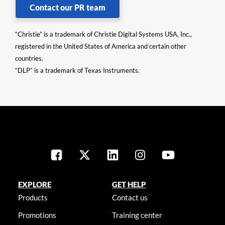
Contact our PR team
“Christie” is a trademark of Christie Digital Systems USA, Inc.,
registered in the United States of America and certain other
countries.
“DLP” is a trademark of Texas Instruments.
EXPLORE
GET HELP
Products
Contact us
Promotions
Training center