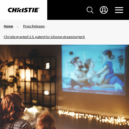
Home
Press Releases
Christie granted U.S. patent for inhome streaming tech