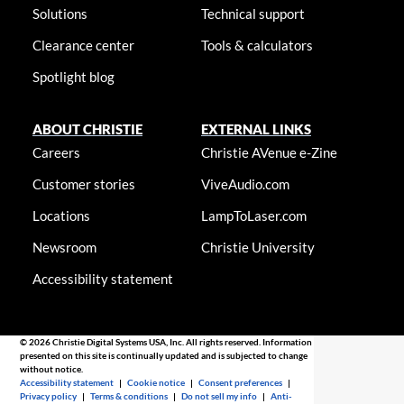
Solutions
Technical support
Clearance center
Tools & calculators
Spotlight blog
ABOUT CHRISTIE
EXTERNAL LINKS
Careers
Christie AVenue e-Zine
Customer stories
ViveAudio.com
Locations
LampToLaser.com
Newsroom
Christie University
Accessibility statement
© 2026 Christie Digital Systems USA, Inc. All rights reserved. Information
presented on this site is continually updated and is subjected to change
without notice.
Accessibility statement
|
Cookie notice
|
Consent preferences
|
Privacy policy
|
Terms & conditions
|
Do not sell my info
|
Anti-