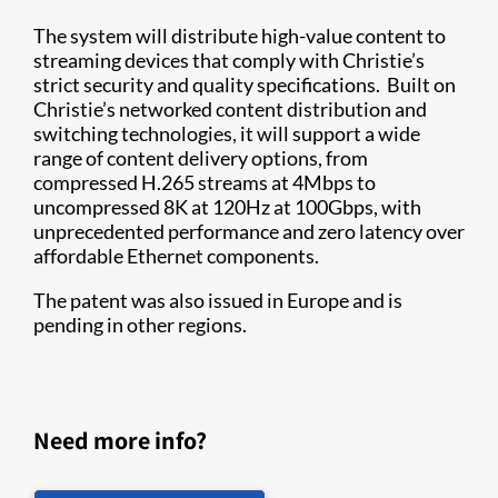
The system will distribute high-value content to
streaming devices that comply with Christie’s
strict security and quality specifications. Built on
Christie’s networked content distribution and
switching technologies, it will support a wide
range of content delivery options, from
compressed H.265 streams at 4Mbps to
uncompressed 8K at 120Hz at 100Gbps, with
unprecedented performance and zero latency over
affordable Ethernet components.
The patent was also issued in Europe and is
pending in other regions.
Need more info?