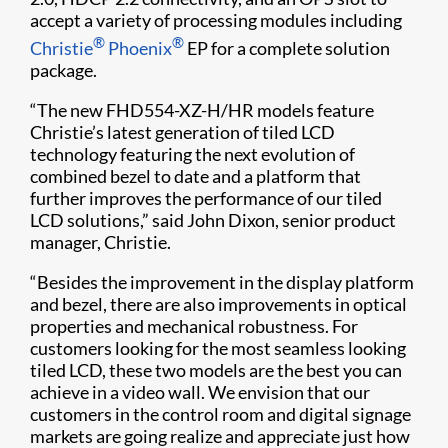
accept a variety of processing modules including
®
®
Christie
Phoenix
EP for a complete solution
package.
“The new FHD554-XZ-H/HR models feature
Christie’s latest generation of tiled LCD
technology featuring the next evolution of
combined bezel to date and a platform that
further improves the performance of our tiled
LCD solutions,” said John Dixon, senior product
manager, Christie.
“Besides the improvement in the display platform
and bezel, there are also improvements in optical
properties and mechanical robustness. For
customers looking for the most seamless looking
tiled LCD, these two models are the best you can
achieve in a video wall. We envision that our
customers in the control room and digital signage
markets are going realize and appreciate just how