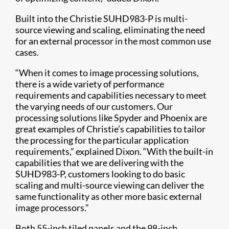
Built into the Christie SUHD983-P is multi-
source viewing and scaling, eliminating the need
for an external processor in the most common use
cases.
“When it comes to image processing solutions,
there is a wide variety of performance
requirements and capabilities necessary to meet
the varying needs of our customers. Our
processing solutions like Spyder and Phoenix are
great examples of Christie’s capabilities to tailor
the processing for the particular application
requirements,” explained Dixon. “With the built-in
capabilities that we are delivering with the
SUHD983-P, customers looking to do basic
scaling and multi-source viewing can deliver the
same functionality as other more basic external
image processors.”
Both 55-inch tiled panels and the 98-inch