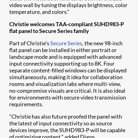
video wall by tuning the displays brightness, color
temperature, and colors.”
Christie welcomes TAA-compliant SUHD983-P
flat panel to Secure Series family
Part of Christie’s
Secure Series
, the new 98-inch
flat panel can be installed in either portrait or
landscape mode and is equipped with advanced
input connectivity supporting up to 8K. Four
separate content-filled windows can be displayed
simultaneously, making it idea for collaboration
rooms and visualization labs where multi-view,
no-compromise visuals are critical. It is also ideal
for environments with secure video transmission
requirements.
“Christie has also future proofed the panel with
the latest of input connectivity so as source
devices improve, the SUHD983-P will be capable
of optimizing content,” added Dixon.