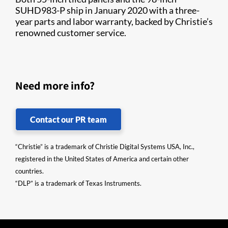
SUHD983-P ship in January 2020 with a three-
year parts and labor warranty, backed by Christie’s
renowned customer service.
Need more info?
Contact our PR team
“Christie” is a trademark of Christie Digital Systems USA, Inc.,
registered in the United States of America and certain other
countries.
“DLP” is a trademark of Texas Instruments.