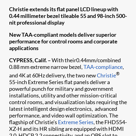
Christie extends its flat panel LCD lineup with
0.44 millimeter bezel tileable 55 and 98-inch 500-
nit professional display
New TAA-compliant models deliver superior
performance for control rooms and corporate
applications
CYPRESS, Calif. –
With their0.44mm/combined
0.88 mm extreme narrow bezel,
TAA-compliance
,
®
and 4K at 60Hz delivery, the two new
Christie
55-inch Extreme Series flat panels deliver a
powerful punch for military and government
installations, utility and other mission-critical
control rooms, and visualization labs requiring the
latest intelligent design electronics, advanced
performance, and video wall optimization. The
flagship of Christie’s
Extreme Series
, the FHD554-
XZ-H and its HR sibling are equipped with HDMI
2.0, HDCP 2.2 connectivity, and an OPS slot to