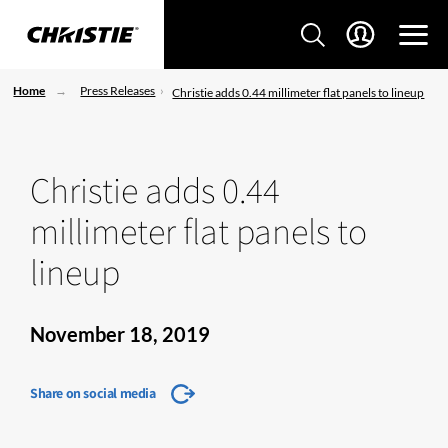
Home
Press Releases
Christie adds 0.44 millimeter flat panels to lineup
Christie adds 0.44
millimeter flat panels to
lineup
November 18, 2019
Share on social media