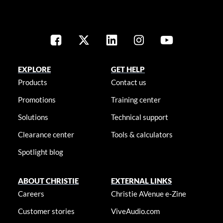
EXPLORE
GET HELP
Products
Contact us
Promotions
Training center
Solutions
Technical support
Clearance center
Tools & calculators
Spotlight blog
ABOUT CHRISTIE
EXTERNAL LINKS
Careers
Christie AVenue e-Zine
Customer stories
ViveAudio.com