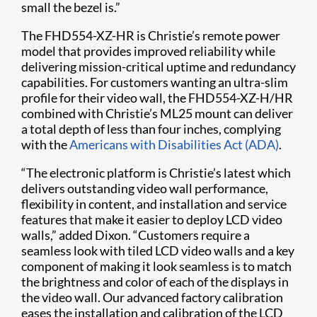
small the bezel is.”
The FHD554-XZ-HR is Christie’s remote power
model that provides improved reliability while
delivering mission-critical uptime and redundancy
capabilities. For customers wanting an ultra-slim
profile for their video wall, the FHD554-XZ-H/HR
combined with Christie’s ML25 mount can deliver
a total depth of less than four inches, complying
with the
Americans with Disabilities Act (ADA)
.
“The electronic platform is Christie’s latest which
delivers outstanding video wall performance,
flexibility in content, and installation and service
features that make it easier to deploy LCD video
walls,” added Dixon. “Customers require a
seamless look with tiled LCD video walls and a key
component of making it look seamless is to match
the brightness and color of each of the displays in
the video wall. Our advanced factory calibration
eases the installation and calibration of the LCD