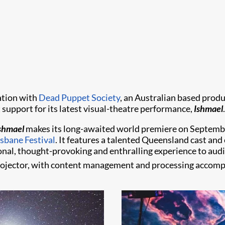
ation with
Dead Puppet Society
, an Australian based prod
support for its latest visual-theatre performance,
Ishmael
.
shmael
makes its long-awaited world premiere on Septemb
sbane Festival
. It features a talented Queensland cast and 
tional, thought-provoking and enthralling experience to au
rojector, with content management and processing accompl