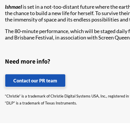
Ishmael
is set in a not-too-distant future where the eart
the chance to build a new life for herself. To survive 
the immensity of space and its endless possibilities and 
The 80-minute performance, which will be staged daily 
and Brisbane Festival, in association with Screen Quee
Need more info?
Contact our PR team
“Christie” is a trademark of Christie Digital Systems USA, Inc., registered i
“DLP” is a trademark of Texas Instruments.