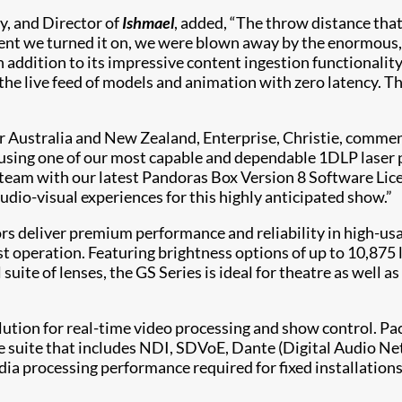
y, and Director of
Ishmael
, added, “The throw distance tha
ment we turned it on, we were blown away by the enormous
 addition to its impressive content ingestion functionality
e live feed of models and animation with zero latency. The 
Australia and New Zealand, Enterprise, Christie, comment
using one of our most capable and dependable 1DLP laser pr
team with our latest Pandoras Box Version 8 Software Lice
udio-visual experiences for this highly anticipated show.”
ors deliver premium performance and reliability in high-u
st operation. Featuring brightness options of up to 10,875
ll suite of lenses, the GS Series is ideal for theatre as wel
olution for real-time video processing and show control. P
re suite that includes NDI, SDVoE, Dante (Digital Audio Ne
dia processing performance required for fixed installations