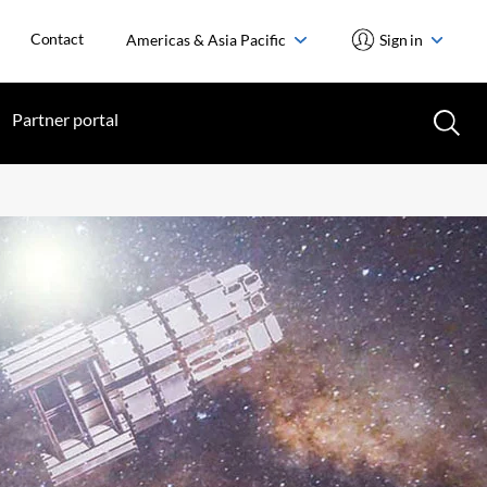
Contact
Americas & Asia Pacific
Sign in
Partner portal