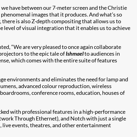
t we have between our 7-meter screen and the Christie
, phenomenal images that it produces. And what’s so
, there is also Z-depth compositing that allows us to
level of visual integration that it enables us to achieve
ed, “We are very pleased to once again collaborate
ojectors to the epic tale of
Ishmael
to audiences in
nse, which comes with the entire suite of features
sage environments and eliminates the need for lamp and
 lumens, advanced colour reproduction, wireless
l as boardrooms, conference rooms, education, houses of
acked with professional features in a high-performance
twork Through Ethernet), and Notch with just a single
, live events, theatres, and other entertainment