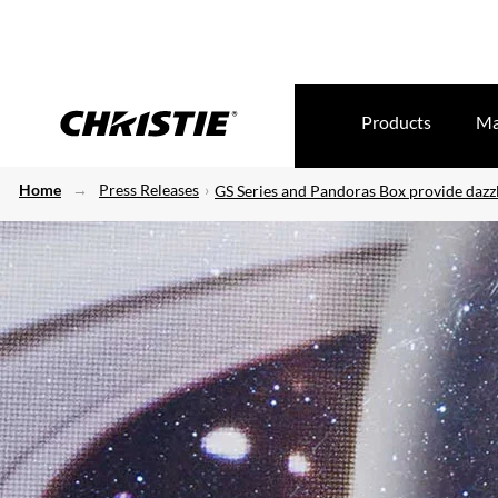
Products
Ma
Home
Press Releases
GS Series and Pandoras Box provide dazzl