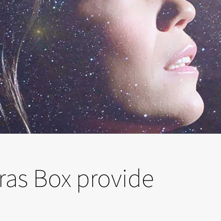
ras Box provide