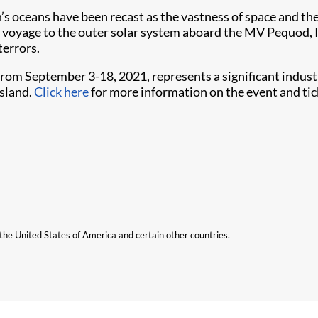
h’s oceans have been recast as the vastness of space and the
their voyage to the outer solar system aboard the MV Pequo
terrors.
from September 3-18, 2021, represents a significant indu
nsland.
Click here
for more information on the event and tic
n the United States of America and certain other countries.