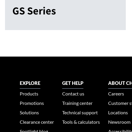
GS Series
EXPLORE
GET HELP
ABOUT CH
Products
Contact us
Careers
Promotions
Training center
Customer s
Solutions
Technical support
Locations
Clearance center
Tools & calculators
Newsroom
Spotlight blog
Accessibili