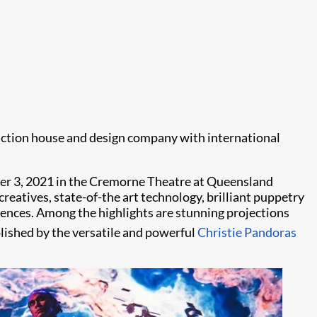
uction house and design company with international
er 3, 2021 in the Cremorne Theatre at Queensland
creatives, state-of-the art technology, brilliant puppetry
diences. Among the highlights are stunning projections
ished by the versatile and powerful
Christie Pandoras