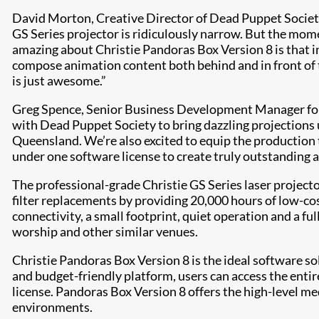
David Morton, Creative Director of Dead Puppet Societ
GS Series projector is ridiculously narrow. But the mo
amazing about Christie Pandoras Box Version 8 is that in
compose animation content both behind and in front of th
is just awesome.”
Greg Spence, Senior Business Development Manager for 
with Dead Puppet Society to bring dazzling projections 
Queensland. We’re also excited to equip the production 
under one software license to create truly outstanding a
The professional-grade Christie GS Series laser project
filter replacements by providing 20,000 hours of low-co
connectivity, a small footprint, quiet operation and a fu
worship and other similar venues.
Christie Pandoras Box Version 8 is the ideal software s
and budget-friendly platform, users can access the enti
license. Pandoras Box Version 8 offers the high-level me
environments.