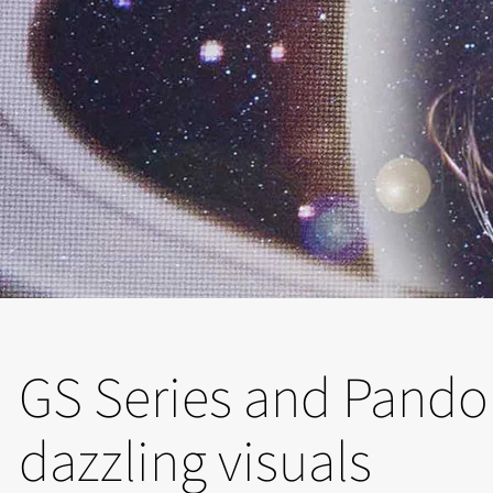
GS Series and Pando
dazzling visuals