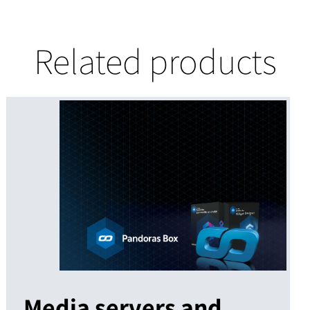
Related products
Media servers and