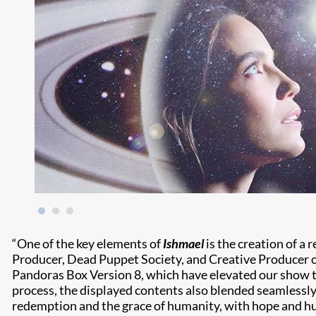
“One of the key elements of
Ishmael
is the creation of a 
Producer, Dead Puppet Society, and Creative Producer 
Pandoras Box Version 8, which have elevated our show to
process, the displayed contents also blended seamlessly 
redemption and the grace of humanity, with hope and h