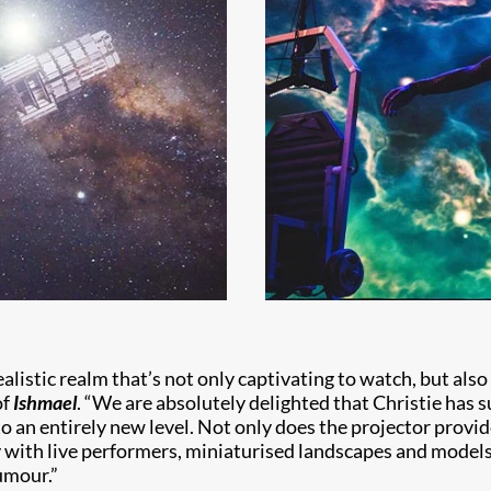
realistic realm that’s not only captivating to watch, but also
of
Ishmael
. “We are absolutely delighted that Christie has s
 an entirely new level. Not only does the projector provid
with live performers, miniaturised landscapes and models t
umour.”