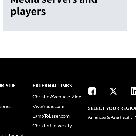
players
RISTIE
EXTERNAL LINKS
Christie AVenue e-Zine
tories
ViveAudio.com
SELECT YOUR REGIO
LampToLaser.com
Americas & Asia Pacific
Christie University
ty statement