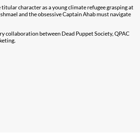
 titular character as a young climate refugee grasping at
d, Ishmael and the obsessive Captain Ahab must navigate
stry collaboration between Dead Puppet Society, QPAC
keting.