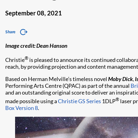
September 08, 2021
Share
Image credit: Dean Hanson
®
Christie
is pleased to announce its continued collabor
reach, by providing projection and content management 
Based on Herman Melville’s timeless novel
Moby Dick
,
I
Performing Arts Centre (QPAC) as part of the annual
Bri
and an outstanding original score to deliver an inspira
®
made possible using a
Christie GS Series
1DLP
laser p
Box Version 8
.