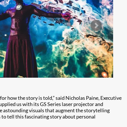
 for how the story is told,” said Nicholas Paine, Executive
upplied us with its GS Series laser projector and
e astounding visuals that augment the storytelling
o tell this fascinating story about personal