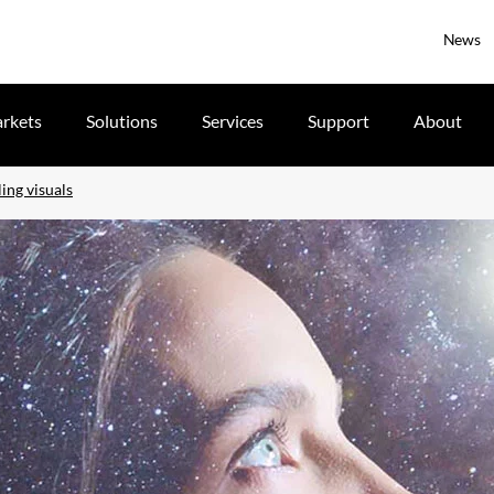
News
rkets
Solutions
Services
Support
About
ing visuals