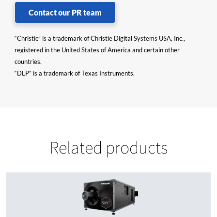
Contact our PR team
“Christie” is a trademark of Christie Digital Systems USA, Inc.,
registered in the United States of America and certain other
countries.
“DLP” is a trademark of Texas Instruments.
Related products