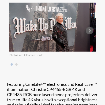
Photo Credit: Darren Brade
Photo
Featuring CineLife+™ electronics and Real|Laser™
illumination, Christie CP4455-RGB 4K and
CP4435-RGB pure laser cinema projectors deliver
true-to-life 4K visuals with exceptional brightness
and colour fidelity, ideal for showcasing premieres