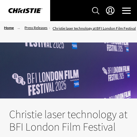
Home
Press Releases
Christie laser technology at BFI London Film Festival
Christie laser technology at
BFI London Film Festival