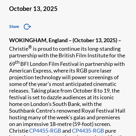
October 13, 2025
Share
WOKINGHAM, England – (October 13, 2025) –
®
Christie
is proud to continue its long-standing
partnership with the British Film Institute for
the
th
69
BFI London Film Festival in partnership with
American Express
, where its RGB pure laser
projection technology will power screenings of
some of the year’s most anticipated cinematic
releases. Taking place from October 8 to 19, the
festival is set to dazzle audiences at its iconic
home on London’s South Bank, with the
Southbank Centre’s renowned Royal Festival Hall
hosting many of the week’s galas and premieres
on an impressive 18-metre (59-foot) screen.
Christie
CP4455-RGB
and
CP4435-RGB
pure