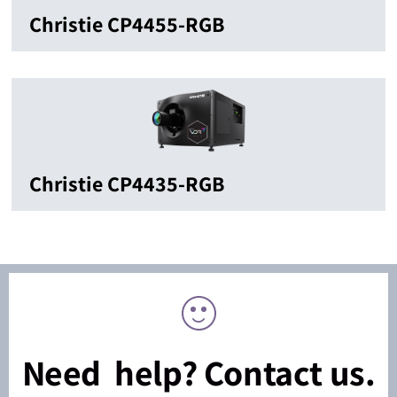
Christie CP4455-RGB
Christie CP4435-RGB
Need help? Contact us.