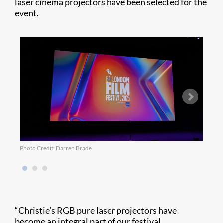
laser cinema projectors have been selected for the
event.
Photo Credit: Darren Brade
Photo
“Christie’s RGB pure laser projectors have
become an integral part of our festival