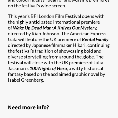
on the festival’s wide screen.
This year’s BFI London Film Festival opens with
the highly anticipated international premiere
of
Wake Up Dead Man: A Knives Out Mystery,
directed by Rian Johnson. The American Express
Gala will feature the UK premiere of
Rental Family
,
directed by Japanese filmmaker Hikari, continuing
the festival’s tradition of showcasing bold and
diverse storytelling from around the globe. The
festival will close with the UK premiere of Julia
Jackman’s
100 Nights of Hero
, a witty historical
fantasy based on the acclaimed graphic novel by
Isabel Greenberg.
Need more info?