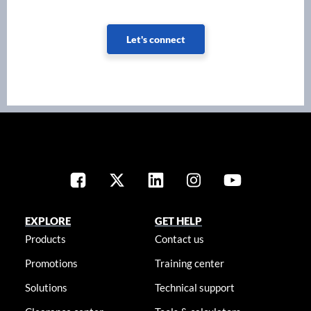
Let's connect
EXPLORE
GET HELP
Products
Contact us
Promotions
Training center
Solutions
Technical support