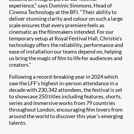
experience,” says Dominic Simmons, Head of
Cinema Technology at the BFI. “Their ability to
deliver stunning clarity and colour on such a large
scale ensures that every premiere feels as
cinematic as the filmmakers intended. For our
temporary setup at Royal Festival Hall, Christie’s
technology offers the reliability, performance and
ease of installation our teams depend on, helping
us bring the magic of film to life for audiences and
creators.”
Following a record-breaking year in 2024 which
saw the LFF’s highest in-person attendance in a
decade with 230,342 attendees, the festival is set
to showcase 250 titles including features, shorts,
series and immersive works from 79 countries
throughout London, encouraging film lovers from
around the world to discover this year’s emerging
talents.