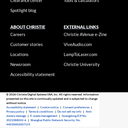
Clearance center
Tools & calculators
Spotlight blog
ABOUT CHRISTIE
EXTERNAL LINKS
Careers
Christie AVenue e-Zine
Customer stories
ViveAudio.com
Locations
LampToLaser.com
Newsroom
Christie University
Accessibility statement
© 2026 Christie Digital Systems USA, Inc. All rights reserved. Information
presented on this site is continually updated and is subjected to change
without notice.
Accessibility statement
|
Cookie notice
|
Consent preferences
|
Privacy policy
|
Terms & conditions
|
Do not sell my info
|
Anti-
slavery message
|
E-waste management
|
Guangdong ICP No.
2021088042-6
|
Shanghai Public Network Security: No.
44030002007155