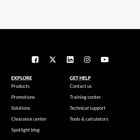
EXPLORE
GET HELP
Products
Contact us
Promotions
Training center
Solutions
Technical support
Clearance center
Tools & calculators
Spotlight blog