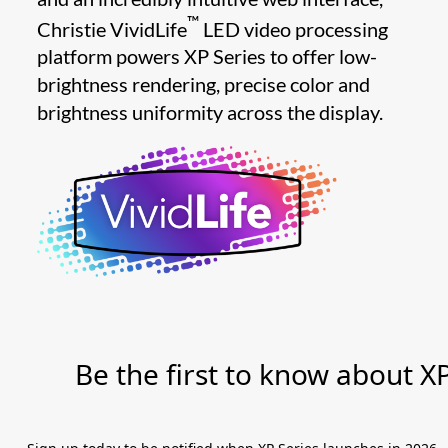
™
Christie VividLife
LED video processing
platform powers XP Series to offer low-
brightness rendering, precise color and
brightness uniformity across the display.
Be the first to know about X