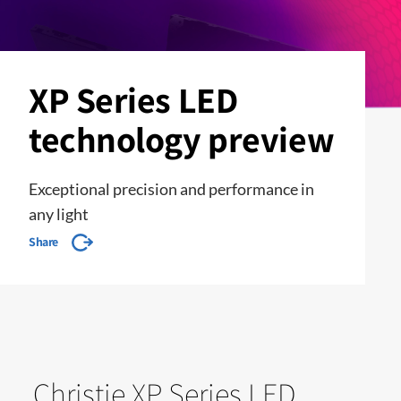
XP Series LED
technology preview
Exceptional precision and performance in
any light
Share
Christie XP Series LED