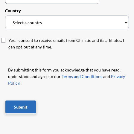
Country
Yes, I consent to receive emails from Christie and its affiliates. I
can opt-out at any time.
By submitting this form you acknowledge that you have read,
understood and agree to our
Terms and Conditions
and
Privacy
Policy
.
Submit