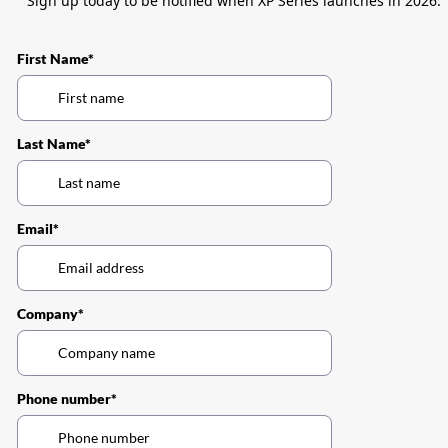
Sign up today to be notified when XP Series launches in 2026.
First Name*
Last Name*
Email*
Company*
Phone number*