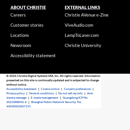
ABOUT CHRISTIE
EXTERNAL LINKS
Careers
Christie AVenue e-Zine
Customer stories
ViveAudio.com
Locations
LampToLaser.com
Newsroom
Christie University
Accessibility statement
© 2026 Christie Digital Systems USA, Inc. All rights reserved. Information
presented on this site is continually updated and is subjected to change
without notice.
Accessibility statement
|
Cookie notice
|
Consent preferences
|
Privacy policy
|
Terms & conditions
|
Do not sell my info
|
Anti-
slavery message
|
E-waste management
|
Guangdong ICP No.
2021088042-6
|
Shanghai Public Network Security: No.
44030002007155