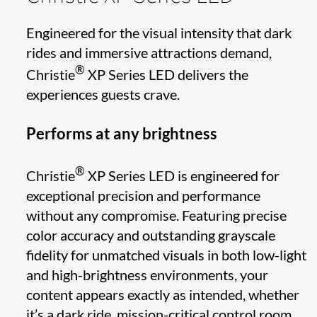
Engineered for the visual intensity that dark
rides and immersive attractions demand,
®
Christie
XP Series LED delivers the
experiences guests crave.
Performs at any brightness
®
Christie
XP Series LED is engineered for
exceptional precision and performance
without any compromise. Featuring precise
color accuracy and outstanding grayscale
fidelity for unmatched visuals in both low-light
and high-brightness environments, your
content appears exactly as intended, whether
it’s a dark ride, mission-critical control room,