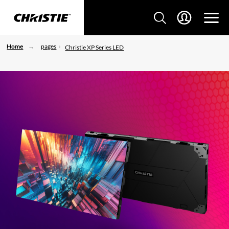
Home
pages
Christie XP Series LED