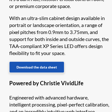
or premium corporate space.
With an ultra-slim cabinet design available in
portrait or landscape orientation, a range of
pixel pitches from 0.9mm to 3.75mm, and
support for both inside and outside curves, the
TAA-compliant XP Series LED offers design
flexibility to fit your space.
Download the data sheet
Powered by Christie VividLife
Engineered with advanced hardware,
intelligent processing, pixel-perfect calibration,
and an incredibly intuitive web interface,