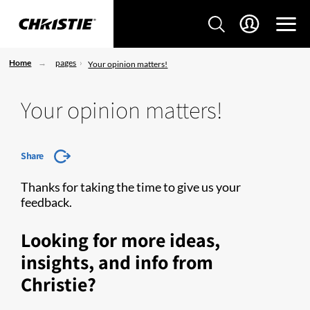
Home
pages
Your opinion matters!
Your opinion matters!
Share
Thanks for taking the time to give us your
feedback.
Looking for more ideas,
insights, and info from
Christie?