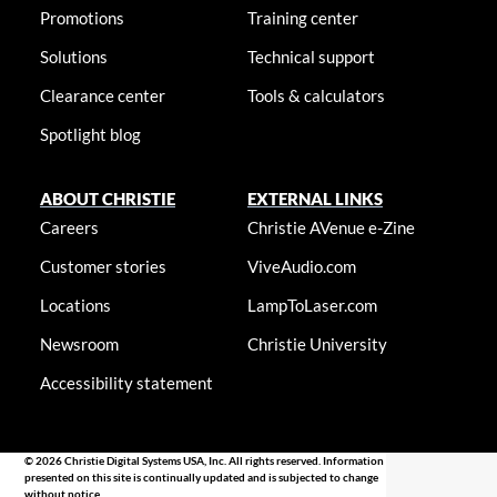
Promotions
Training center
Solutions
Technical support
Clearance center
Tools & calculators
Spotlight blog
ABOUT CHRISTIE
EXTERNAL LINKS
Careers
Christie AVenue e-Zine
Customer stories
ViveAudio.com
Locations
LampToLaser.com
Newsroom
Christie University
Accessibility statement
© 2026 Christie Digital Systems USA, Inc. All rights reserved. Information
presented on this site is continually updated and is subjected to change
without notice.