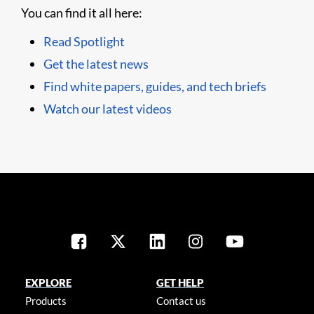
You can find it all here:
Read Spotlight
Get the latest news
Find white papers, guides, and tech briefs
Watch our latest videos
EXPLORE
GET HELP
Products
Contact us