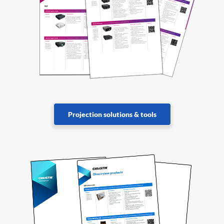
Projection solutions & tools