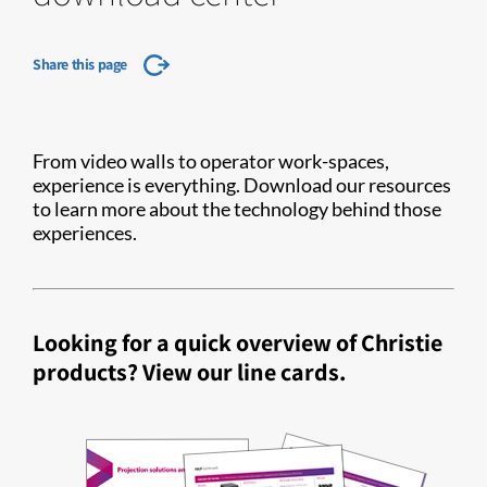
Share this page
From video walls to operator work-spaces,
experience is everything. Download our resources
to learn more about the technology behind those
experiences.
Looking for a quick overview of Christie
products? View our line cards.