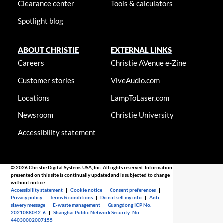
Clearance center
Tools & calculators
Spotlight blog
ABOUT CHRISTIE
EXTERNAL LINKS
Careers
Christie AVenue e-Zine
Customer stories
ViveAudio.com
Locations
LampToLaser.com
Newsroom
Christie University
Accessibility statement
© 2026 Christie Digital Systems USA, Inc. All rights reserved. Information
presented on this site is continually updated and is subjected to change
without notice.
Accessibility statement
|
Cookie notice
|
Consent preferences
|
Privacy policy
|
Terms & conditions
|
Do not sell my info
|
Anti-
slavery message
|
E-waste management
|
Guangdong ICP No.
2021088042-6
|
Shanghai Public Network Security: No.
44030002007155