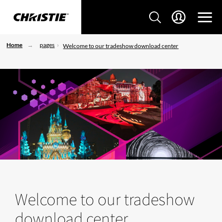
Home
pages
Welcome to our tradeshow download center
Welcome to our tradeshow
download center