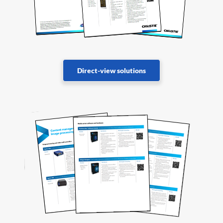
Direct-view solutions