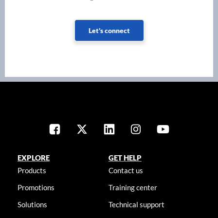
Let's connect
EXPLORE
GET HELP
Products
Contact us
Promotions
Training center
Solutions
Technical support