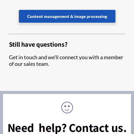
Content management & image processing
Still have questions?
Get in touch and we'll connect you with a member
of our sales team.
Need help? Contact us.