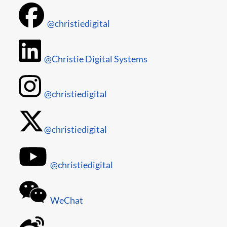
@christiedigital
@Christie Digital Systems
@christiedigital
@christiedigital
@christiedigital
WeChat