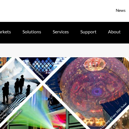
News
rkets
Solutions
Services
Support
About