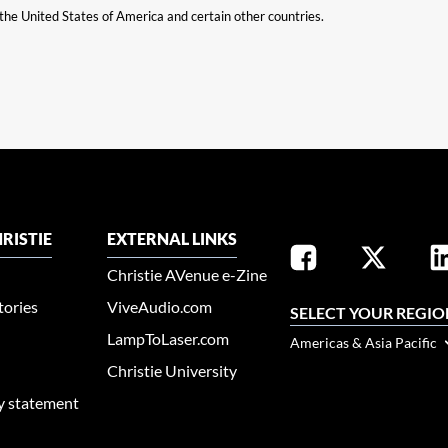
n the United States of America and certain other countries.
RISTIE
EXTERNAL LINKS
Christie AVenue e-Zine
tories
ViveAudio.com
SELECT YOUR REGIO
LampToLaser.com
Americas & Asia Pacific
Christie University
ty statement