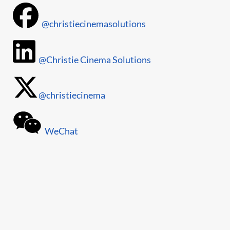
@christiecinemasolutions
@Christie Cinema Solutions
@christiecinema
WeChat