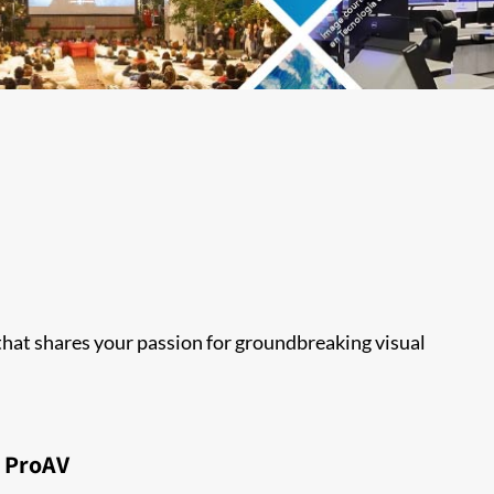
 that shares your passion for groundbreaking visual
ProAV