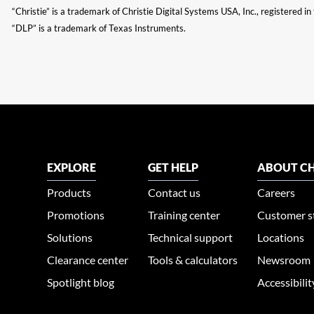
“Christie” is a trademark of Christie Digital Systems USA, Inc., registered i
“DLP” is a trademark of Texas Instruments.
EXPLORE
GET HELP
ABOUT CH
Products
Contact us
Careers
Promotions
Training center
Customer s
Solutions
Technical support
Locations
Clearance center
Tools & calculators
Newsroom
Spotlight blog
Accessibili