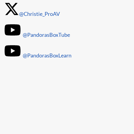
@Christie_ProAV
@PandorasBoxTube
@PandorasBoxLearn