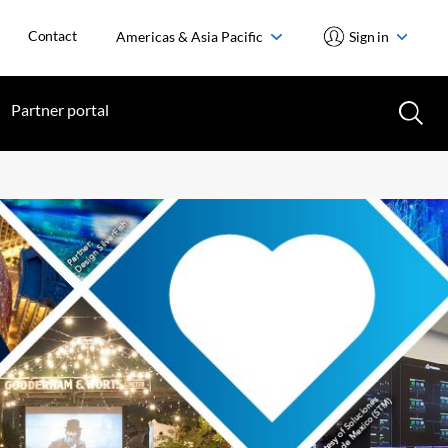
Contact
Americas & Asia Pacific
Sign in
Partner portal