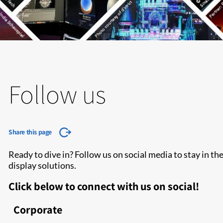
Follow us
Share this page
Ready to dive in? Follow us on social media to stay in t
display solutions.
Click below to connect with us on social!
Corporate