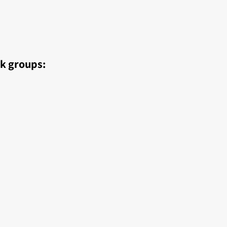
ok groups: