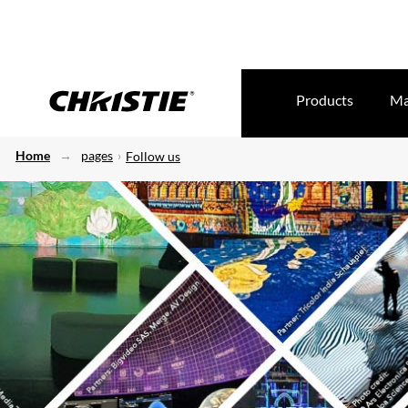
Products
Ma
Home
pages
Follow us