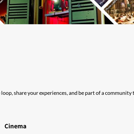
he loop, share your experiences, and be part of a community
Cinema