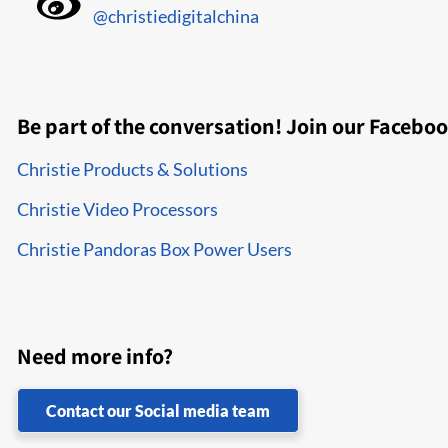
@christiedigitalchina
Be part of the conversation! Join our Facebo
Christie Products & Solutions
Christie Video Processors
Christie Pandoras Box Power Users
Need more info?
Contact our Social media team