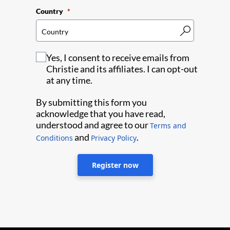
Country
Yes, I consent to receive emails from
Christie and its affiliates. I can opt-out
at any time.
By submitting this form you
acknowledge that you have read,
understood and agree to our
Terms and
and
.
Conditions
Privacy Policy
Register now