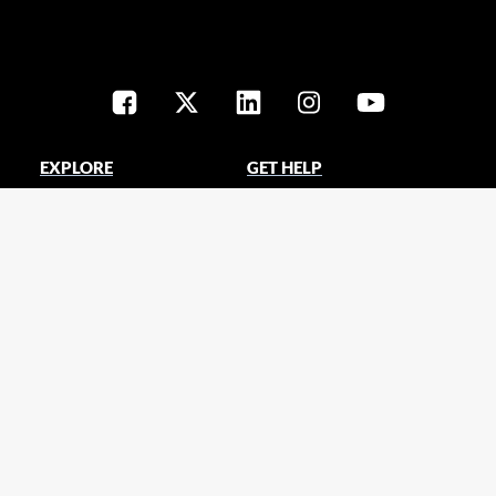
EXPLORE
GET HELP
Products
Contact us
Promotions
Training center
Solutions
Technical support
Clearance center
Tools & calculators
Spotlight blog
ABOUT CHRISTIE
EXTERNAL LINKS
Careers
Christie AVenue e-Zine
Customer stories
ViveAudio.com