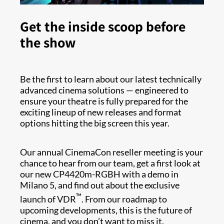
Get the inside scoop before
the show
Be the first to learn about our latest technically
advanced cinema solutions — engineered to
ensure your theatre is fully prepared for the
exciting lineup of new releases and format
options hitting the big screen this year.
Our annual CinemaCon reseller meeting is your
chance to hear from our team, get a first look at
our new CP4420m-RGBH with a demo in
Milano 5, and find out about the exclusive
™
launch of VDR
. From our roadmap to
upcoming developments, this is the future of
cinema, and you don’t want to miss it.