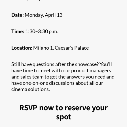
Date:
Monday, April 13
Time:
1:30–3:30 p.m.
Location:
Milano 1, Caesar’s Palace
Still have questions after the showcase? You’ll
have time to meet with our product managers
and sales team to get the answers you need and
have one-on-one discussions about all our
cinema solutions.
RSVP now to reserve your
spot