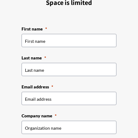
Space is limited
First name
Last name
Email address
Company name