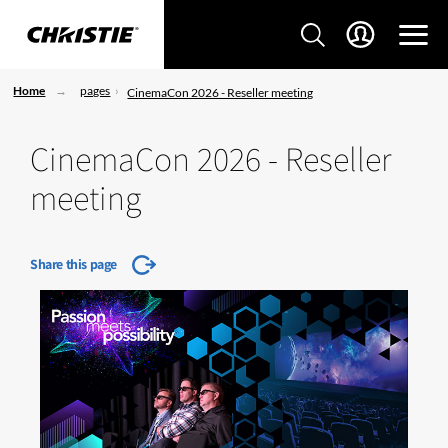
Home
pages
CinemaCon 2026 - Reseller meeting
CinemaCon 2026 - Reseller
meeting
Share this page