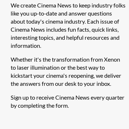
We create Cinema News to keep industry folks
like you up-to-date and answer questions
about today's cinema industry. Each issue of
Cinema News includes fun facts, quick links,
interesting topics, and helpful resources and
information.
Whether it's the transformation from Xenon
to laser illumination or the best way to
kickstart your cinema's reopening, we deliver
the answers from our desk to your inbox.
Sign up to receive Cinema News every quarter
by completing the form.