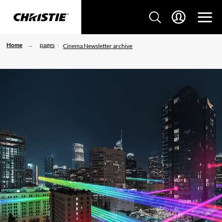
Home
pages
Cinema Newsletter archive