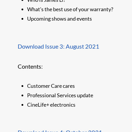
What's the best use of your warranty?
Upcoming shows and events
Download Issue 3: August 2021
Contents:
Customer Care cares
Professional Services update
CineLife+ electronics