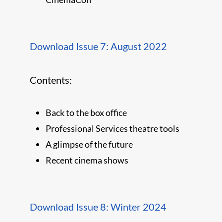
Download Issue 7: August 2022
Contents:
Back to the box office
Professional Services theatre tools
A glimpse of the future
Recent cinema shows
Download Issue 8: Winter 2024