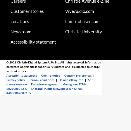
Careers
Christie AVenue e-Zine
Customer stories
ViveAudio.com
Locations
LampToLaser.com
Newsroom
Christie University
Accessibility statement
© 2026 Christie Digital Systems USA, Inc. All rights reserved. Information
presented on this site is continually updated and is subjected to change
without notice.
Accessibility statement
|
Cookie notice
|
Consent preferences
|
Privacy policy
|
Terms & conditions
|
Do not sell my info
|
Anti-
slavery message
|
E-waste management
|
Guangdong ICP No.
2021088042-6
|
Shanghai Public Network Security: No.
44030002007155