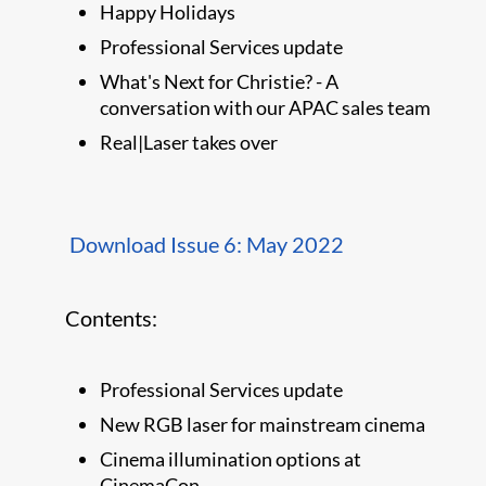
Happy Holidays
Professional Services update
What's Next for Christie? - A
conversation with our APAC sales team
Real|Laser takes over
Download Issue 6: May 2022
Contents:
Professional Services update
New RGB laser for mainstream cinema
Cinema illumination options at
CinemaCon