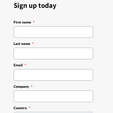
Sign up today
First name
Last name
Email
Company
Country