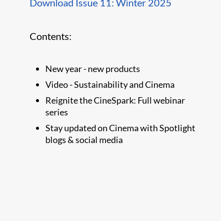
Download Issue 11: Winter 2025
Contents:
New year - new products
Video - Sustainability and Cinema
Reignite the CineSpark: Full webinar
series
Stay updated on Cinema with Spotlight
blogs & social media