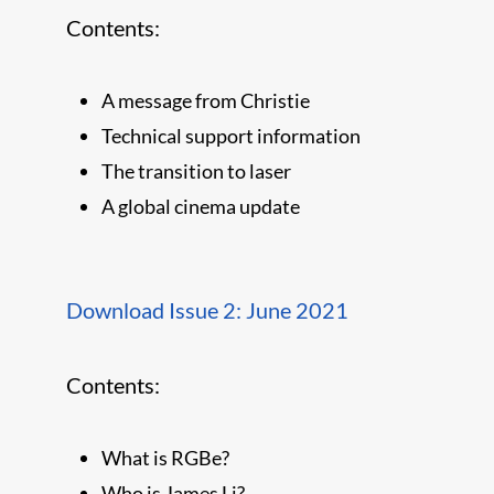
Contents:
A message from Christie
Technical support information
The transition to laser
A global cinema update
Download Issue 2: June 2021
Contents:
What is RGBe?
Who is James Li?