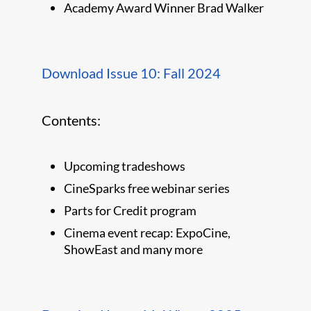
Academy Award Winner Brad Walker
Download Issue 10: Fall 2024
Contents:
Upcoming tradeshows
CineSparks free webinar series
Parts for Credit program
Cinema event recap: ExpoCine,
ShowEast and many more