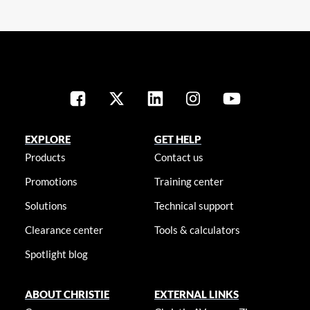
EXPLORE
GET HELP
Products
Contact us
Promotions
Training center
Solutions
Technical support
Clearance center
Tools & calculators
Spotlight blog
ABOUT CHRISTIE
EXTERNAL LINKS