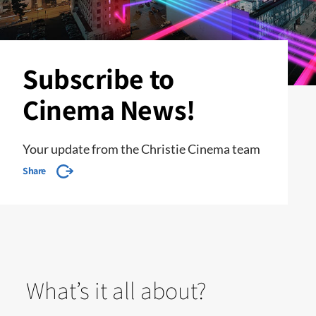
Subscribe to
Cinema News!
Your update from the Christie Cinema team
Share
What’s it all about?