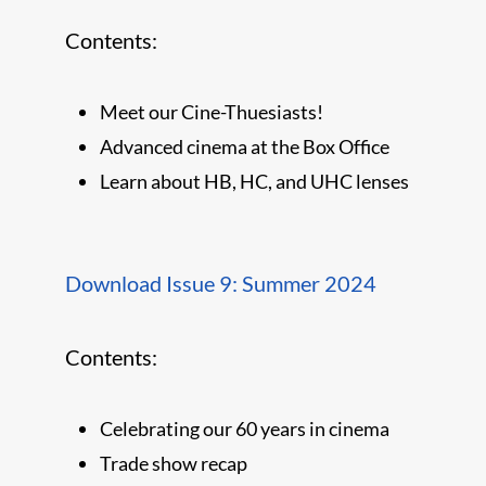
Contents:
Meet our Cine-Thuesiasts!
Advanced cinema at the Box Office
Learn about HB, HC, and UHC lenses
Download Issue 9: Summer 2024
Contents:
Celebrating our 60 years in cinema
Trade show recap