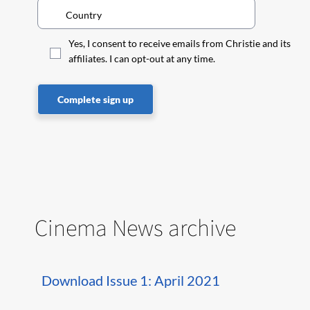
Yes, I consent to receive emails from Christie and its
affiliates. I can opt-out at any time.
Complete sign up
Cinema News archive
Download Issue 1: April 2021