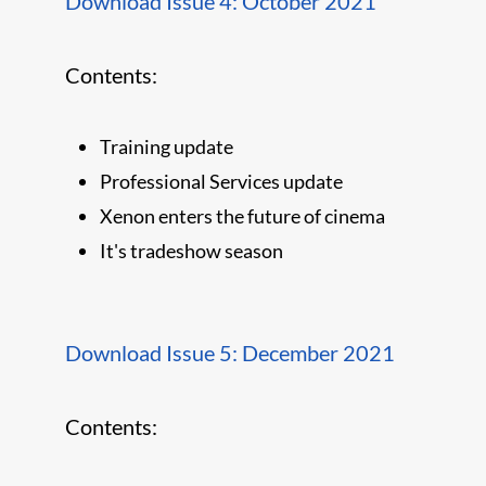
Download Issue 4: October 2021
Contents:
Training update
Professional Services update
Xenon enters the future of cinema
It's tradeshow season
Download Issue 5: December 2021
Contents: