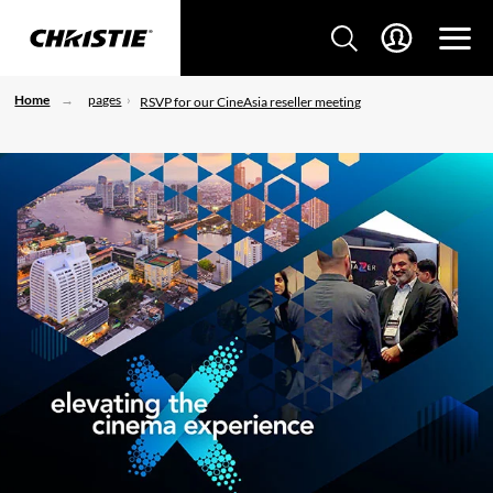
Home
pages
RSVP for our CineAsia reseller meeting