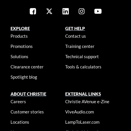
EXPLORE
GET HELP
Products
Contact us
Promotions
Training center
Solutions
Technical support
Clearance center
Tools & calculators
Spotlight blog
ABOUT CHRISTIE
EXTERNAL LINKS
Careers
Christie AVenue e-Zine
Customer stories
ViveAudio.com
Locations
LampToLaser.com