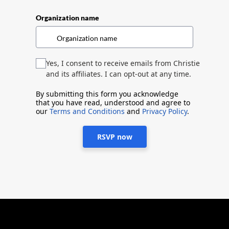
Organization name
Yes, I consent to receive emails from Christie
and its affiliates. I can opt-out at any time.
By submitting this form you acknowledge
that you have read, understood and agree to
our
Terms and Conditions
and
Privacy Policy
.
RSVP now