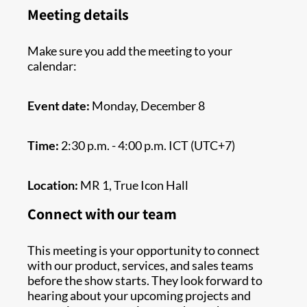
Meeting details
Make sure you add the meeting to your
calendar:
Event date:
Monday, December 8
Time:
2:30 p.m. - 4:00 p.m. ICT (UTC+7)
Location:
MR 1, True Icon Hall
Connect with our team
This meeting is your opportunity to connect
with our product, services, and sales teams
before the show starts. They look forward to
hearing about your upcoming projects and