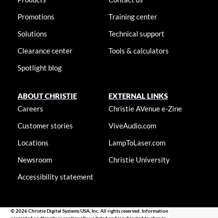
Promotions
Training center
Solutions
Technical support
Clearance center
Tools & calculators
Spotlight blog
ABOUT CHRISTIE
EXTERNAL LINKS
Careers
Christie AVenue e-Zine
Customer stories
ViveAudio.com
Locations
LampToLaser.com
Newsroom
Christie University
Accessibility statement
© 2026 Christie Digital Systems USA, Inc. All rights reserved. Information