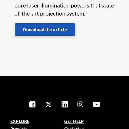
pure laser illumination powers that state-
of-the-art projection system.
Download the article
EXPLORE
GET HELP
Products
Contact us