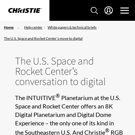
Home
Help center
White papers & technical briefs
The U.S. Space and Rocket Center’s move to digital
The U.S. Space and
Rocket Center’s
conversation to digital
®
The INTUITIVE
Planetarium at the U.S.
Space and Rocket Center offers an 8K
Digital Planetarium and Digital Dome
Experience – the only one of its kind in
®
the Southeastern U.S. And Christie
RGB