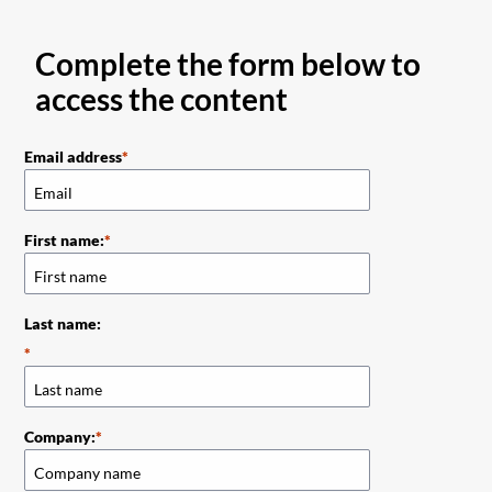
Complete the form below to
access the content
Email address
First name:
Last name:
Company: