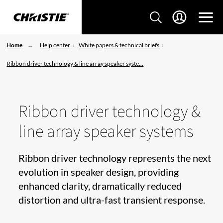
Home
Help center
White papers & technical briefs
Ribbon driver technology & line array speaker syste...
Ribbon driver technology &
line array speaker systems
Ribbon driver technology represents the next
evolution in speaker design, providing
enhanced clarity, dramatically reduced
distortion and ultra-fast transient response.