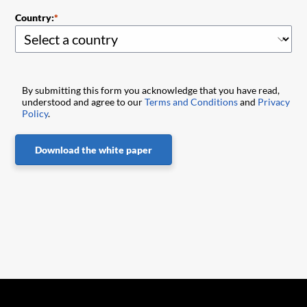
Country:
By submitting this form you acknowledge that you have read,
understood and agree to our
Terms and Conditions
and
Privacy
Policy
.
Download the white paper