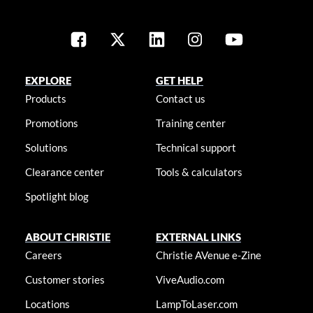
EXPLORE
GET HELP
Products
Contact us
Promotions
Training center
Solutions
Technical support
Clearance center
Tools & calculators
Spotlight blog
ABOUT CHRISTIE
EXTERNAL LINKS
Careers
Christie AVenue e-Zine
Customer stories
ViveAudio.com
Locations
LampToLaser.com