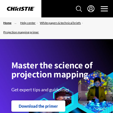
Home
Help center
White papers & technical briefs
Projection mapping primer
Master the science of
projection mapping
Get expert tips and guidelines
Download the primer