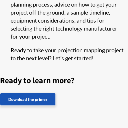
planning process, advice on how to get your
project off the ground, a sample timeline,
equipment considerations, and tips for
selecting the right technology manufacturer
for your project.
Ready to take your projection mapping project
to the next level? Let’s get started!
Ready to learn more?
Download the primer