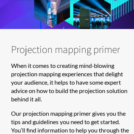
Projection mapping primer
When it comes to creating mind-blowing
projection mapping experiences that delight
your audience, it helps to have some expert
advice on how to build the projection solution
behind it all.
Our projection mapping primer gives you the
tips and guidelines you need to get started.
You’ll find information to help you through the