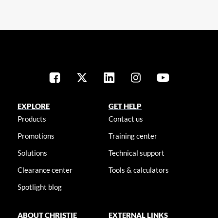
EXPLORE
GET HELP
Products
Contact us
Promotions
Training center
Solutions
Technical support
Clearance center
Tools & calculators
Spotlight blog
ABOUT CHRISTIE
EXTERNAL LINKS