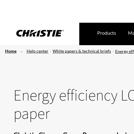
Products
Ma
Home
Help center
White papers & technical briefs
Energy eff
Energy efficiency L
paper