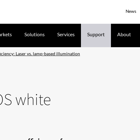
News
rkets
Solutions
Services
Support
About
iciency: Laser vs. lamp-based illumination
OS white