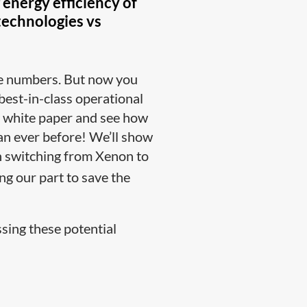
energy efficiency of
 technologies vs
the numbers. But now you
 best-in-class operational
y white paper and see how
han ever before! We’ll show
n switching from Xenon to
ng our part to save the
sing these potential