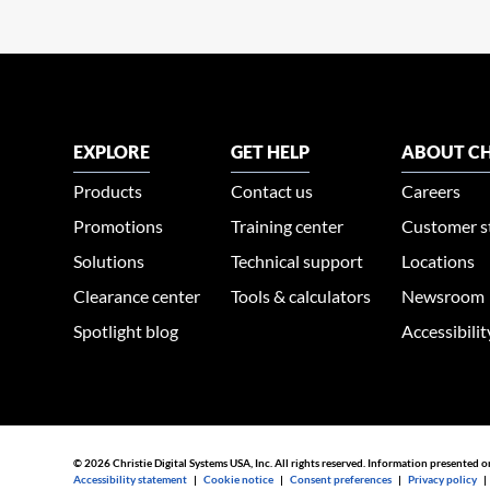
EXPLORE
GET HELP
ABOUT CH
Products
Contact us
Careers
Promotions
Training center
Customer s
Solutions
Technical support
Locations
Clearance center
Tools & calculators
Newsroom
Spotlight blog
Accessibili
© 2026 Christie Digital Systems USA, Inc. All rights reserved. Information presented o
Accessibility statement
|
Cookie notice
|
Consent preferences
|
Privacy policy