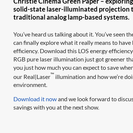
Christie Cinema Green Paper – exploring 
solid-state laser-illuminated projection
traditional analog lamp-based systems.
You’ve heard us talking about it. You’ve seen 
can finally explore what it really means to have
efficiency. Download this LOS energy efficienc
RGB pure laser illumination just got greener t
you just how much you can expect to save whe
™
our Real|Laser
illumination and how we’re doi
environment.
Download it now
and we look forward to discus
savings with you at the next show.