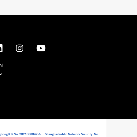
N
dong ICP No. 2021088042-6
|
Shanghai Public Network Security: No.