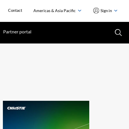
Contact
Americas & Asia Pacific
Sign in
Partner portal