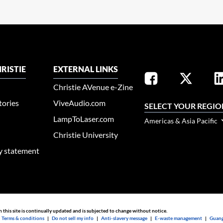
RISTIE
EXTERNAL LINKS
Christie AVenue e-Zine
tories
ViveAudio.com
SELECT YOUR REGIO
LampToLaser.com
Americas & Asia Pacific
Christie University
ty statement
n this site is continually updated and is subjected to change without notice.
|
Terms & conditions
|
Do not sell my info
|
Anti-slavery message
|
E-waste management
|
Guang