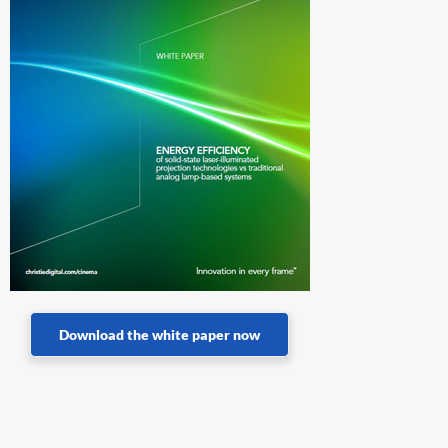
Download the white paper now