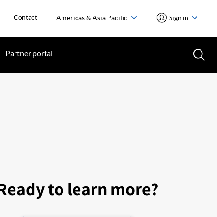
Contact
Americas & Asia Pacific
Sign in
Partner portal
Ready to learn more?