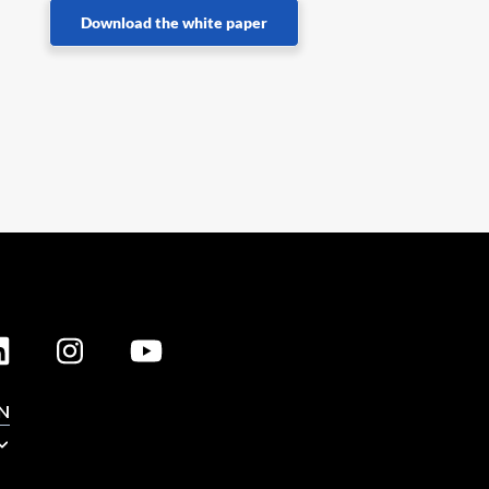
Download the white paper
N