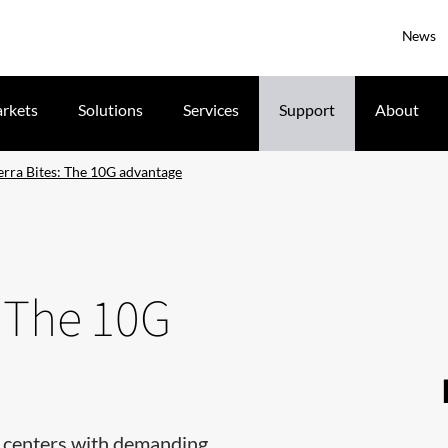
News
rkets
Solutions
Services
Support
About
erra Bites: The 10G advantage
: The 10G
ta centers with demanding,