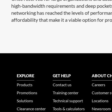
high-bandwidth requirements and deep pocket
networking has reached the levels of performanc
affordability that make it a viable option for pro
EXPLORE
GET HELP
ABOUT CH
Products
Contact us
Careers
Promotions
Training center
Customer s
Solutions
Technical support
Locations
Clearance center
Tools & calculators
Newsroom