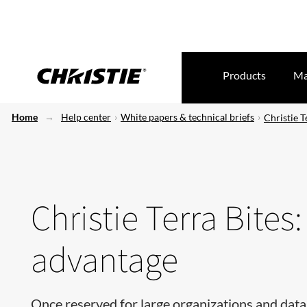
Products
Ma
Home
Help center
White papers & technical briefs
Christie T
Christie Terra Bites
advantage
​​​​​Once reserved for large organizations and da