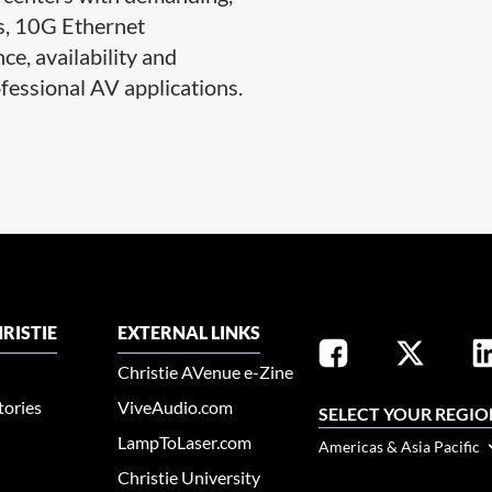
s, 10G Ethernet
e, availability and
fessional AV applications.​​
RISTIE
EXTERNAL LINKS
Christie AVenue e-Zine
tories
ViveAudio.com
SELECT YOUR REGIO
LampToLaser.com
Americas & Asia Pacific
Christie University