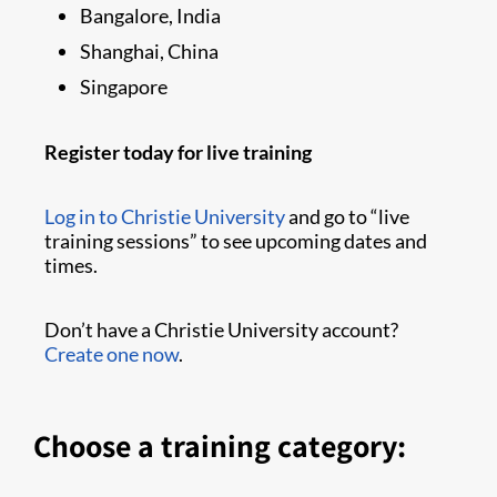
Bangalore, India
Shanghai, China
Singapore
Register today for live training
Log in to Christie University
and go to “live
training sessions” to see upcoming dates and
times.
Don’t have a Christie University account?
Create one now
.
Choose a training category: