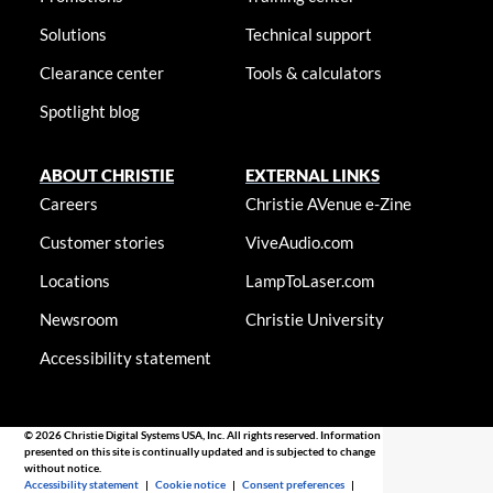
Solutions
Technical support
Clearance center
Tools & calculators
Spotlight blog
ABOUT CHRISTIE
EXTERNAL LINKS
Careers
Christie AVenue e-Zine
Customer stories
ViveAudio.com
Locations
LampToLaser.com
Newsroom
Christie University
Accessibility statement
© 2026 Christie Digital Systems USA, Inc. All rights reserved. Information
presented on this site is continually updated and is subjected to change
without notice.
Accessibility statement
|
Cookie notice
|
Consent preferences
|