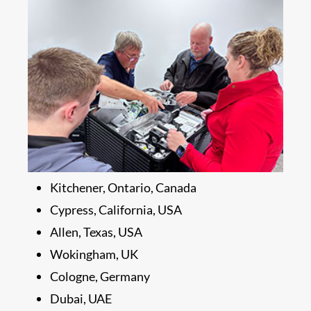
Kitchener, Ontario, Canada
Cypress, California, USA
Allen, Texas, USA
Wokingham, UK
Cologne, Germany
Dubai, UAE