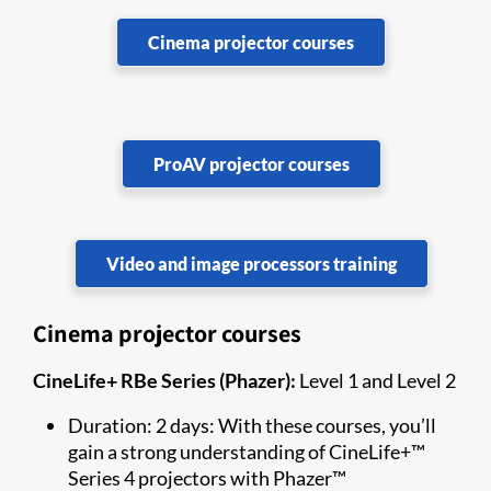
Cinema projector courses
ProAV projector courses
Video and image processors training
Cinema projector courses
CineLife+ RBe Series (Phazer):
Level 1 and Level 2
Duration: 2 days: With these courses, you’ll
gain a strong understanding of CineLife+™
Series 4 projectors with Phazer™