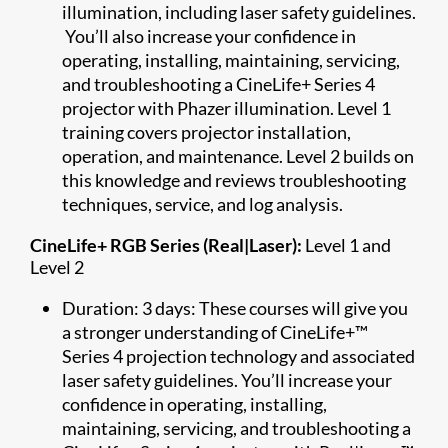
illumination, including laser safety guidelines.
You’ll also increase your confidence in
operating, installing, maintaining, servicing,
and troubleshooting a CineLife+ Series 4
projector with Phazer illumination. Level 1
training covers projector installation,
operation, and maintenance. Level 2 builds on
this knowledge and reviews troubleshooting
techniques, service, and log analysis.
CineLife+ RGB Series (Real|Laser):
Level 1 and
Level 2
Duration: 3 days: These courses will give you
a stronger understanding of CineLife+™
Series 4 projection technology and associated
laser safety guidelines. You’ll increase your
confidence in operating, installing,
maintaining, servicing, and troubleshooting a