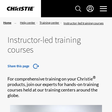
Home
Help center
Training center
Instructor-led training courses
Instructor-led training
courses
Share this page
®
For comprehensive training on your Christie
products, join our experts for hands-on training
courses held at our training centers around the
globe.