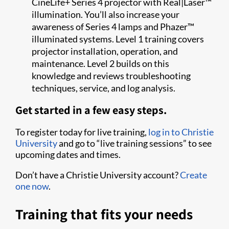
CineLife+ Series 4 projector with Real|Laser™
illumination. You’ll also increase your
awareness of Series 4 lamps and Phazer™
illuminated systems. Level 1 training covers
projector installation, operation, and
maintenance. Level 2 builds on this
knowledge and reviews troubleshooting
techniques, service, and log analysis.
Get started in a few easy steps.
To register today for live training,
log in to Christie
University
and go to “live training sessions” to see
upcoming dates and times.
Don’t have a Christie University account?
Create
one now
.
Training that fits your needs