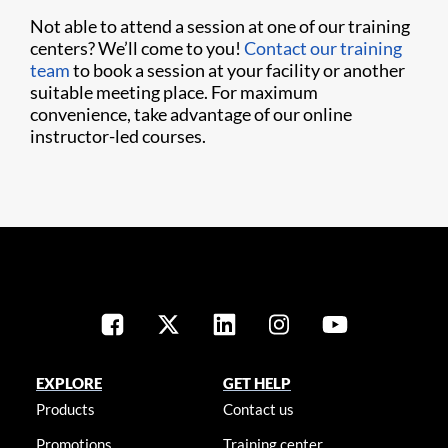
Not able to attend a session at one of our training
centers? We’ll come to you!
Contact our training
team
to book a session at your facility or another
suitable meeting place. For maximum
convenience, take advantage of our online
instructor-led courses.
EXPLORE
GET HELP
Products
Contact us
Promotions
Training center