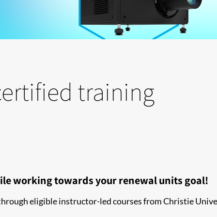
ertified training
ile working towards your renewal units goal!
ough eligible instructor-led courses from Christie Unive