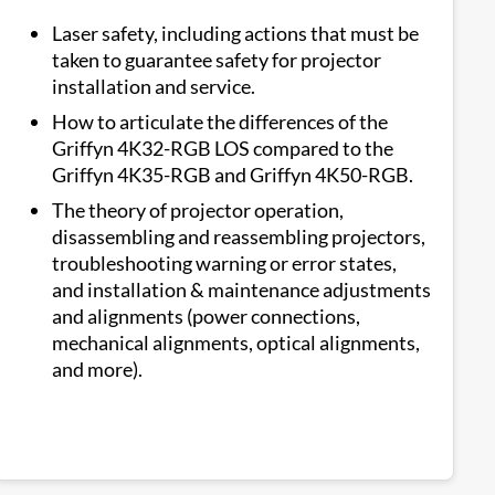
Laser safety, including actions that must be
taken to guarantee safety for projector
installation and service.
How to articulate the differences of the
Griffyn 4K32-RGB LOS compared to the
Griffyn 4K35-RGB and Griffyn 4K50-RGB.
The theory of projector operation,
disassembling and reassembling projectors,
troubleshooting warning or error states,
and installation & maintenance adjustments
and alignments (power connections,
mechanical alignments, optical alignments,
and more).