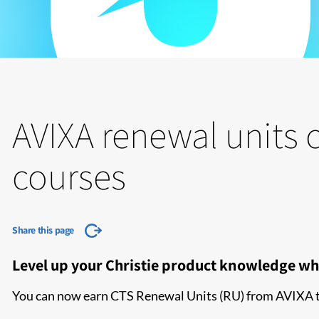
AVIXA renewal units c
courses
Share this page
Level up your Christie product knowledge wh
You can now earn CTS Renewal Units (RU) from AVIXA thr