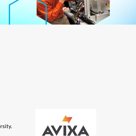
rsity.