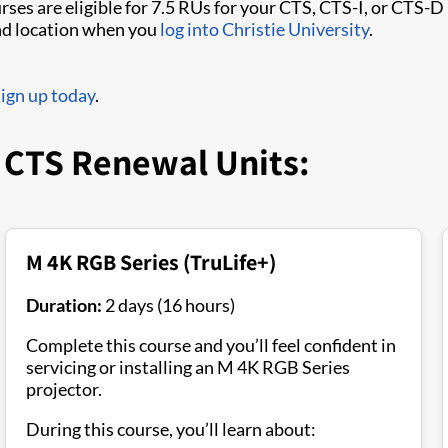
rses are eligible for 7.5 RUs for your CTS, CTS-I, or CTS-D
and location when you
log into Christie University
.
sign up today
.
r CTS Renewal Units:
M 4K RGB Series (TruLife+)
Duration:
2 days (16 hours)
Complete this course and you’ll feel confident in
servicing or installing an M 4K RGB Series
projector.
During this course, you’ll learn about: