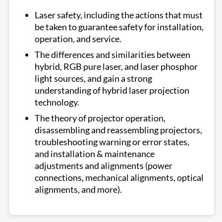
Laser safety, including the actions that must
be taken to guarantee safety for installation,
operation, and service.
The differences and similarities between
hybrid, RGB pure laser, and laser phosphor
light sources, and gain a strong
understanding of hybrid laser projection
technology.
The theory of projector operation,
disassembling and reassembling projectors,
troubleshooting warning or error states,
and installation & maintenance
adjustments and alignments (power
connections, mechanical alignments, optical
alignments, and more).