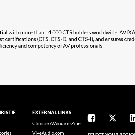
ntial with more than 14,000 CTS holders worldwide. AVIXA
st certifications (CTS, CTS-D, and CTS-I), and ensures cred
oficiency and competency of AV professionals.
RISTIE
EXTERNAL LINKS
Christie AVenue e-Zine
tories
ViveAudio.com
SELECT YOUR REGIO