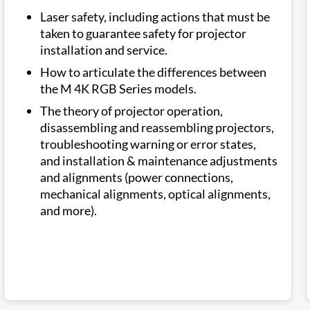
Laser safety, including actions that must be
taken to guarantee safety for projector
installation and service.
How to articulate the differences between
the M 4K RGB Series models.
The theory of projector operation,
disassembling and reassembling projectors,
troubleshooting warning or error states,
and installation & maintenance adjustments
and alignments (power connections,
mechanical alignments, optical alignments,
and more).