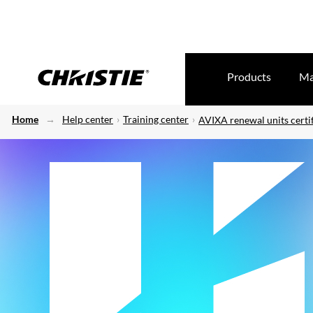
Products
Ma
Home
Help center
Training center
AVIXA renewal units certif