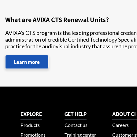
What are AVIXA CTS Renewal Units?
AVIXA’s CTS program is the leading professional crede
administration of credible Certified Technology Speciali
practice for the audiovisual industry that assure the pr
Learn more
EXPLORE
GET HELP
ABOUT CH
Products
Contact us
Careers
Promotions
Training center
Customer s