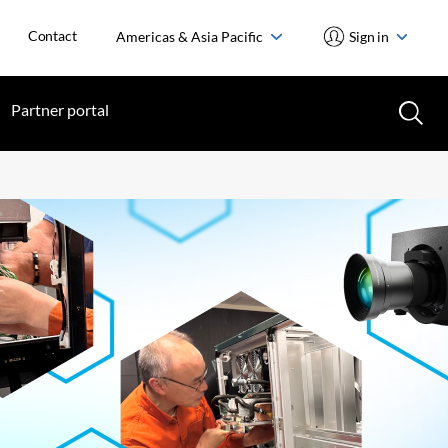
Contact
Americas & Asia Pacific
Sign in
Partner portal