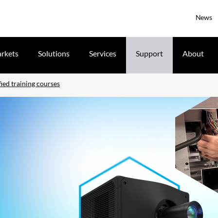
News
rkets
Solutions
Services
Support
About
ied training courses