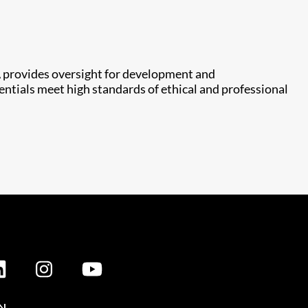
 provides oversight for development and
entials meet high standards of ethical and professional
N