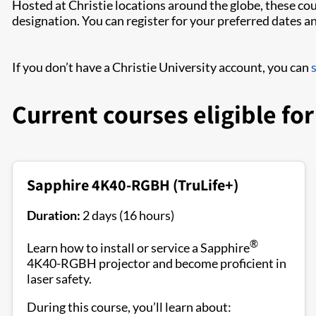
Hosted at Christie locations around the globe, these cou
designation. You can register for your preferred dates 
If you don’t have a Christie University account, you can
Current courses eligible fo
Sapphire 4K40-RGBH (TruLife+)
Duration:
2 days (16 hours)
®
Learn how to install or service a Sapphire
4K40-RGBH projector and become proficient in
laser safety.
During this course, you’ll learn about: