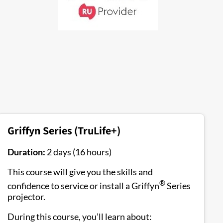
Griffyn Series (TruLife+)
Duration:
2 days (16 hours)
This course will give you the skills and
®
confidence to service or install a Griffyn
Series
projector.
During this course, you’ll learn about: