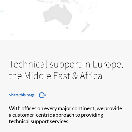
Technical support in Europe,
the Middle East & Africa
Share this page
With offices on every major continent, we provide
a customer-centric approach to providing
technical support services.