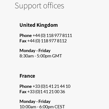
Support offices
United Kingdom
Phone
+44 (0) 118 977 8111
Fax
+44 (0) 118 977 8112
Monday - Friday
8:30am - 5:00pm GMT
France
Phone
+33 (0)1 41 21 44 10
Fax
+33 (0)1 41 21 00 36
Monday - Friday
10:00am - 6:00pm CEST