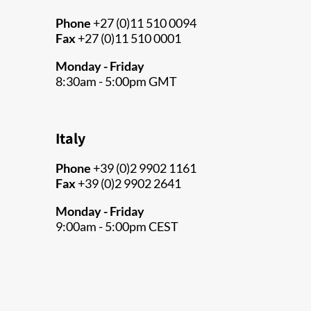
Phone
+27 (0)11 510 0094
Fax
+27 (0)11 510 0001
Monday - Friday
8:30am - 5:00pm GMT
Italy
Phone
+39 (0)2 9902 1161
Fax
+39 (0)2 9902 2641
Monday - Friday
9:00am - 5:00pm CEST