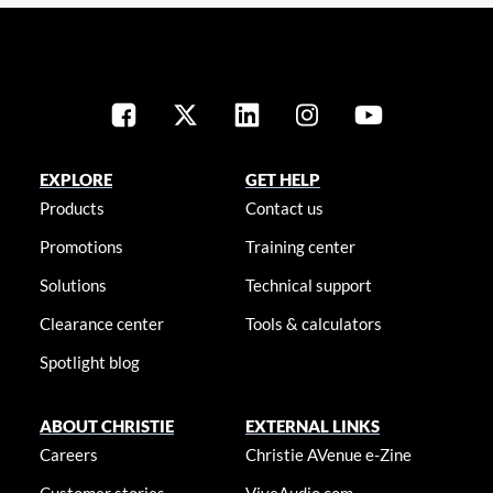
EXPLORE
GET HELP
Products
Contact us
Promotions
Training center
Solutions
Technical support
Clearance center
Tools & calculators
Spotlight blog
ABOUT CHRISTIE
EXTERNAL LINKS
Careers
Christie AVenue e-Zine