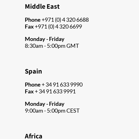
Middle East
Phone
+971 (0) 4 320 6688
Fax
+971 (0) 4 320 6699
Monday - Friday
8:30am - 5:00pm GMT
Spain
Phone
+ 34 91 633 9990
Fax
+ 34 91 633 9991
Monday - Friday
9:00am - 5:00pm CEST
Africa