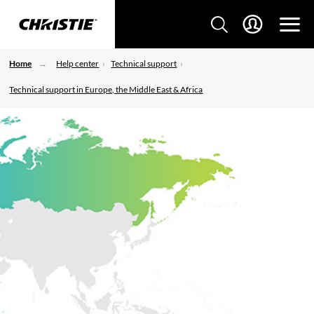
Home
Help center
Technical support
Technical support in Europe, the Middle East & Africa