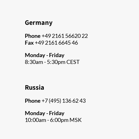
Germany
Phone
+49 2161 56620 22
Fax
+49 2161 6645 46
Monday - Friday
8:30am - 5:30pm CEST
Russia
Phone
+7 (495) 136 62 43
Monday - Friday
10:00am - 6:00pm MSK