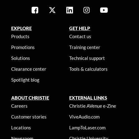
EXPLORE
GET HELP
Products
Contact us
Promotions
Training center
Solutions
Technical support
Clearance center
Tools & calculators
Spotlight blog
ABOUT CHRISTIE
EXTERNAL LINKS
Careers
Christie AVenue e-Zine
Customer stories
ViveAudio.com
Locations
LampToLaser.com
Newsroom
Christie University