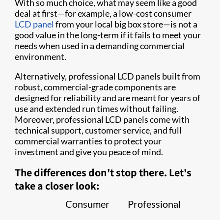
With so much choice, what may seem like a good
deal at first—for example, a low-cost consumer
LCD panel
from your local big box store—is not a
good value in the long-term if it fails to meet your
needs when used in a demanding commercial
environment.
Alternatively, professional LCD panels built from
robust, commercial-grade components are
designed for reliability and are meant for years of
use and extended run times without failing.
Moreover, professional LCD panels come with
technical support, customer service, and full
commercial warranties to protect your
investment and give you peace of mind.
The differences don't stop there. Let's
take a closer look:
Consumer
Professional