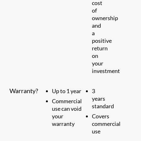
cost
of
ownership
and
a
positive
return
on
your
investment
Warranty?
Up to 1 year
3
years
Commercial
standard
use can void
your
Covers
warranty
commercial
use