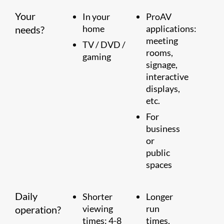
Your
In your
ProAV
home
applications:
needs?
meeting
TV / DVD /
rooms,
gaming
signage,
interactive
displays,
etc.
For
business
or
public
spaces
Daily
Shorter
Longer
viewing
run
operation?
times: 4-8
times,