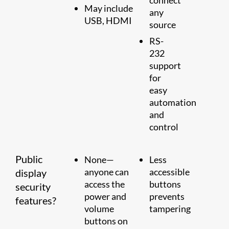
connect
May include
any
USB, HDMI
source
RS-
232
support
for
easy
automation
and
control
Public
None—
Less
anyone can
accessible
display
access the
buttons
security
power and
prevents
features?
volume
tampering
buttons on