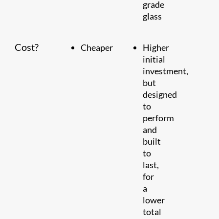
grade
glass
Cost?
Cheaper
Higher
initial
investment,
but
designed
to
perform
and
built
to
last,
for
a
lower
total