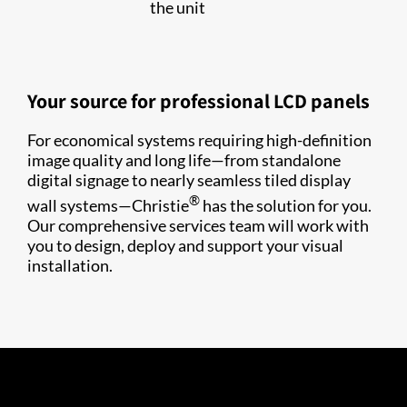
the unit
Your source for professional LCD panels
For economical systems requiring high-definition
image quality and long life—from standalone
digital signage to nearly seamless tiled display
®
wall systems—Christie
has the solution for you.
Our comprehensive services team will work with
you to design, deploy and support your visual
installation.