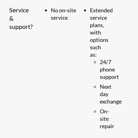
Service
No on-site
Extended
service
service
&
plans,
support?
with
options
such
as:
24/7
phone
support
Next
day
exchange
On-
site
repair