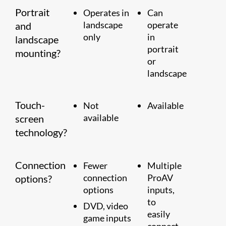
Portrait
Operates in
Can
landscape
operate
and
only
in
landscape
portrait
mounting?
or
landscape
Touch-
Not
Available
available
screen
technology?
Connection
Fewer
Multiple
connection
ProAV
options?
options
inputs,
to
DVD, video
easily
game inputs