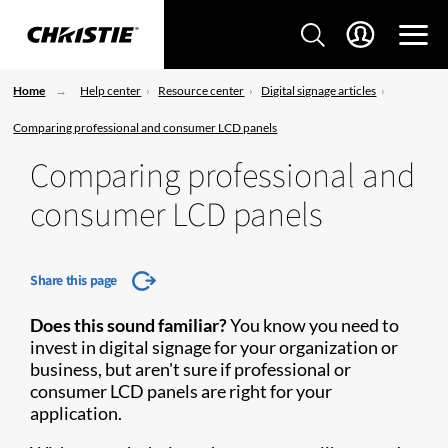
Home
Help center
Resource center
Digital signage articles
Comparing professional and consumer LCD panels
Comparing professional and
consumer LCD panels
Share this page
Does this sound familiar?
You know you need to
invest in digital signage for your organization or
business, but aren't sure if professional or
consumer LCD panels are right for your
application.