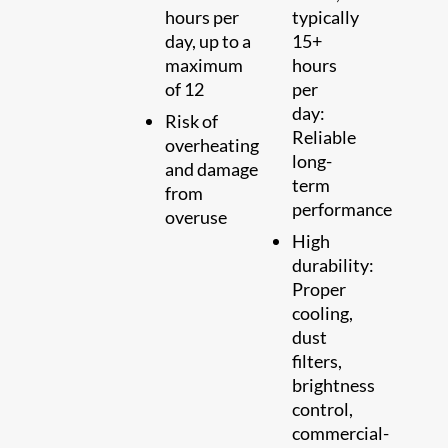
hours per
typically
day, up to a
15+
maximum
hours
of 12
per
day:
Risk of
Reliable
overheating
long-
and damage
term
from
performance
overuse
High
durability:
Proper
cooling,
dust
filters,
brightness
control,
commercial-