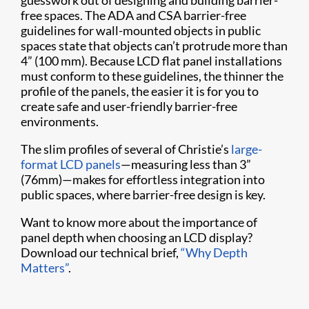
guesswork out of designing and building barrier-
free spaces. The ADA and CSA barrier-free
guidelines for wall-mounted objects in public
spaces state that objects can’t protrude more than
4” (100 mm). Because LCD flat panel installations
must conform to these guidelines, the thinner the
profile of the panels, the easier it is for you to
create safe and user-friendly barrier-free
environments.
The slim profiles of several of Christie’s
large-
format LCD panels
—measuring less than 3”
(76mm)—makes for effortless integration into
public spaces, where barrier-free design is key.
Want to know more about the importance of
panel depth when choosing an LCD display?
Download our technical brief,
“Why Depth
Matters”
.