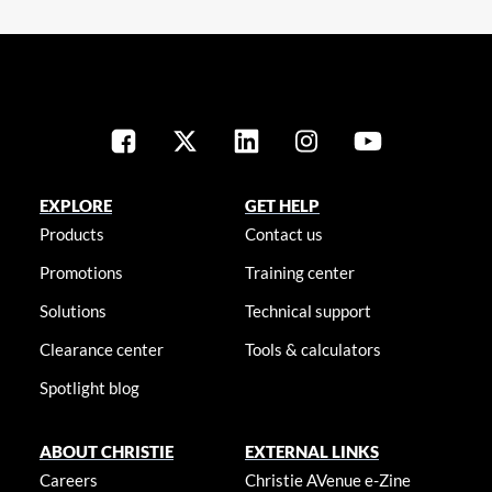
EXPLORE
GET HELP
Products
Contact us
Promotions
Training center
Solutions
Technical support
Clearance center
Tools & calculators
Spotlight blog
ABOUT CHRISTIE
EXTERNAL LINKS
Careers
Christie AVenue e-Zine