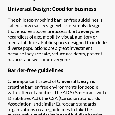
Universal Design: Good for business
The philosophy behind barrier-free guidelines is
called Universal Design, which is simply design
that ensures spaces are accessible to everyone,
regardless of age, mobility, visual, auditory or
mental abilities. Public spaces designed to include
diverse populations are a great investment
because they are safe, reduce accidents, prevent
hazards and welcome everyone.
Barrier-free guidelines
One important aspect of Universal Design is
creating barrier-free environments for people
with different abilities. The ADA (Americans with
Disabilities Act), the CSA (Canadian Standards
Association) and similar European standards
organizations create guidelines to take the