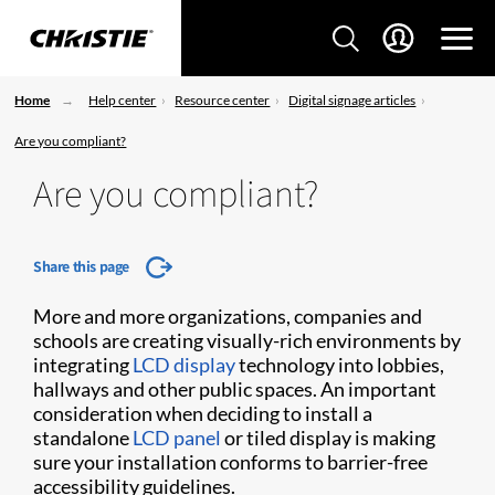
Home
Help center
Resource center
Digital signage articles
Are you compliant?
Are you compliant?
Share this page
More and more organizations, companies and
schools are creating visually-rich environments by
integrating
LCD display
technology into lobbies,
hallways and other public spaces. An important
consideration when deciding to install a
standalone
LCD panel
or tiled display is making
sure your installation conforms to barrier-free
accessibility guidelines.