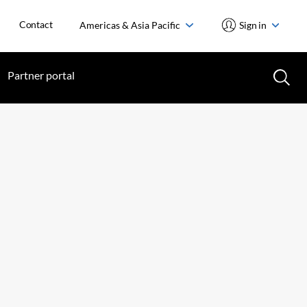
Contact
Americas & Asia Pacific
Sign in
Partner portal