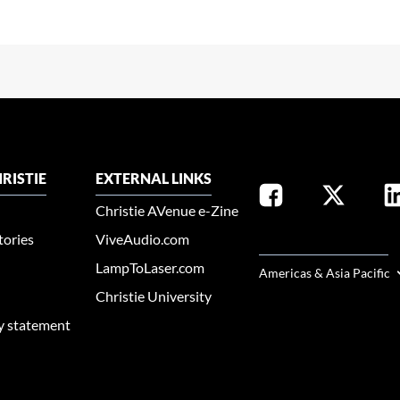
RISTIE
EXTERNAL LINKS
Christie AVenue e-Zine
tories
ViveAudio.com
SELECT YOUR REGION
LampToLaser.com
Americas & Asia Pacific
Christie University
ty statement