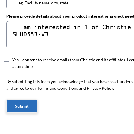
Please provide details about your product interest or project nee
Yes, I consent to receive emails from Christie and its affiliates. I c
at any time.
By submitting this form you acknowledge that you have read, unders
and agree to our Terms and Conditions and Privacy Policy.
Submit