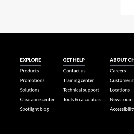
EXPLORE
GET HELP
ABOUT CH
Products
Contact us
Careers
Promotions
Training center
Customer s
Solutions
Technical support
Locations
Clearance center
Tools & calculators
Newsroom
Spotlight blog
Accessibili