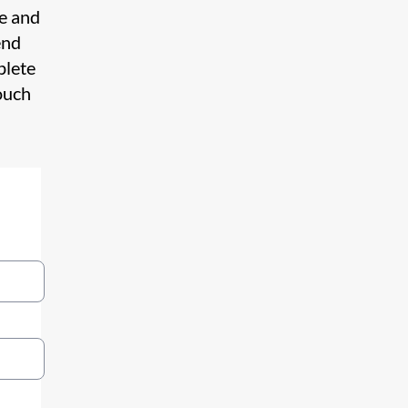
te and
end
plete
ouch