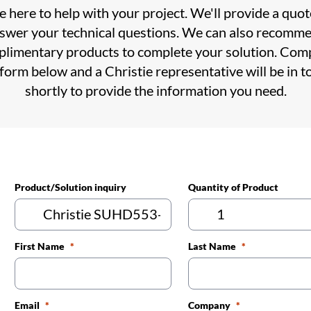
 here to help with your project. We'll provide a quo
swer your technical questions. We can also recomm
limentary products to complete your solution. Com
 form below and a Christie representative will be in t
shortly to provide the information you need.
Product/Solution inquiry
Quantity of Product
First Name
Last Name
Email
Company