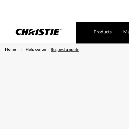
Products
Ma
Home
Help center
Request a quote