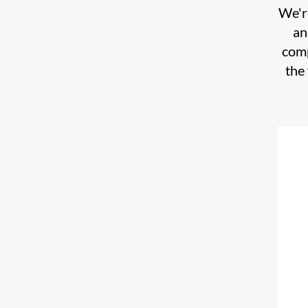
We're
an
comp
the