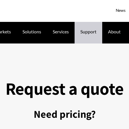
News
rkets
Solutions
Services
Support
About
Request a quote
Need pricing?