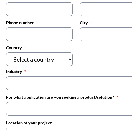
Phone number
City
Country
Industry
For what application are you seeking a product/solution?
Location of your project