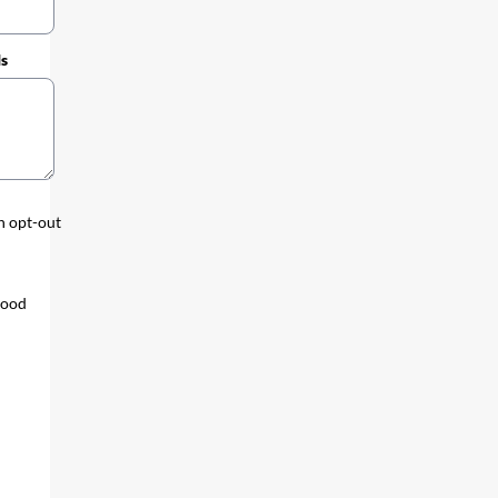
ds
an opt-out
tood