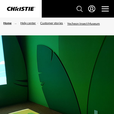
Home
Help center
Customer stories
Yecheon Insect Museum