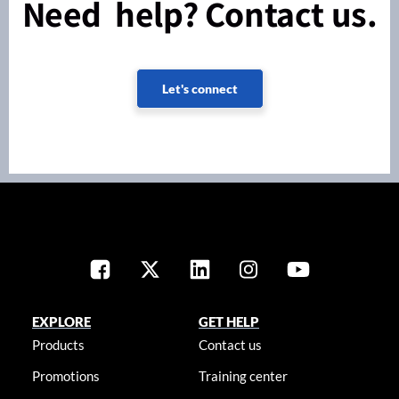
Need help? Contact us.
Let's connect
EXPLORE
GET HELP
Products
Contact us
Promotions
Training center