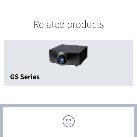
Related products
GS Series