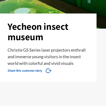
Yecheon insect
museum
Christie GS Series laser projectors enthrall
and immerse young visitors in the insect
world with colorful and vivid visuals
Share this customer story