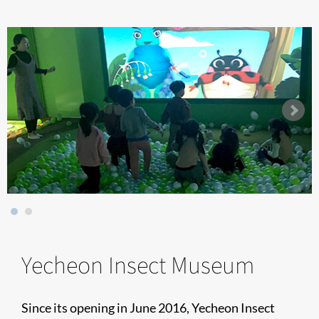
Yecheon Insect Museum
Since its opening in June 2016, Yecheon Insect