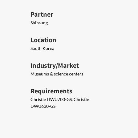
Partner
Shinsung
Location
South Korea
Industry/Market
Museums & science centers
Requirements
Christie DWU700-GS, Christie
DWU630-GS