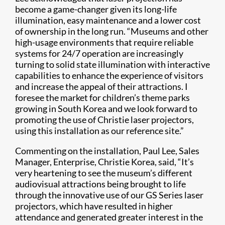
become a game-changer given its long-life
illumination, easy maintenance and a lower cost
of ownership in the long run. “Museums and other
high-usage environments that require reliable
systems for 24/7 operation are increasingly
turning to solid state illumination with interactive
capabilities to enhance the experience of visitors
and increase the appeal of their attractions. I
foresee the market for children’s theme parks
growing in South Korea and we look forward to
promoting the use of Christie laser projectors,
using this installation as our reference site.”
Commenting on the installation, Paul Lee, Sales
Manager, Enterprise, Christie Korea, said, “It’s
very heartening to see the museum’s different
audiovisual attractions being brought to life
through the innovative use of our GS Series laser
projectors, which have resulted in higher
attendance and generated greater interest in the