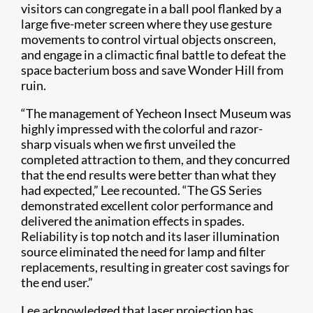
visitors can congregate in a ball pool flanked by a
large five-meter screen where they use gesture
movements to control virtual objects onscreen,
and engage in a climactic final battle to defeat the
space bacterium boss and save Wonder Hill from
ruin.
“The management of Yecheon Insect Museum was
highly impressed with the colorful and razor-
sharp visuals when we first unveiled the
completed attraction to them, and they concurred
that the end results were better than what they
had expected,” Lee recounted. “The GS Series
demonstrated excellent color performance and
delivered the animation effects in spades.
Reliability is top notch and its laser illumination
source eliminated the need for lamp and filter
replacements, resulting in greater cost savings for
the end user.”
Lee acknowledged that laser projection has