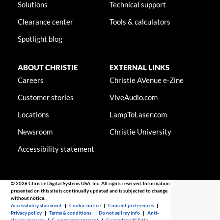
Solutions
Technical support
Clearance center
Tools & calculators
Spotlight blog
ABOUT CHRISTIE
EXTERNAL LINKS
Careers
Christie AVenue e-Zine
Customer stories
ViveAudio.com
Locations
LampToLaser.com
Newsroom
Christie University
Accessibility statement
© 2026 Christie Digital Systems USA, Inc. All rights reserved. Information
presented on this site is continually updated and is subjected to change
without notice.
Accessibility statement
|
Cookie notice
|
Consent preferences
|
Privacy policy
|
Terms & conditions
|
Do not sell my info
|
Anti-