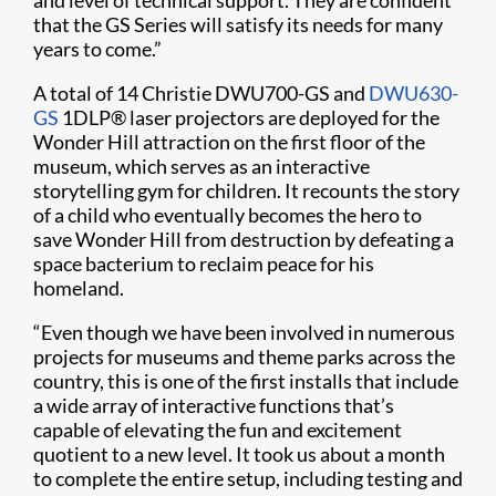
and level of technical support. They are confident
that the GS Series will satisfy its needs for many
years to come.”
A total of 14 Christie DWU700-GS and
DWU630-
GS
1DLP
®
laser projectors are deployed for the
Wonder Hill attraction on the first floor of the
museum, which serves as an interactive
storytelling gym for children. It recounts the story
of a child who eventually becomes the hero to
save Wonder Hill from destruction by defeating a
space bacterium to reclaim peace for his
homeland.
“Even though we have been involved in numerous
projects for museums and theme parks across the
country, this is one of the first installs that include
a wide array of interactive functions that’s
capable of elevating the fun and excitement
quotient to a new level. It took us about a month
to complete the entire setup, including testing and