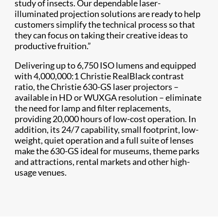
study of insects. Our dependable laser-
illuminated projection solutions are ready to help
customers simplify the technical process so that
they can focus on taking their creative ideas to
productive fruition.”
Delivering up to 6,750 ISO lumens and equipped
with 4,000,000:1 Christie RealBlack contrast
ratio, the Christie 630-GS laser projectors –
available in HD or WUXGA resolution – eliminate
the need for lamp and filter replacements,
providing 20,000 hours of low-cost operation. In
addition, its 24/7 capability, small footprint, low-
weight, quiet operation and a full suite of lenses
make the 630-GS ideal for museums, theme parks
and attractions, rental markets and other high-
usage venues.