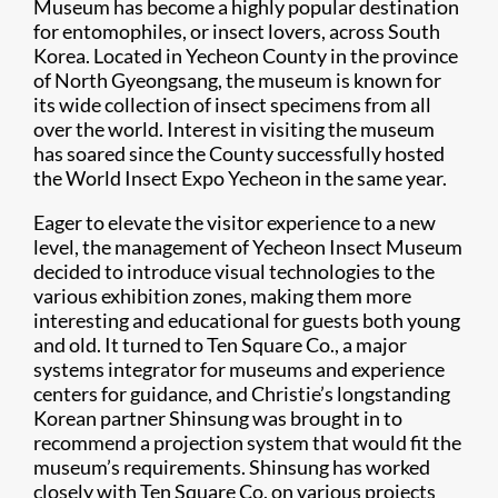
Museum has become a highly popular destination
for entomophiles, or insect lovers, across South
Korea. Located in Yecheon County in the province
of North Gyeongsang, the museum is known for
its wide collection of insect specimens from all
over the world. Interest in visiting the museum
has soared since the County successfully hosted
the World Insect Expo Yecheon in the same year.
Eager to elevate the visitor experience to a new
level, the management of Yecheon Insect Museum
decided to introduce visual technologies to the
various exhibition zones, making them more
interesting and educational for guests both young
and old. It turned to Ten Square Co., a major
systems integrator for museums and experience
centers for guidance, and Christie’s longstanding
Korean partner Shinsung was brought in to
recommend a projection system that would fit the
museum’s requirements. Shinsung has worked
closely with Ten Square Co. on various projects