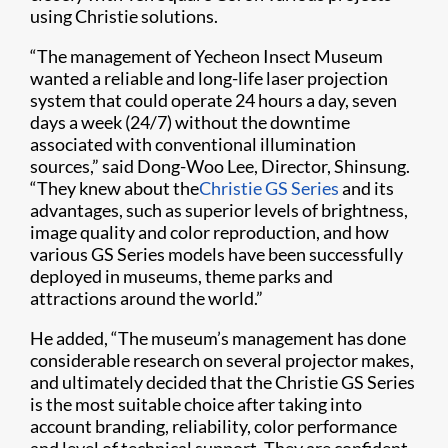
using Christie solutions.
“The management of Yecheon Insect Museum
wanted a reliable and long-life laser projection
system that could operate 24 hours a day, seven
days a week (24/7) without the downtime
associated with conventional illumination
sources,” said Dong-Woo Lee, Director, Shinsung.
“They knew about the
Christie GS Series
and its
advantages, such as superior levels of brightness,
image quality and color reproduction, and how
various GS Series models have been successfully
deployed in museums, theme parks and
attractions around the world.”
He added, “The museum’s management has done
considerable research on several projector makes,
and ultimately decided that the Christie GS Series
is the most suitable choice after taking into
account branding, reliability, color performance