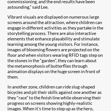
commissioning, and the end results have been
astounding,” said Lee.
Vibrant visuals are displayed on numerous large
screens around the attraction, where children can
engage in different activities as they partake in the
storytelling process. There are also interactive
elements that enhance playability and stimulate
learning among the young visitors. For instance,
images of blooming flowers are projected on the
floor and when visitors wearing RFID tags step on
the stones in the “garden”, they can learn about
the metamorphosis of butterflies through
animation displays on the huge screen in front of
them.
In another zone, children can ride slug-shaped
bicycles and pit their skills against one another as
they “race” to the finish line while observing their
progress on screens showing highly-realistic
images. When it’s time to step up as the hero,