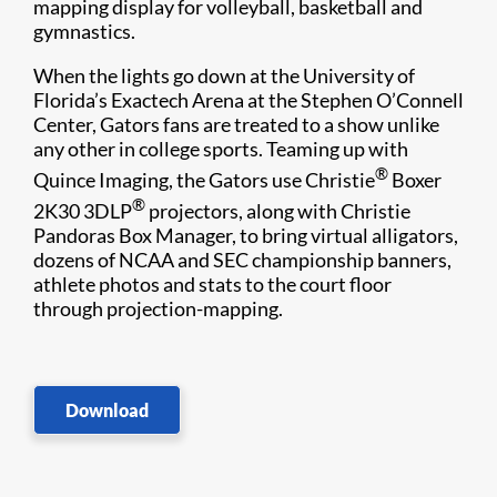
mapping display for volleyball, basketball and
gymnastics.
When the lights go down at the University of
Florida’s Exactech Arena at the Stephen O’Connell
Center, Gators fans are treated to a show unlike
any other in college sports. Teaming up with
®
Quince Imaging, the Gators use Christie
Boxer
®
2K30 3DLP
projectors, along with Christie
Pandoras Box Manager, to bring virtual alligators,
dozens of NCAA and SEC championship banners,
athlete photos and stats to the court floor
through projection-mapping.
Download