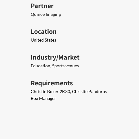
Partner
Quince Imaging
Location
United States
Industry/Market
Education, Sports venues
Requirements
Christie Boxer 2K30, Christie Pandoras
Box Manager