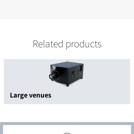
Related products
Large venues