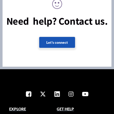
Need help? Contact us.
Let's connect
EXPLORE
GET HELP