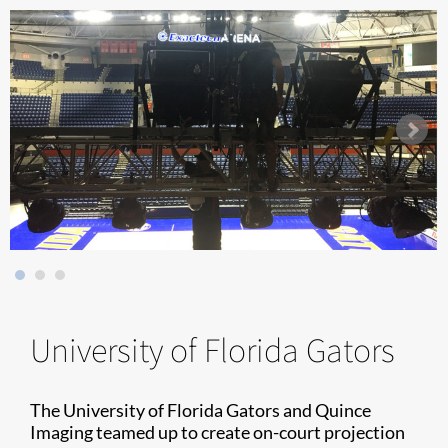
University of Florida Gators
The University of Florida Gators and Quince
Imaging teamed up to create on-court projection