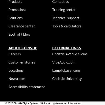
Products
Contact us
Promotions
Training center
Solutions
Technical support
Clearance center
Tools & calculators
Spotlight blog
ABOUT CHRISTIE
EXTERNAL LINKS
Careers
Christie AVenue e-Zine
Customer stories
ViveAudio.com
Locations
LampToLaser.com
Newsroom
Christie University
Accessibility statement
© 2026 Christie Digital Systems USA, Inc. All rights reserved. Information