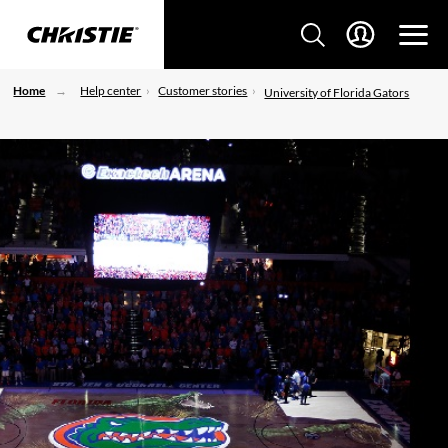
Home
Help center
Customer stories
University of Florida Gators