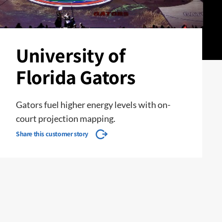
University of
Florida Gators
Gators fuel higher energy levels with on-
court projection mapping.
Share this customer story