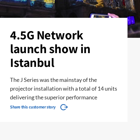
4.5G Network
launch show in
Istanbul
The J Series was the mainstay of the
projector installation with a total of 14 units
delivering the superior performance
Share this customer story