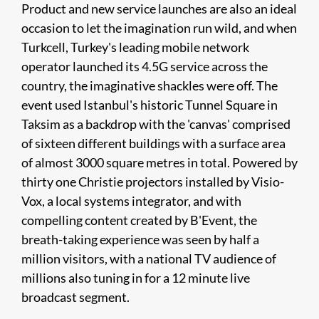
Product and new service launches are also an ideal
occasion to let the imagination run wild, and when
Turkcell, Turkey's leading mobile network
operator launched its 4.5G service across the
country, the imaginative shackles were off. The
event used Istanbul's historic Tunnel Square in
Taksim as a backdrop with the 'canvas' comprised
of sixteen different buildings with a surface area
of almost 3000 square metres in total. Powered by
thirty one Christie projectors installed by Visio-
Vox, a local systems integrator, and with
compelling content created by B'Event, the
breath-taking experience was seen by half a
million visitors, with a national TV audience of
millions also tuning in for a 12 minute live
broadcast segment.