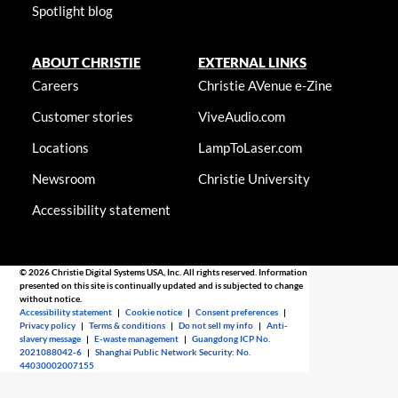
Spotlight blog
ABOUT CHRISTIE
EXTERNAL LINKS
Careers
Christie AVenue e-Zine
Customer stories
ViveAudio.com
Locations
LampToLaser.com
Newsroom
Christie University
Accessibility statement
© 2026 Christie Digital Systems USA, Inc. All rights reserved. Information
presented on this site is continually updated and is subjected to change
without notice.
Accessibility statement
|
Cookie notice
|
Consent preferences
|
Privacy policy
|
Terms & conditions
|
Do not sell my info
|
Anti-
slavery message
|
E-waste management
|
Guangdong ICP No.
2021088042-6
|
Shanghai Public Network Security: No.
44030002007155