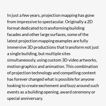
In just a few years, projection mapping has gone
from impressive to spectacular. Originally a 2D
format dedicated to transforming building
facades and other large surfaces, some of the
latest projection mapping examples are fully
immersive 3D productions that transform not just
a single building, but multiple sites
simultaneously, using custom 3D video artworks,
motion graphics and animation. This combination
of projection technology and compelling content
has forever changed what is possible for anyone
looking to create excitement and buzz around such
events as a building opening, award ceremony or
special anniversary.