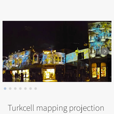
Turkcell mapping projection