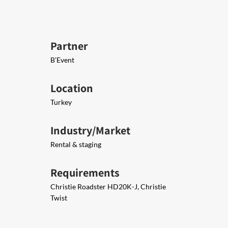
Partner
B’Event
Location
Turkey
Industry/Market
Rental & staging
Requirements
Christie Roadster HD20K-J, Christie
Twist