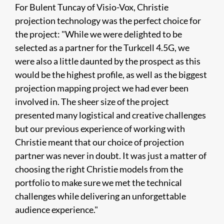
For Bulent Tuncay of Visio-Vox, Christie
projection technology was the perfect choice for
the project: "While we were delighted to be
selected as a partner for the Turkcell 4.5G, we
were also a little daunted by the prospect as this
would be the highest profile, as well as the biggest
projection mapping project we had ever been
involved in. The sheer size of the project
presented many logistical and creative challenges
but our previous experience of working with
Christie meant that our choice of projection
partner was never in doubt. It was just a matter of
choosing the right Christie models from the
portfolio to make sure we met the technical
challenges while delivering an unforgettable
audience experience."