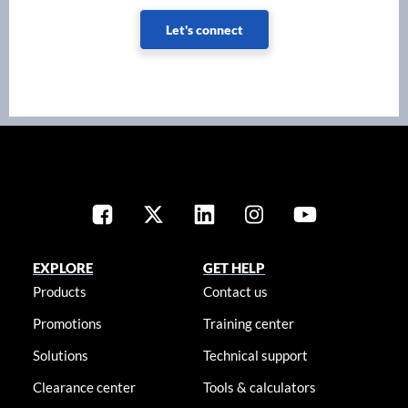
Let's connect
EXPLORE
GET HELP
Products
Contact us
Promotions
Training center
Solutions
Technical support
Clearance center
Tools & calculators