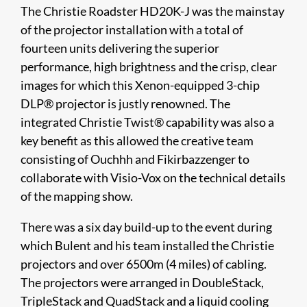
The Christie Roadster HD20K-J was the mainstay
of the projector installation with a total of
fourteen units delivering the superior
performance, high brightness and the crisp, clear
images for which this Xenon-equipped 3-chip
DLP® projector is justly renowned. The
integrated Christie Twist® capability was also a
key benefit as this allowed the creative team
consisting of Ouchhh and Fikirbazzenger to
collaborate with Visio-Vox on the technical details
of the mapping show.
There was a six day build-up to the event during
which Bulent and his team installed the Christie
projectors and over 6500m (4 miles) of cabling.
The projectors were arranged in DoubleStack,
TripleStack and QuadStack and a liquid cooling