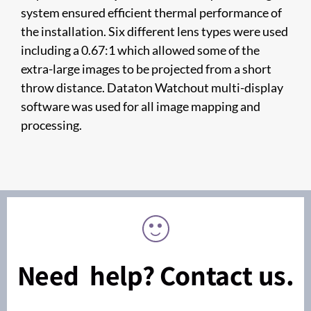
system ensured efficient thermal performance of
the installation. Six different lens types were used
including a 0.67:1 which allowed some of the
extra-large images to be projected from a short
throw distance. Dataton Watchout multi-display
software was used for all image mapping and
processing.
Need help? Contact us.