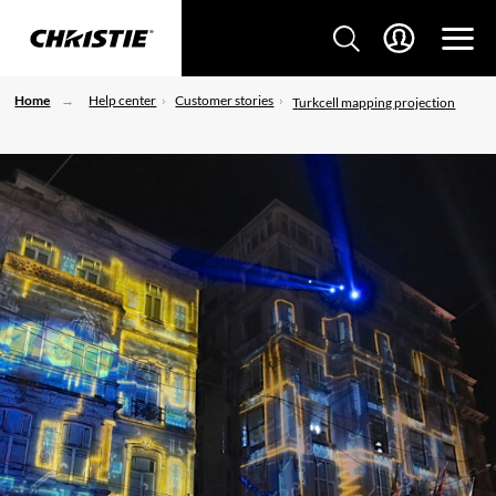
Home
Help center
Customer stories
Turkcell mapping projection