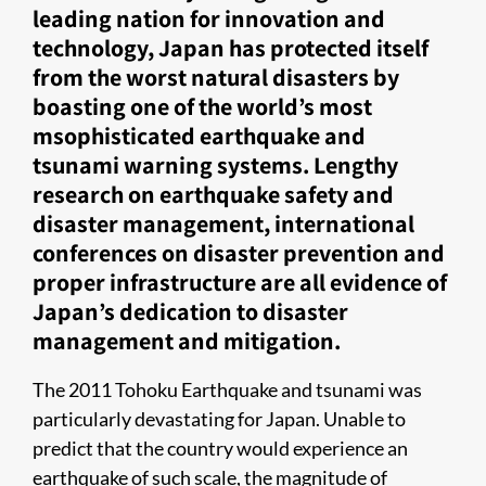
leading nation for innovation and
technology, Japan has protected itself
from the worst natural disasters by
boasting one of the world’s most
msophisticated earthquake and
tsunami warning systems. Lengthy
research on earthquake safety and
disaster management, international
conferences on disaster prevention and
proper infrastructure are all evidence of
Japan’s dedication to disaster
management and mitigation.
The 2011 Tohoku Earthquake and tsunami was
particularly devastating for Japan. Unable to
predict that the country would experience an
earthquake of such scale, the magnitude of