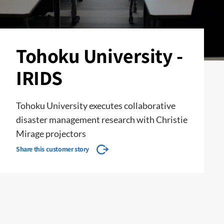
Tohoku University -
IRIDS
Tohoku University executes collaborative
disaster management research with Christie
Mirage projectors
Share this customer story