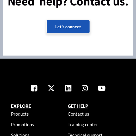
Need help? Contact us.
Let's connect
EXPLORE
GET HELP
Products
Contact us
Promotions
Training center
Solutions
Technical support