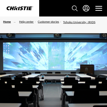
Home
Help center
Customer stories
Tohoku University - IRIDS