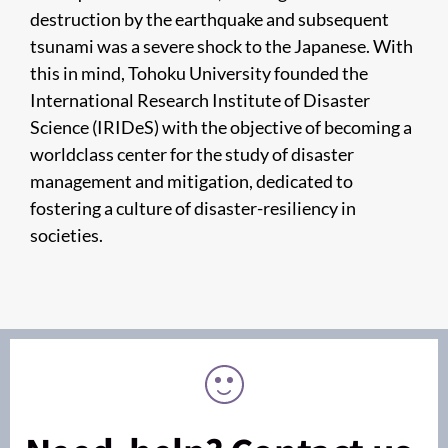
destruction by the earthquake and subsequent
tsunami was a severe shock to the Japanese. With
this in mind, Tohoku University founded the
International Research Institute of Disaster
Science (IRIDeS) with the objective of becoming a
worldclass center for the study of disaster
management and mitigation, dedicated to
fostering a culture of disaster-resiliency in
societies.