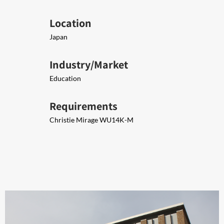
Location
Japan
Industry/Market
Education
Requirements
Christie Mirage WU14K-M