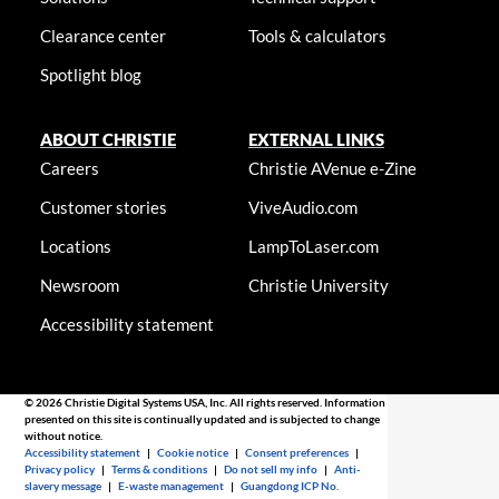
Clearance center
Tools & calculators
Spotlight blog
ABOUT CHRISTIE
EXTERNAL LINKS
Careers
Christie AVenue e-Zine
Customer stories
ViveAudio.com
Locations
LampToLaser.com
Newsroom
Christie University
Accessibility statement
© 2026 Christie Digital Systems USA, Inc. All rights reserved. Information
presented on this site is continually updated and is subjected to change
without notice.
Accessibility statement
|
Cookie notice
|
Consent preferences
|
Privacy policy
|
Terms & conditions
|
Do not sell my info
|
Anti-
slavery message
|
E-waste management
|
Guangdong ICP No.