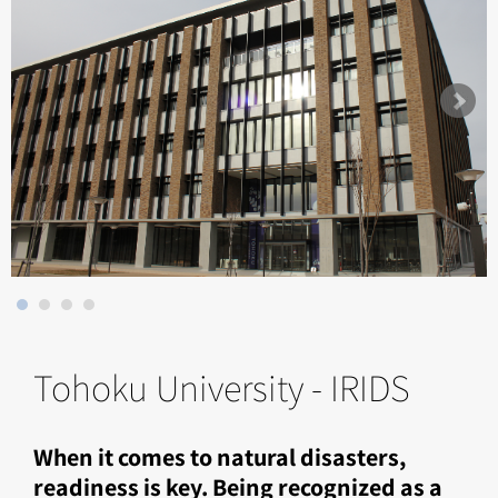
Tohoku University - IRIDS
When it comes to natural disasters,
readiness is key. Being recognized as a