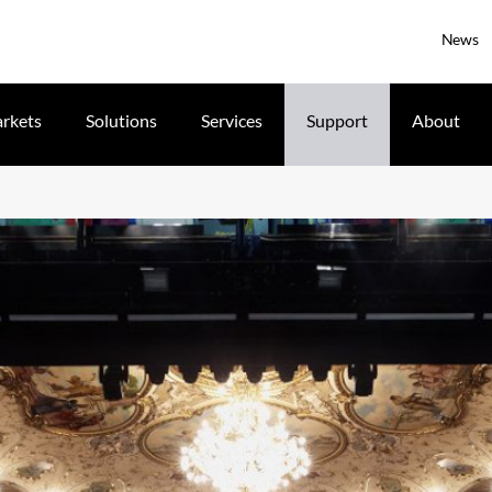
News
rkets
Solutions
Services
Support
About