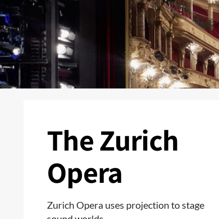
The Zurich
Opera
Zurich Opera uses projection to stage
sound worlds