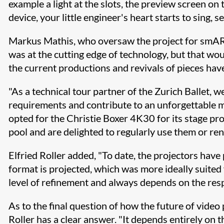
example a light at the slots, the preview screen on
device, your little engineer's heart starts to sing
Markus Mathis, who oversaw the project for smARTec
was at the cutting edge of technology, but that woul
the current productions and revivals of pieces hav
"As a technical tour partner of the Zurich Ballet, 
requirements and contribute to an unforgettable m
opted for the Christie Boxer 4K30 for its stage pr
pool and are delighted to regularly use them or ren
Elfried Roller added, "To date, the projectors have
format is projected, which was more ideally suited 
level of refinement and always depends on the respec
As to the final question of how the future of video
Roller has a clear answer. "It depends entirely on th