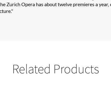
The Zurich Opera has about twelve premieres a year, o
cture."
Related Products