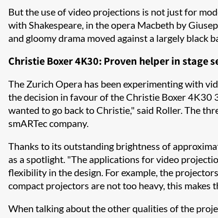
But the use of video projections is not just for mo
with Shakespeare, in the opera Macbeth by Giuseppe
and gloomy drama moved against a largely black b
Christie Boxer 4K30: Proven helper in stage s
The Zurich Opera has been experimenting with video
the decision in favour of the Christie Boxer 4K30
wanted to go back to Christie," said Roller. The thr
smARTec company.
Thanks to its outstanding brightness of approximat
as a spotlight. "The applications for video project
flexibility in the design. For example, the projector
compact projectors are not too heavy, this makes t
When talking about the other qualities of the projec