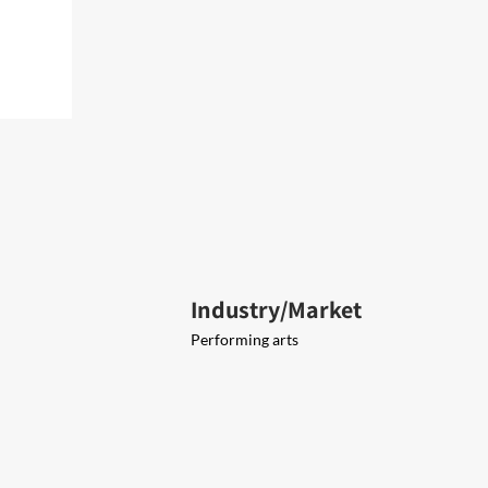
Industry/Market
Performing arts