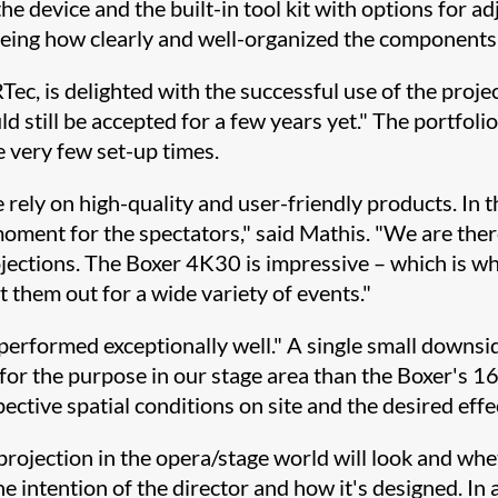
 the device and the built-in tool kit with options fo
, seeing how clearly and well-organized the components
, is delighted with the successful use of the projec
d still be accepted for a few years yet." The portfoli
e very few set-up times.
we rely on high-quality and user-friendly products. In 
oment for the spectators," said Mathis. "We are the
ojections. The Boxer 4K30 is impressive – which is wh
t them out for a wide variety of events."
 performed exceptionally well." A single small downsi
for the purpose in our stage area than the Boxer's 16:
tive spatial conditions on site and the desired effect
 projection in the opera/stage world will look and whe
e intention of the director and how it's designed. In a