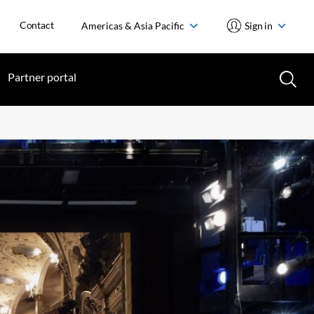
Contact
Americas & Asia Pacific
Sign in
Partner portal