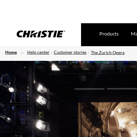
Products
Ma
Home
Help center
Customer stories
The Zurich Opera