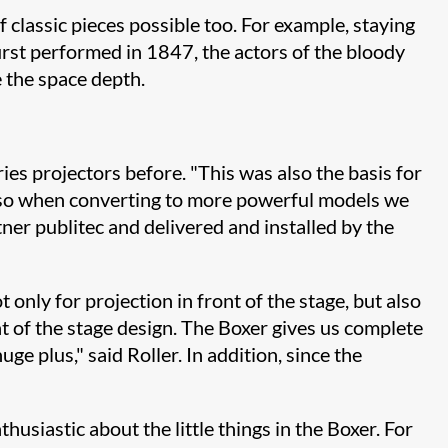
f classic pieces possible too. For example, staying
irst performed in 1847, the actors of the bloody
 the space depth.
es projectors before. "This was also the basis for
, so when converting to more powerful models we
tner publitec and delivered and installed by the
nly for projection in front of the stage, but also
nt of the stage design. The Boxer gives us complete
uge plus," said Roller. In addition, since the
husiastic about the little things in the Boxer. For