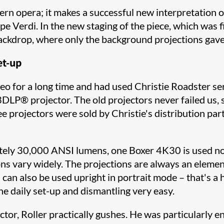
dern opera; it makes a successful new interpretation o
 Verdi. In the new staging of the piece, which was f
ackdrop, where only the background projections gave
et-up
 for a long time and had used Christie Roadster seri
 3DLP® projector. The old projectors never failed us
ee projectors were sold by Christie's distribution par
ely 30,000 ANSI lumens, one Boxer 4K30 is used not o
ions vary widely. The projections are always an eleme
s can also be used upright in portrait mode – that's a h
he daily set-up and dismantling very easy.
tor, Roller practically gushes. He was particularly ent