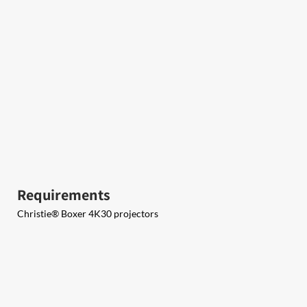
Requirements
Christie® Boxer 4K30 projectors