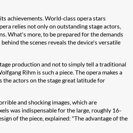
its achievements. World-class opera stars
era relies not only on outstanding stage actors,
ns. What's more, to be prepared for the demands
behind the scenes reveals the device's versatile
tage production and not to simply tell a traditional
Wolfgang Rihm is such a piece. The opera makes a
the actors on the stage great latitude for
horrible and shocking images, which are
els was indispensable for the large, roughly 16-
esign of the piece, explained: "The advantage of the