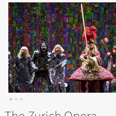
The Zurich Opera