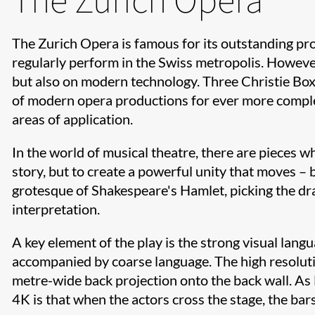
The Zurich Opera is famous for its outstanding p
regularly perform in the Swiss metropolis. However
but also on modern technology. Three Christie Bo
of modern opera productions for ever more complex
areas of application.
In the world of musical theatre, there are pieces wh
story, but to create a powerful unity that moves –
grotesque of Shakespeare's Hamlet, picking the dr
interpretation.
A key element of the play is the strong visual lang
accompanied by coarse language. The high resoluti
metre-wide back projection onto the back wall. As E
4K is that when the actors cross the stage, the bars 