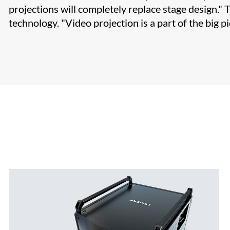
projections will completely replace stage design." 
technology. "Video projection is a part of the big pi