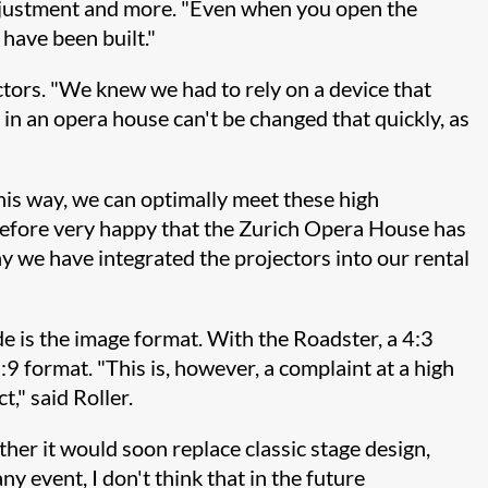
r adjustment and more. "Even when you open the
 have been built."
tors. "We knew we had to rely on a device that
o in an opera house can't be changed that quickly, as
this way, we can optimally meet these high
refore very happy that the Zurich Opera House has
y we have integrated the projectors into our rental
de is the image format. With the Roadster, a 4:3
9 format. "This is, however, a complaint at a high
," said Roller.
ther it would soon replace classic stage design,
ny event, I don't think that in the future