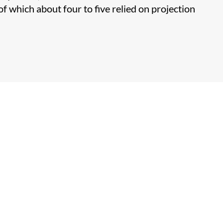
f which about four to five relied on projection