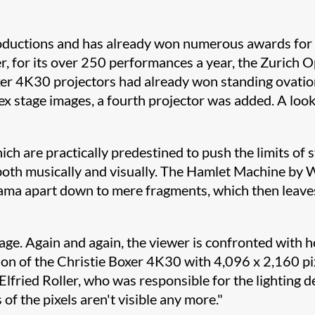
roductions and has already won numerous awards for 
, for its over 250 performances a year, the Zurich Op
xer 4K30 projectors had already won standing ovatio
 stage images, a fourth projector was added. A look 
ich are practically predestined to push the limits of s
 both musically and visually. The Hamlet Machine by 
ama apart down to mere fragments, which then leaves 
uage. Again and again, the viewer is confronted with 
on of the Christie Boxer 4K30 with 4,096 x 2,160 pix
lfried Roller, who was responsible for the lighting d
of the pixels aren't visible any more."