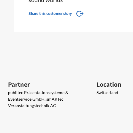
Share this customer story
Partner
Location
publitec Präsentationssysteme &
Switzerland
Eventservice GmbH, smARTec
Veranstaltungstechnik AG