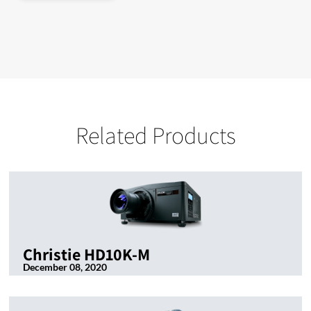
Related Products
Christie HD10K-M
December 08, 2020