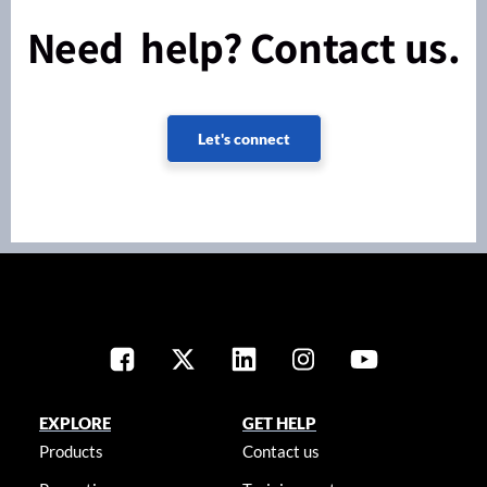
Need help? Contact us.
Let's connect
EXPLORE
GET HELP
Products
Contact us