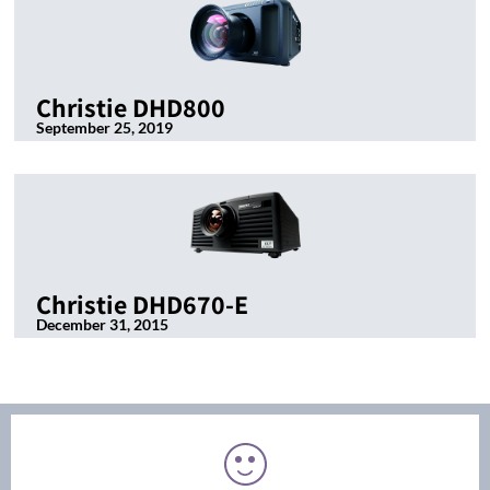
Christie DHD800
September 25, 2019
Christie DHD670-E
December 31, 2015