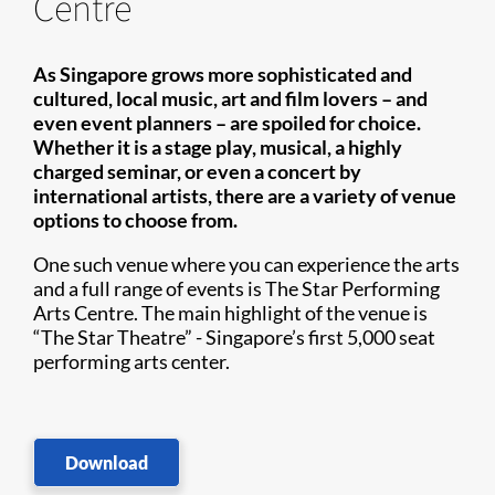
Centre
As Singapore grows more sophisticated and
cultured, local music, art and film lovers – and
even event planners – are spoiled for choice.
Whether it is a stage play, musical, a highly
charged seminar, or even a concert by
international artists, there are ​a variety of venue
options to choose from.
One such venue where you can experience the arts
and a full range of events is The Star Performing
Arts Centre. The main highlight of the venue is
“The Star Theatre” - Singapore’s first 5,000 seat
performing arts center.
Download