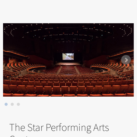
The Star Performing Arts