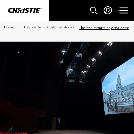
Home
Help center
Customer stories
The Star Performing Arts Centre