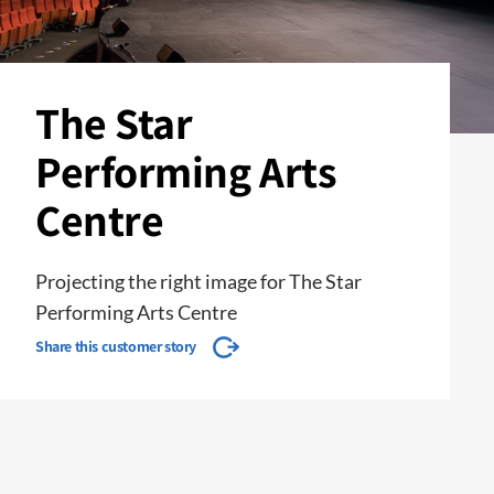
The Star
Performing Arts
Centre
Projecting the right image for The Star
Performing Arts Centre
Share this customer story