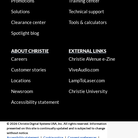
Promotions
Training center
Solutions
Technical support
Clearance center
Tools & calculators
Spotlight blog
ABOUT CHRISTIE
EXTERNAL LINKS
Careers
Christie AVenue e-Zine
Customer stories
ViveAudio.com
Locations
LampToLaser.com
Newsroom
Christie University
Accessibility statement
© 2026 Christie Digital Systems USA, Inc. All rights reserved. Information
presented on this site is continually updated and is subjected to change
without notice.
Accessibility statement
|
Cookie notice
|
Consent preferences
|