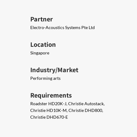
Partner
Electro-Acoustics Systems Pte Ltd
Location
Singapore
Industry/Market
Performing arts
Requirements
Roadster HD20K-J, Christie Autostack,
Christie HD10K-M, Christie DHD800,
Christie DHD670-E