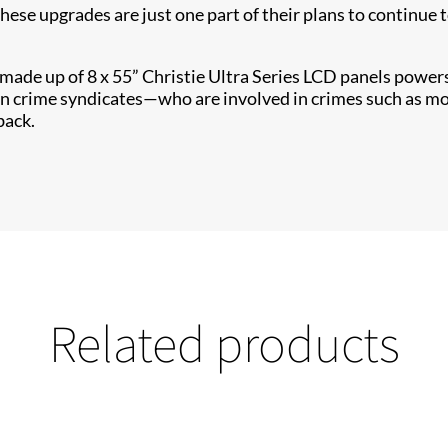
These upgrades are just one part of their plans to continu
l made up of 8 x 55” Christie Ultra Series​ LCD panels pow
n crime syndicates—who are involved in crimes such as mon
back.
Related products