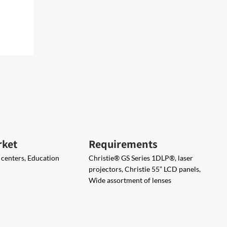
rket
Requirements
centers, Education
Christie® GS Series ​1DLP®, laser
projectors, Christie 55” LCD panels​,
Wide assortment of lenses