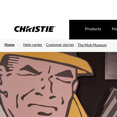
Products
Ma
Home
Help center
Customer stories
The Mob Museum