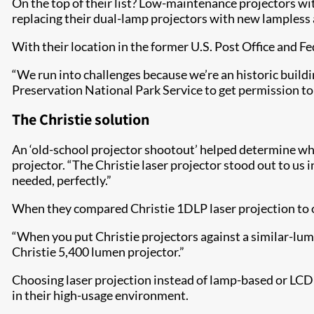
On the top of their list? Low-maintenance projectors wit
replacing their dual-lamp projectors with new lampless 
With their location in the former U.S. Post Office and Fe
“We run into challenges because we’re an historic buildi
Preservation National Park Service to get permission to d
The Christ​ie solution
An ‘old-school projector shootout’ helped determine wh
projector. “The Christie laser projector stood out to us i
needed, perfectly.”
When they compared Christie 1DLP laser projection to 
“When you put Christie projectors against a similar-lume
Christie 5,400 lumen projector.”
Choosing laser projection instead of lamp-based or LC
in their high-usage environment.