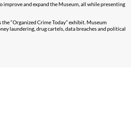
e to improve and expand the Museum, all while presenting
ers the “Organized Crime Today” exhibit. Museum
ey laundering, drug cartels, data breaches and political