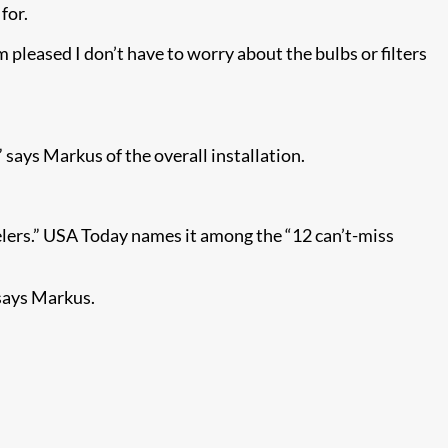
for.
m pleased I don’t have to worry about the bulbs or filters
says Markus of the overall installation.
lers.” USA Today names it among the “12 can’t-miss
says Markus.