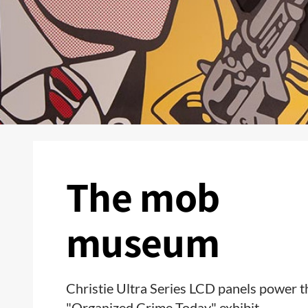
The mob
museum
Christie Ultra Series LCD panels power t
"Organized Crime Today" exhibit