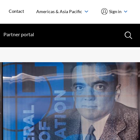
Contact
Americas & Asia Pacific
Sign in
Partner portal