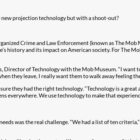
ew projection technology but with a shoot-out?
Organized Crime and Law Enforcement (known as The Mob M
’s history and its impact on American society. For The Mob
, Director of Technology with the Mob Museum. “I want to 
when they leave, I really want them to walk away feeling t
e they had the right technology. “Technology is a great as
reens everywhere. We use technology to make that experienc
ds was the real challenge. “We had a list of ten criteria,”