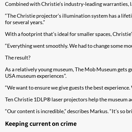
Combined with Christie’s industry-leading warranties, la
“The Christie projector’s illumination system has a lifeti
for several years.”
With a footprint that’s ideal for smaller spaces, Christi
“Everything went smoothly. We had to change some mounti
The result?
As a relatively young museum, The Mob Museum gets grea
USA museum experiences”.
“We want to ensure we give guests the best experience
Ten Christie 1DLP® laser projectors help the museum ac
“Our content is incredible,” describes Markus. “It’s so brig
Keeping current on crime