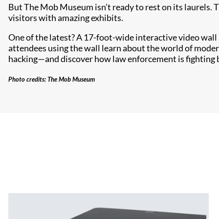
But The Mob Museum isn’t ready to rest on its laurels. 
visitors with amazing exhibits.
One of the latest? A 17-foot-wide interactive video wal
attendees using the wall learn about the world of moder
hacking—and discover how law enforcement is fighting 
Photo credits: The Mob Museum​