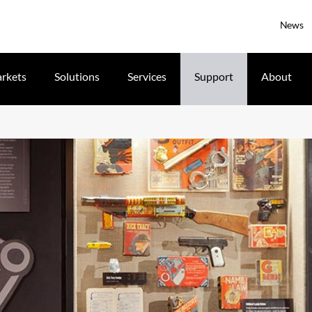
News
rkets
Solutions
Services
Support
About