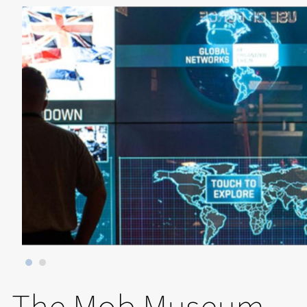
The Mob Museum