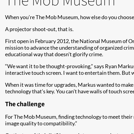
When you’re The Mob Museum, how else do you choose n
A projector shoot-out, that is.
First open in February 2012, the National Museum of 
mission to advance the understanding of organized crime
educational way that doesn’t glorify crime.
“We want it to be thought-provoking,” says Ryan Markus
interactive touch screen. I want to entertain them. But 
When it was time for upgrades, Markus wanted to make sur
technology that’s key. You can’t have walls of touch sc
The challenge
For The Mob Museum, finding technology to meet their nee
image quality to compatibility.”