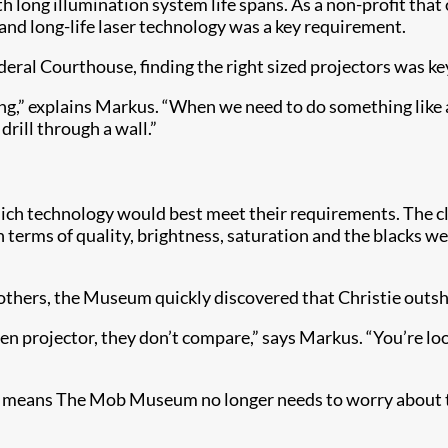
h long illumination system life spans. As a non-profit that
and long-life laser technology was a key requirement.
deral Courthouse, finding the right sized projectors was ke
ng,” explains Markus. “When we need to do something like a
rill through a wall.”
ich technology would best meet their requirements. The c
n terms of quality, brightness, saturation and the blacks we
others, the Museum quickly discovered that Christie outs
n projector, they don’t compare,” says Markus. “You’re look
D means The Mob Museum no longer needs to worry about t