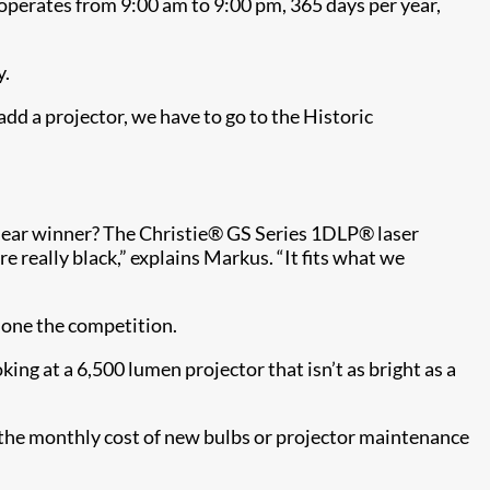
 operates from 9:00 am to 9:00 pm, 365 days per year,
y.
dd a projector, we have to go to the Historic
lear winner? The Christie® GS Series​ 1DLP® laser
re really black,” explains Markus. “It fits what we
hone the competition.
ing at a 6,500 lumen projector that isn’t as bright as a
he monthly cost of new bulbs or projector maintenance