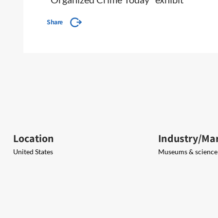
Share
Location
Industry/Ma
United States
Museums & science 