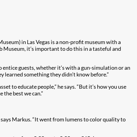
useum) in Las Vegas is a non-profit museum with a
 Museum, it’s important to do this in a tasteful and
entice guests, whether it’s with a gun-simulation or an
hey learned something they didn’t know before.”
set to educate people,” he says. “But it’s how you use
e the best we can.”
 says Markus. “It went from lumens to color quality to