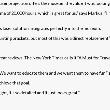
ser projection offers the museum the value it was looking 
me of 20,000 hours, which is great for us,” says Markus. “I’
e’s laser solution integrates perfectly into the museum.
ng brackets, but most of this was a direct replacement,” 
t reviews. The New York Times calls it “A Must for Trave
. We want to educate them and we want them to have fun,” 
hieve that goal.
ht, it’s so detailed and it just looks great.”