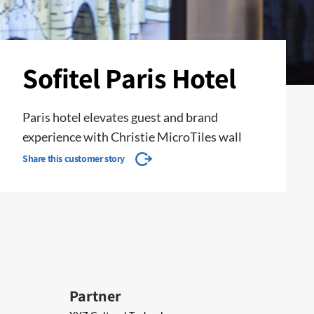
Sofitel Paris Hotel
Paris hotel elevates guest and brand
experience with Christie MicroTiles wall
Share this customer story
Partner