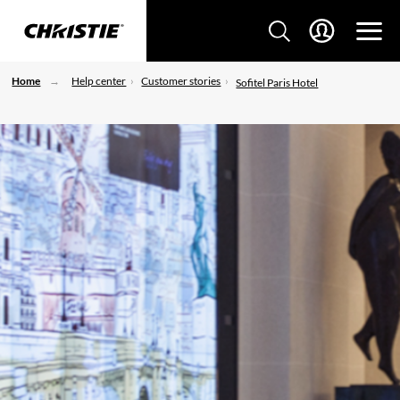
Home
Help center
Customer stories
Sofitel Paris Hotel