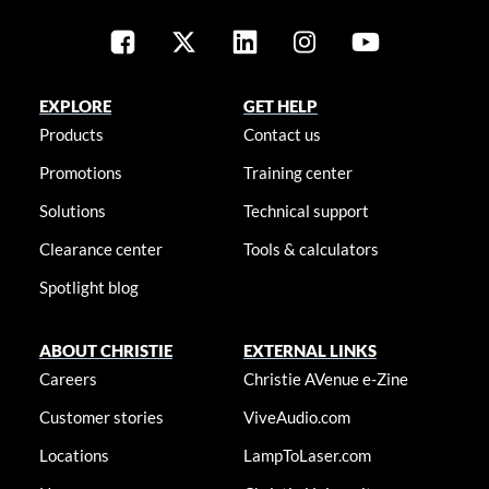
EXPLORE
GET HELP
Products
Contact us
Promotions
Training center
Solutions
Technical support
Clearance center
Tools & calculators
Spotlight blog
ABOUT CHRISTIE
EXTERNAL LINKS
Careers
Christie AVenue e-Zine
Customer stories
ViveAudio.com
Locations
LampToLaser.com