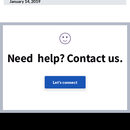
January 14, 2019
Need help? Contact us.
Let's connect