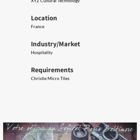
XYZ Cultural Technology
Location
France
Industry/Market
Hospitality
Requirements
Christie Micro Tiles