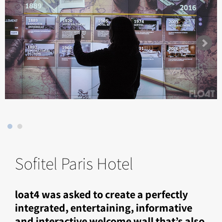
Sofitel Paris Hotel
loat4 was asked to create a perfectly
integrated, entertaining, informative
and interactive welcome wall that’s also