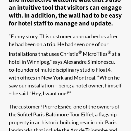
an intuitive tool that visitors can engage
with. In addition, the wall had to be easy
for hotel staff to manage and update.
“Funny story. This customer approached us after
he had been on a trip. He had seen one of our
®
®
installations that uses Christie
MicroTiles
at a
hotel in Winnipeg,” says Alexandre Simionescu,
co-founder of multidisciplinary studio Float4,
with offices in New York and Montréal. “When he
saw our installation – being a hotel owner, himself
– he said, ‘Hey, I want one!’”
The customer? Pierre Esnée, one of the owners of
the Sofitel Paris Baltimore Tour Eiffel, a flagship
property in an historic building near iconic Paris
landmarks that include the Arc de Triomphe and