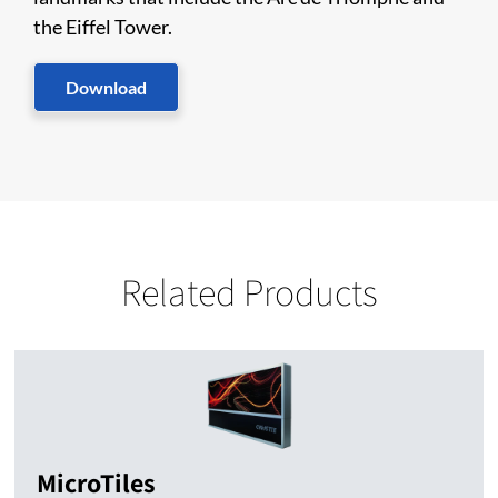
the Eiffel Tower.
Download
Related Products
MicroTiles