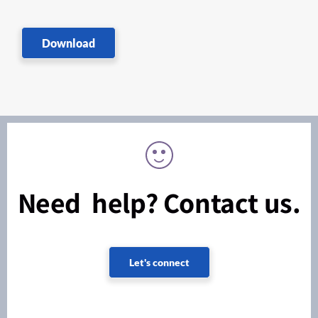
Download
Need help? Contact us.
Let's connect