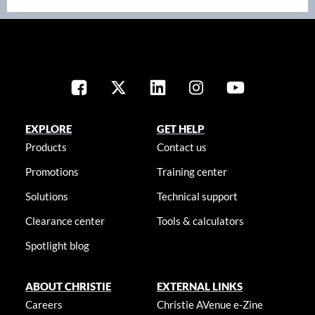
EXPLORE
GET HELP
Products
Contact us
Promotions
Training center
Solutions
Technical support
Clearance center
Tools & calculators
Spotlight blog
ABOUT CHRISTIE
EXTERNAL LINKS
Careers
Christie AVenue e-Zine