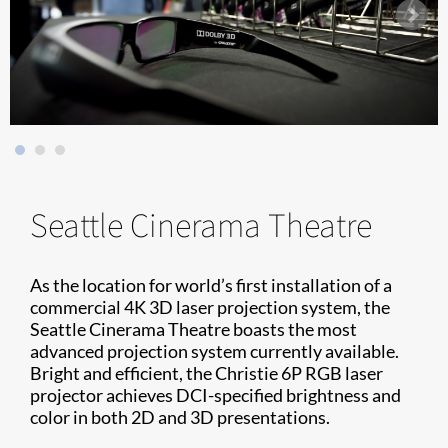
Seattle Cinerama Theatre
As the location for world’s first installation of a
commercial 4K 3D laser projection system, the
Seattle Cinerama Theatre boasts the most
advanced projection system currently available.
Bright and efficient, the Christie 6P RGB laser
projector achieves DCI-specified brightness and
color in both 2D and 3D presentations.​​