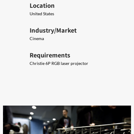
Location
United States
Industry/Market
Cinema
Requirements
Christie 6P RGB laser projector