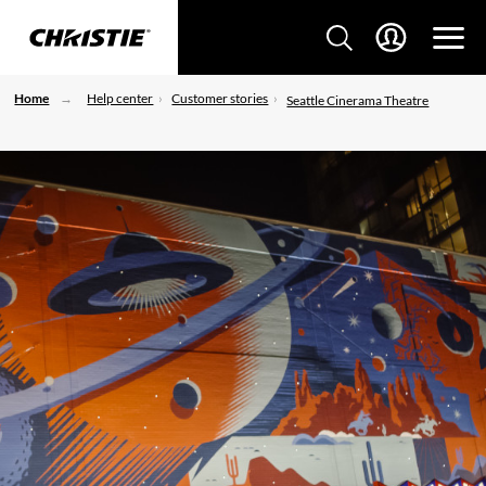
Home
Help center
Customer stories
Seattle Cinerama Theatre