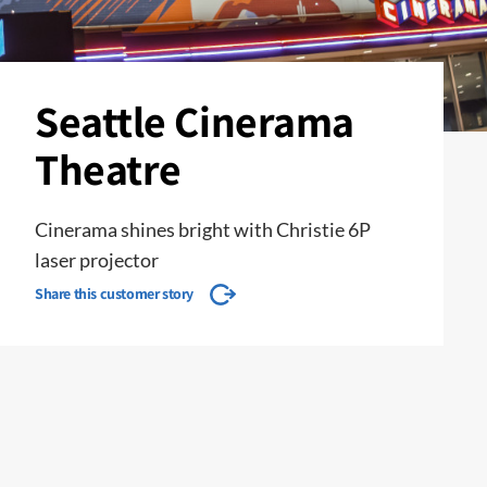
Seattle Cinerama
Theatre
Cinerama shines bright with Christie 6P
laser projector
Share this customer story