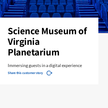
Science Museum of
Virginia
Planetarium
Immersing guests in a digital experience
Share this customer story