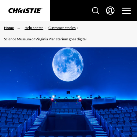
Home
Help center
Customer stories
Science Museum of Virginia Planetarium goes digital