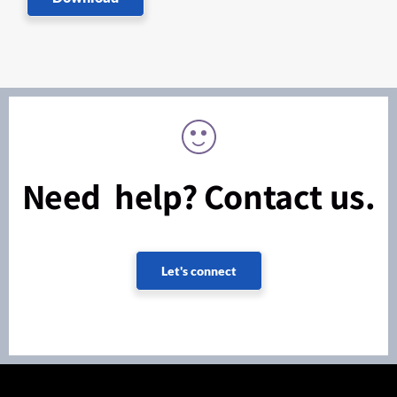
Need help? Contact us.
Let's connect