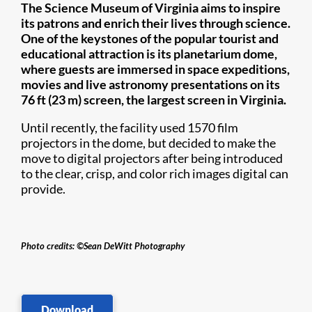
​​​The Science Museum of Virginia aims to inspire
its patrons and enrich their lives through science.
One of the keystones of the popular tourist and
educational attraction is its planetarium dome,
where guests are immersed in space expeditions,
movies and live astronomy presentations on its
76 ft (23 m) screen, the largest screen in Virginia.
Until recently, the facility used 1570 film
projectors in the dome, but decided to make the
move to digital projectors after being introduced
to the clear, crisp, and color rich images digital can
provide.​
Photo credits: ©Sean DeWitt Photography​
Download