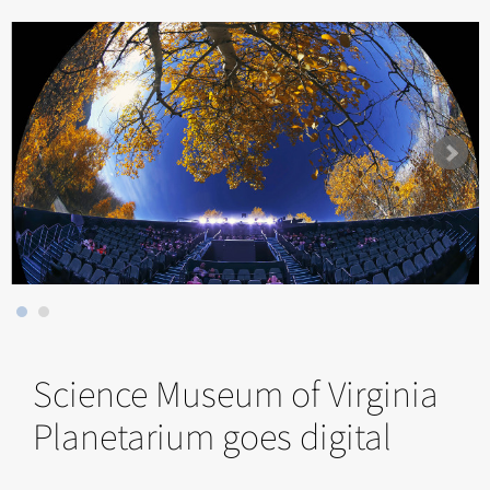
Science Museum of Virginia
Planetarium goes digital