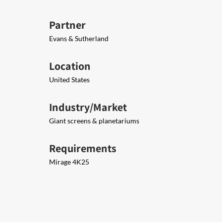
Partner
Evans & Sutherland
Location
United States
Industry/Market
Giant screens & planetariums
Requirements
Mirage 4K25