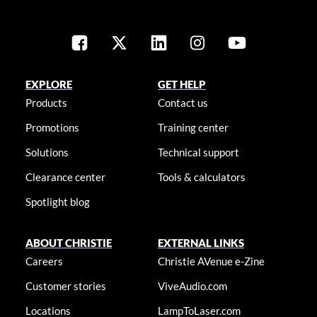
EXPLORE
GET HELP
Products
Contact us
Promotions
Training center
Solutions
Technical support
Clearance center
Tools & calculators
Spotlight blog
ABOUT CHRISTIE
EXTERNAL LINKS
Careers
Christie AVenue e-Zine
Customer stories
ViveAudio.com
Locations
LampToLaser.com