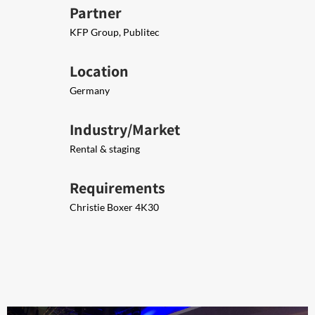
Partner
KFP Group, Publitec
Location
Germany
Industry/Market
Rental & staging
Requirements
Christie Boxer 4K30