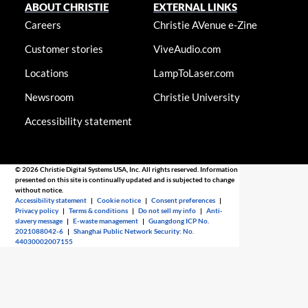
ABOUT CHRISTIE
EXTERNAL LINKS
Careers
Christie AVenue e-Zine
Customer stories
ViveAudio.com
Locations
LampToLaser.com
Newsroom
Christie University
Accessibility statement
© 2026 Christie Digital Systems USA, Inc. All rights reserved. Information
presented on this site is continually updated and is subjected to change
without notice.
Accessibility statement
|
Cookie notice
|
Consent preferences
|
Privacy policy
|
Terms & conditions
|
Do not sell my info
|
Anti-
slavery message
|
E-waste management
|
Guangdong ICP No.
2021088042-6
|
Shanghai Public Network Security: No.
44030002007155