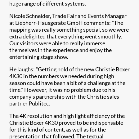
huge range of different systems.
Nicole Schneider, Trade Fair and Events Manager
at Liebherr-Hausgeräte GmbH comments: "The
mapping was really something special, so we were
extra delighted that everything went smoothly.
Our visitors were able to really immerse
themselves in the experience and enjoy the
entertaining stage show.
He laughs: "Getting hold of the new Christie Boxer
4K30 in the numbers we needed during high
season could have been a bit of a challenge at the
time." However, it was no problem due to his
company's partnership with the Christie sales
partner Publitec.
The 4K resolution and high light efficiency of the
Christie Boxer 4K30 proved to be indispensable
for this kind of content, as well as for the
presentation that followed. The textual