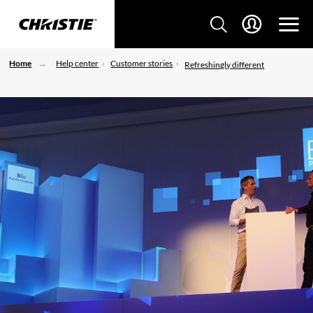
Home
Help center
Customer stories
Refreshingly different