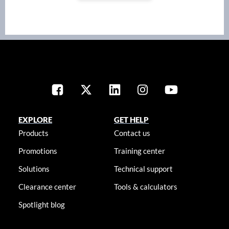
EXPLORE
GET HELP
Products
Contact us
Promotions
Training center
Solutions
Technical support
Clearance center
Tools & calculators
Spotlight blog