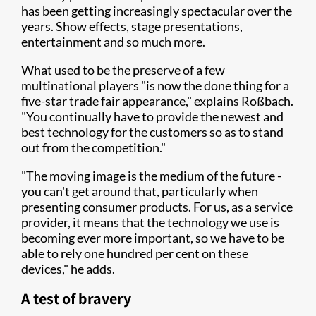
has been getting increasingly spectacular over the
years. Show effects, stage presentations,
entertainment and so much more.
What used to be the preserve of a few
multinational players "is now the done thing for a
five-star trade fair appearance," explains Roßbach.
"You continually have to provide the newest and
best technology for the customers so as to stand
out from the competition."
"The moving image is the medium of the future -
you can't get around that, particularly when
presenting consumer products. For us, as a service
provider, it means that the technology we use is
becoming ever more important, so we have to be
able to rely one hundred per cent on these
devices," he adds.
A test of bravery