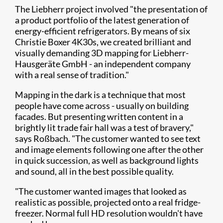
The Liebherr project involved "the presentation of
a product portfolio of the latest generation of
energy-efficient refrigerators. By means of six
Christie Boxer 4K30s, we created brilliant and
visually demanding 3D mapping for Liebherr-
Hausgeräte GmbH - an independent company
with a real sense of tradition."
Mapping in the dark is a technique that most
people have come across - usually on building
facades. But presenting written content in a
brightly lit trade fair hall was a test of bravery,"
says Roßbach. "The customer wanted to see text
and image elements following one after the other
in quick succession, as well as background lights
and sound, all in the best possible quality.
"The customer wanted images that looked as
realistic as possible, projected onto a real fridge-
freezer. Normal full HD resolution wouldn't have