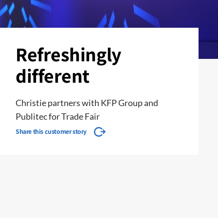
Refreshingly
different
Christie partners with KFP Group and
Publitec for Trade Fair
Share this customer story