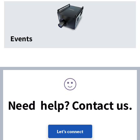
Events
Need help? Contact us.
Let's connect