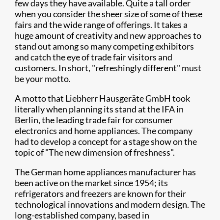
few days they have available. Quite a tall order
when you consider the sheer size of some of these
fairs and the wide range of offerings. It takes a
huge amount of creativity and new approaches to
stand out among so many competing exhibitors
and catch the eye of trade fair visitors and
customers. In short, "refreshingly different" must
be your motto.
A motto that Liebherr Hausgeräte GmbH took
literally when planning its stand at the IFA in
Berlin, the leading trade fair for consumer
electronics and home appliances. The company
had to develop a concept for a stage show on the
topic of "The new dimension of freshness".
The German home appliances manufacturer has
been active on the market since 1954; its
refrigerators and freezers are known for their
technological innovations and modern design. The
long-established company, based in