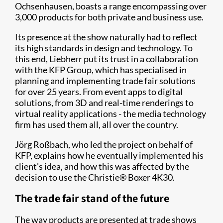
Ochsenhausen, boasts a range encompassing over
3,000 products for both private and business use.
Its presence at the show naturally had to reflect
its high standards in design and technology. To
this end, Liebherr put its trust in a collaboration
with the KFP Group, which has specialised in
planning and implementing trade fair solutions
for over 25 years. From event apps to digital
solutions, from 3D and real-time renderings to
virtual reality applications - the media technology
firm has used them all, all over the country.
Jörg Roßbach, who led the project on behalf of
KFP, explains how he eventually implemented his
client's idea, and how this was affected by the
decision to use the Christie® Boxer 4K30.
The trade fair stand of the future
The way products are presented at trade shows