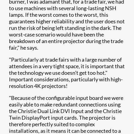
burner, I was adamant that, for a trade fair, we had
to use machines with several long-lasting NSH
lamps. If the worst comes to the worst, this
guarantees higher reliability and the user does not
run the risk of being left standing in the dark. The
worst-case scenario would have been the
breakdown of an entire projector during the trade
fair," he says.
"Particularly at trade fairs with a large number of
attendees in a very tight space, it is important that
the technology we use doesn't get too hot."
Important considerations, particularly with high-
resolution 4K projectors!
"Because of the configurable input board we were
easily able to make redundant connections using
the Christie Dual Link DVI Input and the Christie
Twin DisplayPort input cards. The projector is
therefore perfectly suited to complex
installations, as it means it can be connected to a