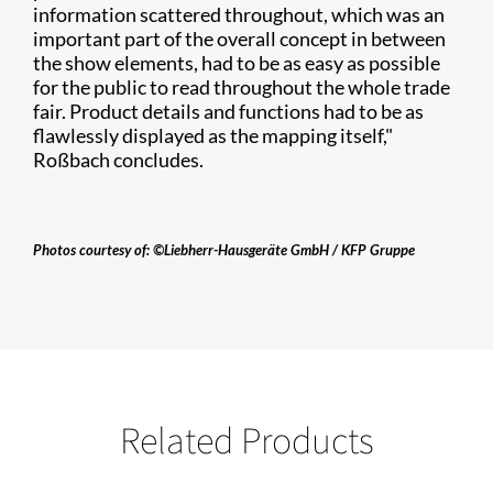
information scattered throughout, which was an
important part of the overall concept in between
the show elements, had to be as easy as possible
for the public to read throughout the whole trade
fair. Product details and functions had to be as
flawlessly displayed as the mapping itself,"
Roßbach concludes.
Photos courtesy of: ©Liebherr-Hausgeräte GmbH / KFP Gruppe​
Related Products