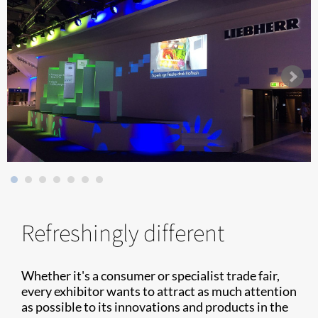
Refreshingly different
Whether it's a consumer or specialist trade fair,
every exhibitor wants to attract as much attention
as possible to its innovations and products in the