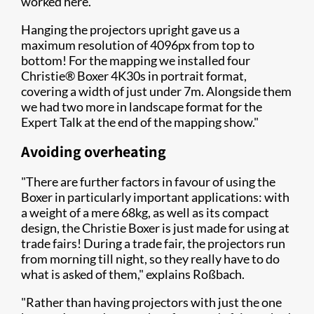
worked here.
Hanging the projectors upright gave us a
maximum resolution of 4096px from top to
bottom! For the mapping we installed four
Christie® Boxer 4K30s in portrait format,
covering a width of just under 7m. Alongside them
we had two more in landscape format for the
Expert Talk at the end of the mapping show."
Avoiding overheating
"There are further factors in favour of using the
Boxer in particularly important applications: with
a weight of a mere 68kg, as well as its compact
design, the Christie Boxer is just made for using at
trade fairs! During a trade fair, the projectors run
from morning till night, so they really have to do
what is asked of them," explains Roßbach.
"Rather than having projectors with just the one