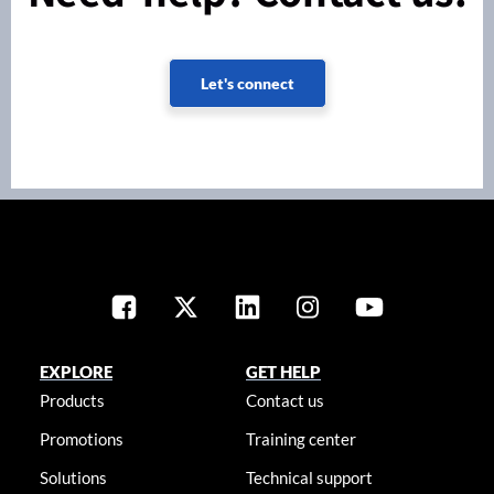
Let's connect
EXPLORE
GET HELP
Products
Contact us
Promotions
Training center
Solutions
Technical support