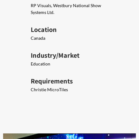
RP Visuals, Westbury National Show
Systems Ltd.
Location
Canada
Industry/Market
Education
Requirements
Christie MicroTiles