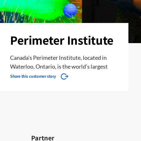
Perimeter Institute
Canada’s Perimeter Institute, located in
Waterloo, Ontario, is the world’s largest
Share this customer story
Partner