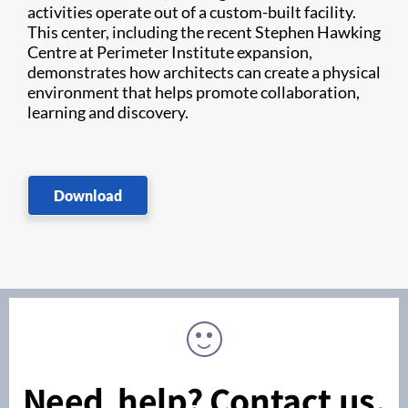
activities operate out of a custom-built facility.
This center, including the recent Stephen Hawking
Centre at Perimeter Institute expansion,
demonstrates how architects can create a physical
environment that helps promote collaboration,
learning and discovery.
Download
Need help? Contact us.