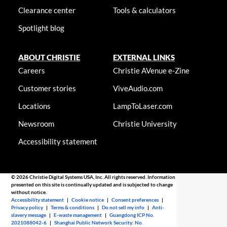
Clearance center
Tools & calculators
Spotlight blog
ABOUT CHRISTIE
EXTERNAL LINKS
Careers
Christie AVenue e-Zine
Customer stories
ViveAudio.com
Locations
LampToLaser.com
Newsroom
Christie University
Accessibility statement
© 2026 Christie Digital Systems USA, Inc. All rights reserved. Information
presented on this site is continually updated and is subjected to change
without notice.
Accessibility statement
|
Cookie notice
|
Consent preferences
|
Privacy policy
|
Terms & conditions
|
Do not sell my info
|
Anti-
slavery message
|
E-waste management
|
Guangdong ICP No.
2021088042-6
|
Shanghai Public Network Security: No.