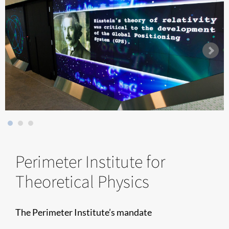
Perimeter Institute for
Theoretical Physics
The Perimeter Institute’s mandate