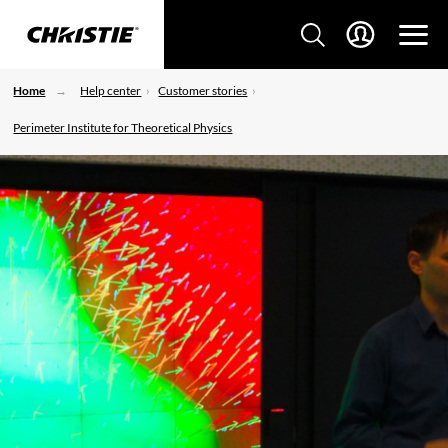
Home
Help center
Customer stories
Perimeter Institute for Theoretical Physics