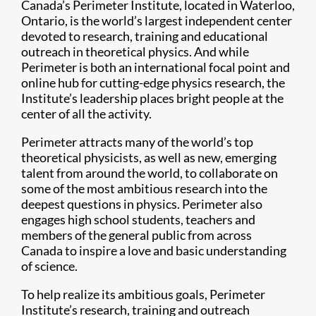
Canada’s Perimeter Institute, located in Waterloo,
Ontario, is the world’s largest independent center
devoted to research, training and educational
outreach in theoretical physics. And while
Perimeter is both an international focal point and
online hub for cutting-edge physics research, the
Institute’s leadership places bright people at the
center of all the activity.
Perimeter attracts many of the world’s top
theoretical physicists, as well as new, emerging
talent from around the world, to collaborate on
some of the most ambitious research into the
deepest questions in physics. Perimeter also
engages high school students, teachers and
members of the general public from across
Canada to inspire a love and basic understanding
of science.
To help realize its ambitious goals, Perimeter
Institute’s research, training and outreach