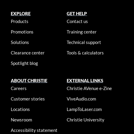
EXPLORE
GET HELP
Products
Contact us
Promotions
Training center
Solutions
Technical support
Clearance center
Tools & calculators
Spotlight blog
ABOUT CHRISTIE
EXTERNAL LINKS
Careers
Christie AVenue e-Zine
Customer stories
ViveAudio.com
Locations
LampToLaser.com
Newsroom
Christie University
Accessibility statement