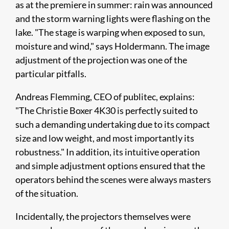
as at the premiere in summer: rain was announced
and the storm warning lights were flashing on the
lake. "The stage is warping when exposed to sun,
moisture and wind," says Holdermann. The image
adjustment of the projection was one of the
particular pitfalls.
Andreas Flemming, CEO of publitec, explains:
"The Christie Boxer 4K30 is perfectly suited to
such a demanding undertaking due to its compact
size and low weight, and most importantly its
robustness." In addition, its intuitive operation
and simple adjustment options ensured that the
operators behind the scenes were always masters
of the situation.
Incidentally, the projectors themselves were