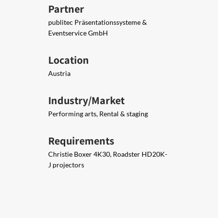
Partner
publitec Präsentationssysteme &
Eventservice GmbH
Location
Austria
Industry/Market
Performing arts, Rental & staging
Requirements
Christie Boxer 4K30, Roadster HD20K-
J projectors​​​