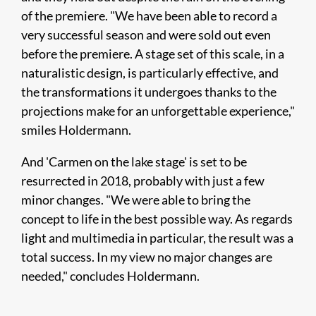
of the premiere. "We have been able to record a
very successful season and were sold out even
before the premiere. A stage set of this scale, in a
naturalistic design, is particularly effective, and
the transformations it undergoes thanks to the
projections make for an unforgettable experience,"
smiles Holdermann.
And 'Carmen on the lake stage' is set to be
resurrected in 2018, probably with just a few
minor changes. "We were able to bring the
concept to life in the best possible way. As regards
light and multimedia in particular, the result was a
total success. In my view no major changes are
needed," concludes Holdermann.