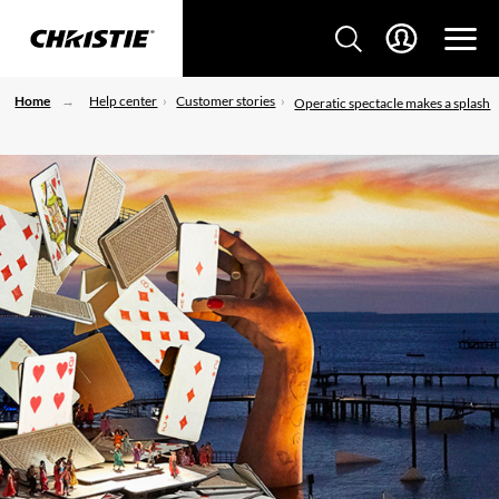
Home
Help center
Customer stories
Operatic spectacle makes a splash