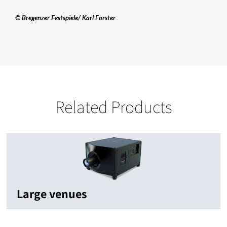
© Bregenzer Festspiele/ Karl Forster
Related Products
Large venues