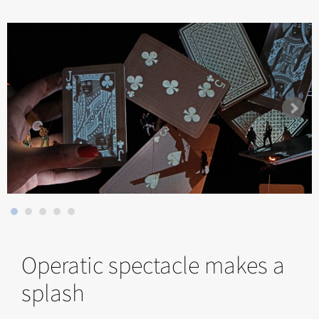
Operatic spectacle makes a
splash