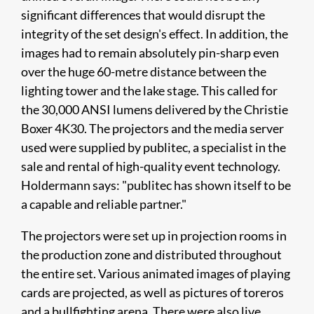
significant differences that would disrupt the
integrity of the set design's effect. In addition, the
images had to remain absolutely pin-sharp even
over the huge 60-metre distance between the
lighting tower and the lake stage. This called for
the 30,000 ANSI lumens delivered by the Christie
Boxer 4K30. The projectors and the media server
used were supplied by publitec, a specialist in the
sale and rental of high-quality event technology.
Holdermann says: "publitec has shown itself to be
a capable and reliable partner."
The projectors were set up in projection rooms in
the production zone and distributed throughout
the entire set. Various animated images of playing
cards are projected, as well as pictures of toreros
and a bullfighting arena. There were also live