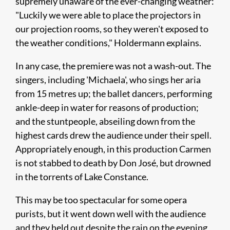
supremely unaware of the ever-changing weather:
"Luckily we were able to place the projectors in
our projection rooms, so they weren't exposed to
the weather conditions," Holdermann explains.
In any case, the premiere was not a wash-out. The
singers, including 'Michaela', who sings her aria
from 15 metres up; the ballet dancers, performing
ankle-deep in water for reasons of production;
and the stuntpeople, abseiling down from the
highest cards drew the audience under their spell.
Appropriately enough, in this production Carmen
is not stabbed to death by Don José, but drowned
in the torrents of Lake Constance.
This may be too spectacular for some opera
purists, but it went down well with the audience
and they held out despite the rain on the evening