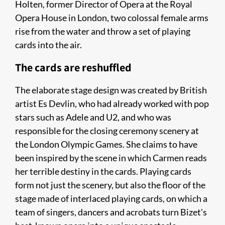
Holten, former Director of Opera at the Royal
Opera House in London, two colossal female arms
rise from the water and throw a set of playing
cards into the air.
The cards are reshuffled
The elaborate stage design was created by British
artist Es Devlin, who had already worked with pop
stars such as Adele and U2, and who was
responsible for the closing ceremony scenery at
the London Olympic Games. She claims to have
been inspired by the scene in which Carmen reads
her terrible destiny in the cards. Playing cards
form not just the scenery, but also the floor of the
stage made of interlaced playing cards, on which a
team of singers, dancers and acrobats turn Bizet's