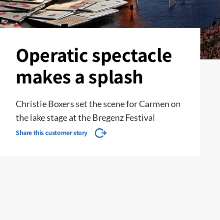
Operatic spectacle
makes a splash
Christie Boxers set the scene for Carmen on
the lake stage at the Bregenz Festival
Share this customer story