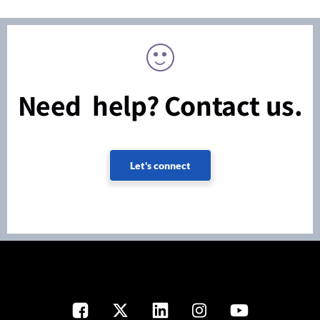
Need help? Contact us.
Let's connect