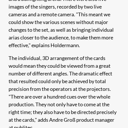
images of the singers, recorded by two live
cameras and a remote camera. "This meant we
could show the various scenes without major
changes to the set, as well as bringing individual
arias closer to the audience, to make them more
effective," explains Holdermann.
The individual, 3D arrangement of the cards
would mean they could be viewed from a great
number of different angles. The dramatic effect
that resulted could only be achieved by total
precision from the operators at the projectors.
"There are over a hundred cues over the whole
production. They not only have to come at the
right time; they also have to be directed precisely
at the cards," adds Andre Groß product manager
at publitec.