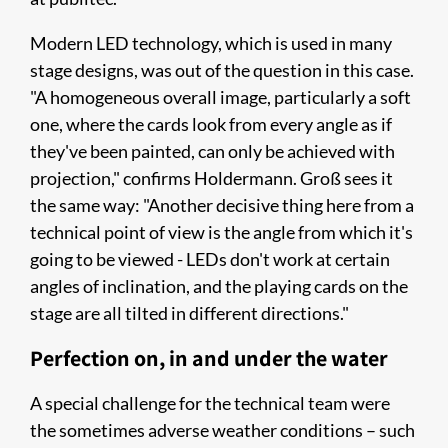
Modern LED technology, which is used in many
stage designs, was out of the question in this case.
"A homogeneous overall image, particularly a soft
one, where the cards look from every angle as if
they've been painted, can only be achieved with
projection," confirms Holdermann. Groß sees it
the same way: "Another decisive thing here from a
technical point of view is the angle from which it's
going to be viewed - LEDs don't work at certain
angles of inclination, and the playing cards on the
stage are all tilted in different directions."
Perfection on, in and under the water
A special challenge for the technical team were
the sometimes adverse weather conditions – such