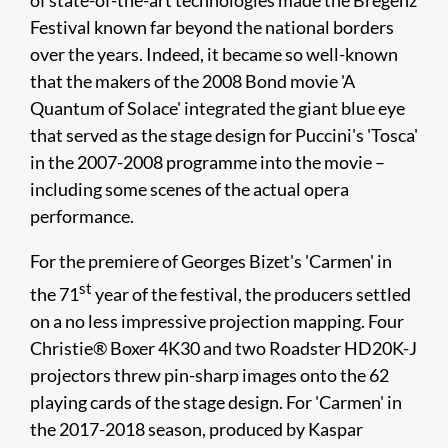
of state-of-the-art technologies made the Bregenz
Festival known far beyond the national borders
over the years. Indeed, it became so well-known
that the makers of the 2008 Bond movie 'A
Quantum of Solace' integrated the giant blue eye
that served as the stage design for Puccini's 'Tosca'
in the 2007-2008 programme into the movie –
including some scenes of the actual opera
performance.
For the premiere of Georges Bizet's 'Carmen' in
st
the 71
year of the festival, the producers settled
on a no less impressive projection mapping. Four
Christie® Boxer 4K30 and two Roadster HD20K-J
projectors threw pin-sharp images onto the 62
playing cards of the stage design. For 'Carmen' in
the 2017-2018 season, produced by Kaspar