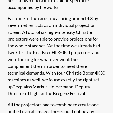
best-known opera into a unique spectacle,
accompanied by fireworks.
Each one of the cards, measuring around 4.3 by
seven metres, acts as an individual projection
screen. A total of six high-intensity Christie
projectors were able to provide projections for
the whole stage set. "At the time we already had
two Christie Roadster HD20K-J projectors and
were looking for whatever would best
complement them in order to meet these
technical demands. With four Christie Boxer 4K30
machines as well, we found exactly the right set-
up," explains Markus Holdermann, Deputy
Director of Light at the Bregenz Festival.
All the projectors had to combine to create one
unified overall image. There could not be any