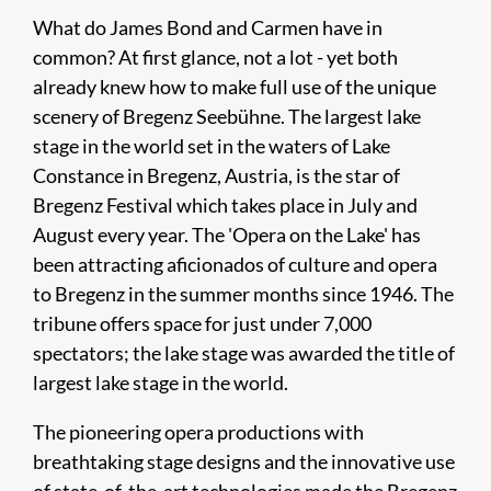
What do James Bond and Carmen have in
common? At first glance, not a lot - yet both
already knew how to make full use of the unique
scenery of Bregenz Seebühne. The largest lake
stage in the world set in the waters of Lake
Constance in Bregenz, Austria, is the star of
Bregenz Festival which takes place in July and
August every year. The 'Opera on the Lake' has
been attracting aficionados of culture and opera
to Bregenz in the summer months since 1946. The
tribune offers space for just under 7,000
spectators; the lake stage was awarded the title of
largest lake stage in the world.
The pioneering opera productions with
breathtaking stage designs and the innovative use