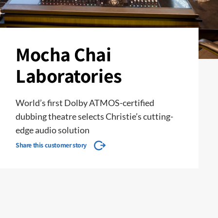
Mocha Chai
Laboratories
World’s first Dolby ATMOS-certified
dubbing theatre selects Christie’s cutting-
edge audio solution
Share this customer story