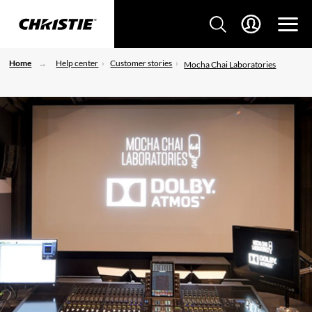
Home
Help center
Customer stories
Mocha Chai Laboratories