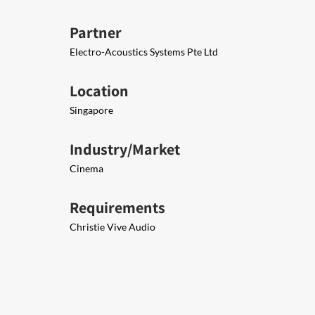
Partner
Electro-Acoustics Systems Pte Ltd
Location
Singapore
Industry/Market
Cinema
Requirements
Christie Vive Audio