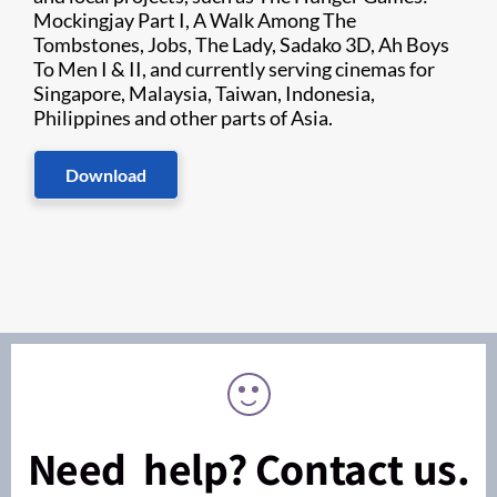
Mockingjay Part I, A Walk Among The
Tombstones, Jobs, The Lady, Sadako 3D, Ah Boys
To Men I & II, and currently serving cinemas for
Singapore, Malaysia, Taiwan, Indonesia,
Philippines and other parts of Asia.
Download
Need help? Contact us.