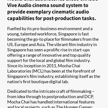
Vive Audio cinema sound system to
provide exemplary cinematic audio
capabilities for post-production tasks.
Fuelled by its pro-business environment and a
young, talented workforce, Singapore is fast
becoming the go-to place for filmmakers from the
US, Europe and Asia. The vibrant film industry in
Singapore has seen a prolific rise in start-ups
offering a range of innovative and top quality
support for the local and global film industry.
Since its inception in 2011, Mocha Chai
Laboratories (MCL) has been at the forefront of
Singapore’s film industry, establishing itself as the
nation’s first boutique digital lab.
Dedicated to the intricate craft of filmmaking –
from idea through to postproduction and DCP,
Mocha Chai has handled international features
and local projects, such as The Hunger Games: