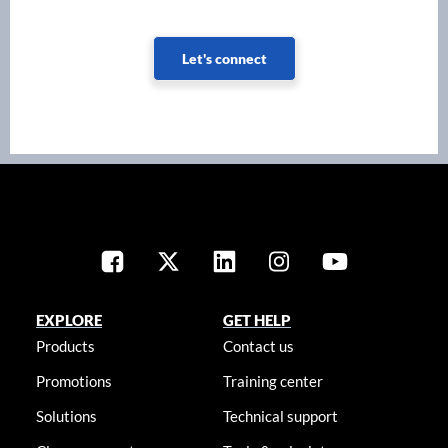
Let's connect
EXPLORE
GET HELP
Products
Contact us
Promotions
Training center
Solutions
Technical support