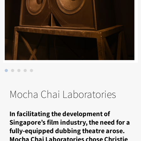
Mocha Chai Laboratories
In facilitating the development of
Singapore’s film industry, the need for a
fully-equipped dubbing theatre arose.
Mocha Chai Laboratories chose Christie