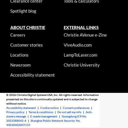
Clearance center
Tools & calculators
Spotlight blog
ABOUT CHRISTIE
EXTERNAL LINKS
Careers
Christie AVenue e-Zine
Customer stories
ViveAudio.com
Locations
LampToLaser.com
Newsroom
Christie University
Accessibility statement
© 2026 Christie Digital Systems USA, Inc. All rights reserved. Information
presented on this site is continually updated and is subjected to change
without notice.
Accessibility statement
|
Cookie notice
|
Consent preferences
|
Privacy policy
|
Terms & conditions
|
Do not sell my info
|
Anti-
slavery message
|
E-waste management
|
Guangdong ICP No.
2021088042-6
|
Shanghai Public Network Security: No.
44030002007155