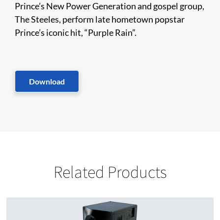
Prince’s New Power Generation and gospel group,
The Steeles, perform late hometown popstar
Prince’s iconic hit, “Purple Rain”.
Download
Related Products