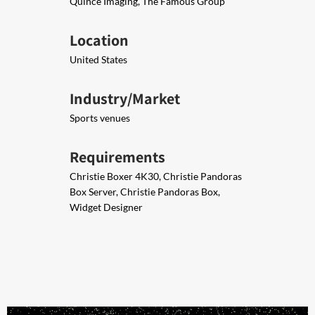
Quince Imaging, The Famous Group
Location
United States
Industry/Market
Sports venues
Requirements
Christie Boxer 4K30, Christie Pandoras
Box Server, Chris​​tie Pandoras Box,
Widget Designer​