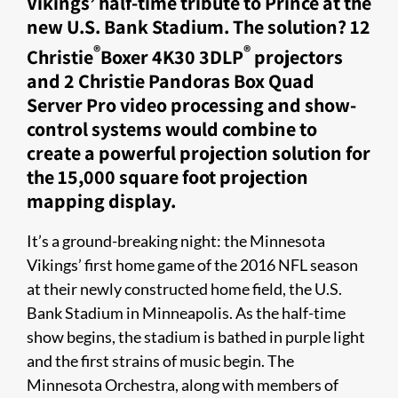
Vikings’ half-time tribute to Prince at the
new U.S. Bank Stadium. The solution? 12
®
®
Christie
Boxer 4K30 3DLP
projectors
and 2 Christie Pandoras Box Quad
Server Pro video processing and show-
control systems would combine to
create a powerful projection solution for
the 15,000 square foot projection
mapping display.
It’s a ground-breaking night: the Minnesota
Vikings’ first home game of the 2016 NFL season
at their newly constructed ho​me field, the U.S.
Bank Stadium in Minneapolis. As the half-time
show begins, the stadium is bathed in purple light
and the first strains of music begin. The
Minnesota Orchestra, along with members of