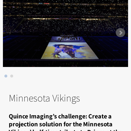
Minnesota Vikings
Quince Imaging’s challenge: Create a
projection solution for the Minnesota