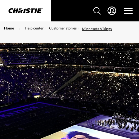
Home
Help center
Customer stories
Minnesota Vikings