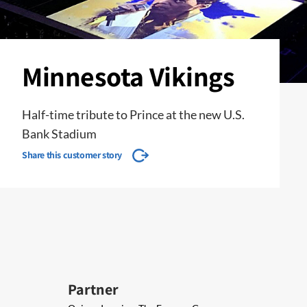
Minnesota Vikings
Half-time tribute to Prince at the new U.S.
Bank Stadium
Share this customer story
Partner