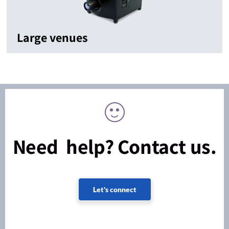
Large venues
Need help? Contact us.
Let's connect