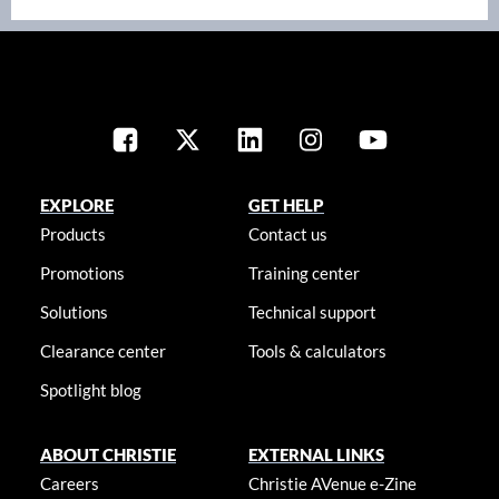
EXPLORE
GET HELP
Products
Contact us
Promotions
Training center
Solutions
Technical support
Clearance center
Tools & calculators
Spotlight blog
ABOUT CHRISTIE
EXTERNAL LINKS
Careers
Christie AVenue e-Zine