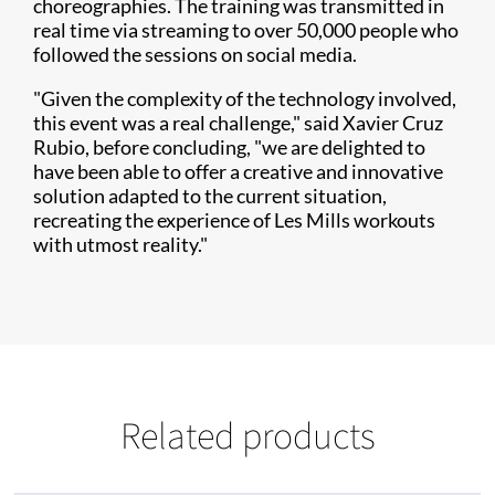
choreographies. The training was transmitted in
real time via streaming to over 50,000 people who
followed the sessions on social media.
"Given the complexity of the technology involved,
this event was a real challenge," said Xavier Cruz
Rubio, before concluding, "we are delighted to
have been able to offer a creative and innovative
solution adapted to the current situation,
recreating the experience of Les Mills workouts
with utmost reality."
Related products