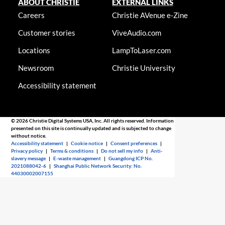
ABOUT CHRISTIE
EXTERNAL LINKS
Careers
Christie AVenue e-Zine
Customer stories
ViveAudio.com
Locations
LampToLaser.com
Newsroom
Christie University
Accessibility statement
© 2026 Christie Digital Systems USA, Inc. All rights reserved. Information
presented on this site is continually updated and is subjected to change
without notice.
Accessibility statement
|
Cookie notice
|
Consent preferences
|
Privacy policy
|
Terms & conditions
|
Do not sell my info
|
Anti-
slavery message
|
E-waste management
|
Guangdong ICP No.
2021088042-6
|
Shanghai Public Network Security: No.
44030002007155