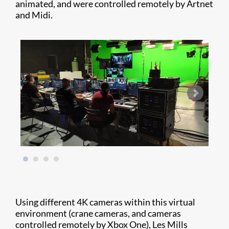
animated, and were controlled remotely by Artnet
and Midi.
Using different 4K cameras within this virtual
environment (crane cameras, and cameras
controlled remotely by Xbox One), Les Mills