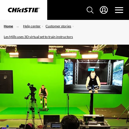
Home
Help center
Customer stories
Les Mills uses 3D virtual set to train instructors