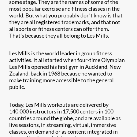
some stage. They are the names of some of the
most popular exercise and fitness classes in the
world. But what you probably don’t know is that
they are all registered trademarks, and that not
all sports or fitness centers can offer them.
That’s because they all belong to Les Mills.
Les Mills is the world leader in group fitness
activities. It all started when four-time Olympian
Les Mills opened his first gym in Auckland, New
Zealand, back in 1968 because he wanted to
make training more accessible to the general
public.
Today, Les Mills workouts are delivered by
140,000 instructors in 17,500 centers in 100
countries around the globe, and are available as
live sessions, in streaming, virtual, immersive
classes, on demand or as content integrated in