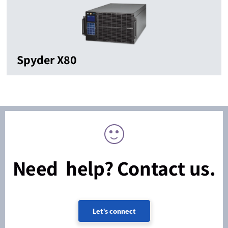
Spyder X80
Need help? Contact us.
Let's connect