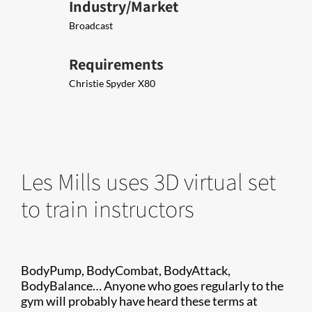
Industry/Market
Broadcast
Requirements
Christie Spyder X80
Les Mills uses 3D virtual set
to train instructors
BodyPump, BodyCombat, BodyAttack,
BodyBalance… Anyone who goes regularly to the
gym will probably have heard these terms at