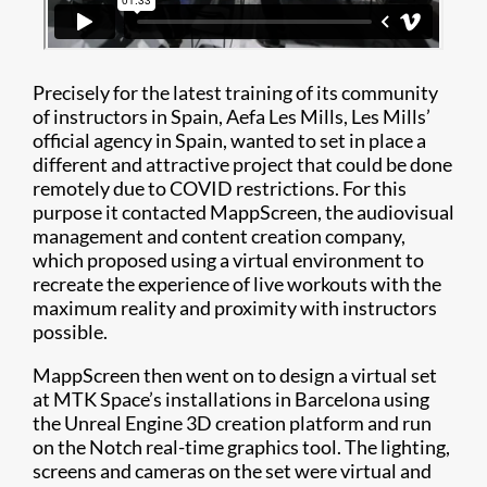
Precisely for the latest training of its community
of instructors in Spain, Aefa Les Mills, Les Mills’
official agency in Spain, wanted to set in place a
different and attractive project that could be done
remotely due to COVID restrictions. For this
purpose it contacted MappScreen, the audiovisual
management and content creation company,
which proposed using a virtual environment to
recreate the experience of live workouts with the
maximum reality and proximity with instructors
possible.
MappScreen then went on to design a virtual set
at MTK Space’s installations in Barcelona using
the Unreal Engine 3D creation platform and run
on the Notch real-time graphics tool. The lighting,
screens and cameras on the set were virtual and