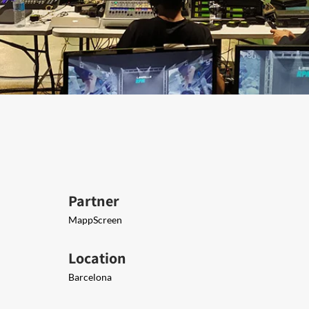
Partner
MappScreen
Location
Barcelona