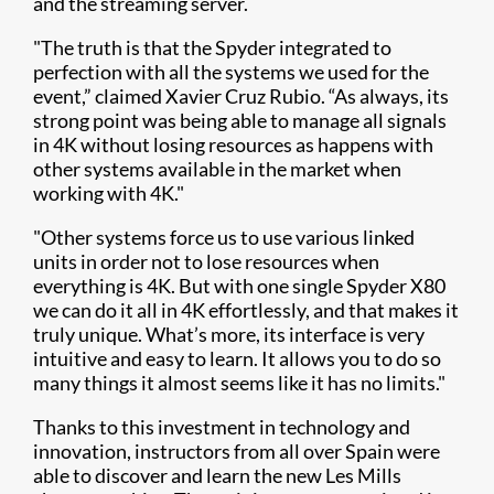
and the streaming server.
"The truth is that the Spyder integrated to
perfection with all the systems we used for the
event,” claimed Xavier Cruz Rubio. “As always, its
strong point was being able to manage all signals
in 4K without losing resources as happens with
other systems available in the market when
working with 4K."
"Other systems force us to use various linked
units in order not to lose resources when
everything is 4K. But with one single Spyder X80
we can do it all in 4K effortlessly, and that makes it
truly unique. What’s more, its interface is very
intuitive and easy to learn. It allows you to do so
many things it almost seems like it has no limits."
Thanks to this investment in technology and
innovation, instructors from all over Spain were
able to discover and learn the new Les Mills