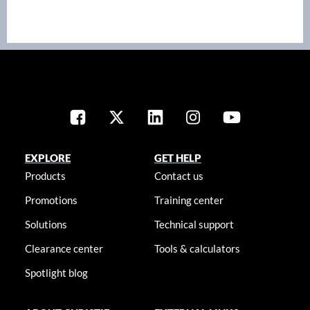
EXPLORE
GET HELP
Products
Contact us
Promotions
Training center
Solutions
Technical support
Clearance center
Tools & calculators
Spotlight blog