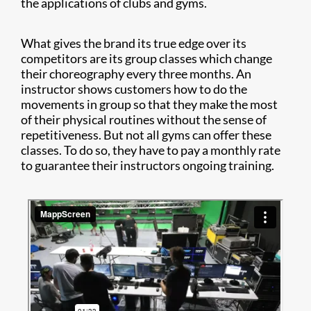
the applications of clubs and gyms.
What gives the brand its true edge over its
competitors are its group classes which change
their choreography every three months. An
instructor shows customers how to do the
movements in group so that they make the most
of their physical routines without the sense of
repetitiveness. But not all gyms can offer these
classes. To do so, they have to pay a monthly rate
to guarantee their instructors ongoing training.