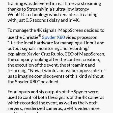
training was delivered in real time via streaming
thanks to StreamNinja’s ultra-low latency
WebRTC technology which enables streaming
with just 0.5 seconds delay and in 4K.
To manage the 4K signals, MappScreen decided to
®
use the Christie
Spyder X80
video processor.
“It’s the ideal hardware for managing all input and
output signals, monitoring and recording,”
explained Xavier Cruz Rubio, CEO of MappScreen,
the company looking after the content creation,
the execution of the event, the streaming and
recording. “Now it would almost be impossible for
us to imagine complex events of this kind without
the Spyder X80,” he added.
Four inputs and six outputs of the Spyder were
used to control both the signals of the 4K cameras
which recorded the event, as well as the Notch
servers, renderized cameras, a vMix video mixer