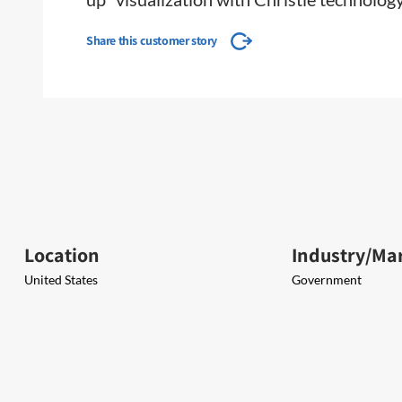
Share this customer story
Location
Industry/Ma
United States
Government