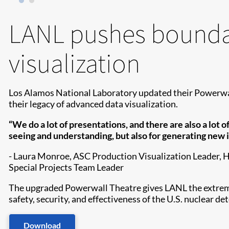
LANL pushes boundar
visualization
Los Alamos National Laboratory updated their Powerwal
their legacy of advanced data visualization.
“We do a lot of presentations, and there are also a lot 
seeing and understanding, but also for generating new i
- Laura Monroe, ASC Production Visualization Leader,
Special Projects Team Leader
The upgraded Powerwall Theatre gives LANL the extreme sc
safety, security, and effectiveness of the U.S. nuclear de
Download