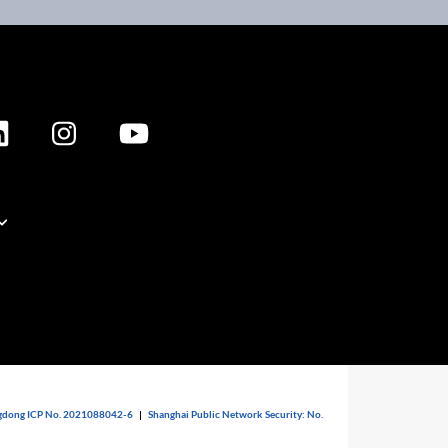
dong ICP No. 2021088042-6
|
Shanghai Public Network Security: No.