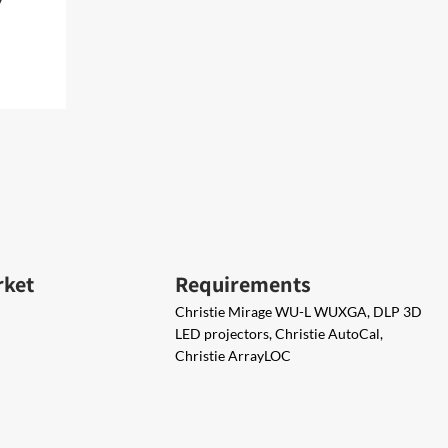
rket
Requirements
Christie Mirage WU-L WUXGA, DLP 3D
LED projectors, Christie AutoCal,
Christie ArrayLOC