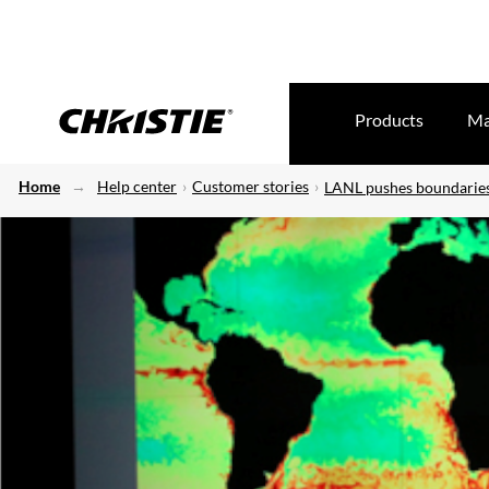
Products
Ma
Home
Help center
Customer stories
LANL pushes boundaries 