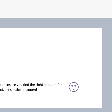
 to ensure you find the right solution for
ct. Let’s make it happen!