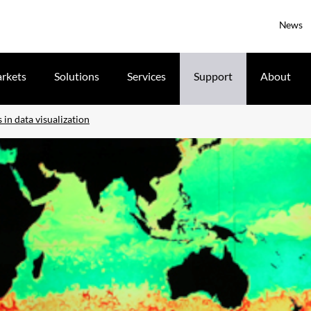
News
rkets
Solutions
Services
Support
About
in data visualization