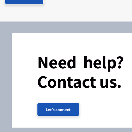
Need help?
Contact us.
Let's connect