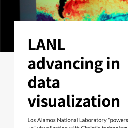
LANL
advancing in
data
visualization
Los Alamos National Laboratory "power
up" visualization with Christie technolog