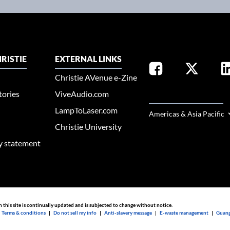
RISTIE
EXTERNAL LINKS
Christie AVenue e-Zine
tories
ViveAudio.com
SELECT YOUR REGION
LampToLaser.com
Americas & Asia Pacific
Christie University
ty statement
n this site is continually updated and is subjected to change without notice.
|
Terms & conditions
|
Do not sell my info
|
Anti-slavery message
|
E-waste management
|
Guang