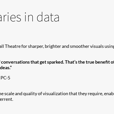
ies in data
l Theatre for sharper, brighter and smoother visuals us
of conversations that get sparked. That’s the true benefit 
deas.”
 HPC-5
ale and quality of visualization that they require, enabli
terrent.