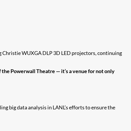
ing Christie WUXGA DLP 3D LED projectors, continuing
of the Powerwall Theatre — it’s a venue for not only
ng big data analysis in LANL’s efforts to ensure the