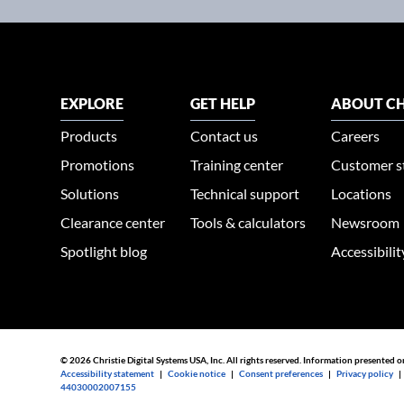
EXPLORE
GET HELP
ABOUT CH
Products
Contact us
Careers
Promotions
Training center
Customer s
Solutions
Technical support
Locations
Clearance center
Tools & calculators
Newsroom
Spotlight blog
Accessibili
© 2026 Christie Digital Systems USA, Inc. All rights reserved. Information presented o
Accessibility statement
|
Cookie notice
|
Consent preferences
|
Privacy policy
44030002007155