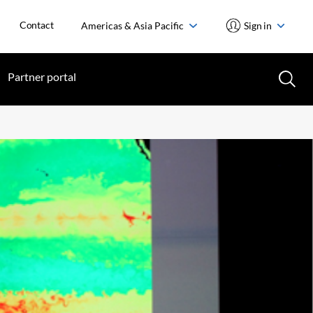
Contact
Americas & Asia Pacific
Sign in
Partner portal