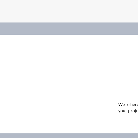
We're here
your proje