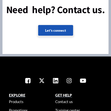
Need help? Contact us.
Let's connect
EXPLORE
GET HELP
Products
Contact us
Promotions
Training center