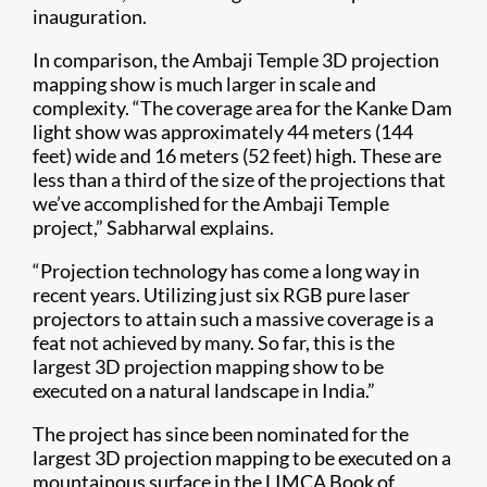
inauguration.
In comparison, the Ambaji Temple 3D projection
mapping show is much larger in scale and
complexity. “The coverage area for the Kanke Dam
light show was approximately 44 meters (144
feet) wide and 16 meters (52 feet) high. These are
less than a third of the size of the projections that
we’ve accomplished for the Ambaji Temple
project,” Sabharwal explains.
“Projection technology has come a long way in
recent years. Utilizing just six RGB pure laser
projectors to attain such a massive coverage is a
feat not achieved by many. So far, this is the
largest 3D projection mapping show to be
executed on a natural landscape in India.”
The project has since been nominated for the
largest 3D projection mapping to be executed on a
mountainous surface in the LIMCA Book of