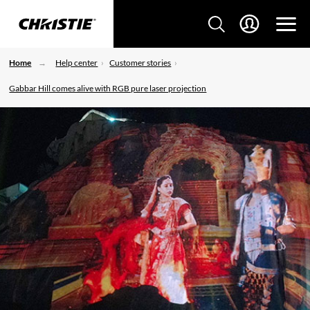
Home
Help center
Customer stories
Gabbar Hill comes alive with RGB pure laser projection