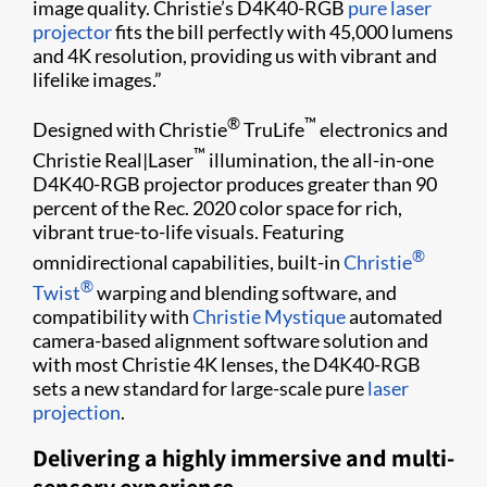
image quality. Christie’s D4K40-RGB
pure laser
projector
fits the bill perfectly with 45,000 lumens
and 4K resolution, providing us with vibrant and
lifelike images.”
®
™
Designed with Christie
TruLife
electronics and
™
Christie Real|Laser
illumination, the all-in-one
D4K40-RGB projector produces greater than 90
percent of the Rec. 2020 color space for rich,
vibrant true-to-life visuals. Featuring
®
omnidirectional capabilities, built-in
Christie
®
Twist
warping and blending software, and
compatibility with
Christie Mystique
automated
camera-based alignment software solution and
with most Christie 4K lenses, the D4K40-RGB
sets a new standard for large-scale pure
laser
projection
.
Delivering a highly immersive and multi-