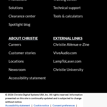
Solutions
Technical support
Clearance center
Tools & calculators
Spotlight blog
ABOUT CHRISTIE
EXTERNAL LINKS
Careers
Christie AVenue e-Zine
Customer stories
ViveAudio.com
Locations
LampToLaser.com
Newsroom
Christie University
Accessibility statement
© 2026 Christie Digital Systems USA, Inc. All rights reserved. Information
presented on this site is continually updated and is subjected to change
without notice.
Accessibility statement
|
Cookie notice
|
Consent preferences
|