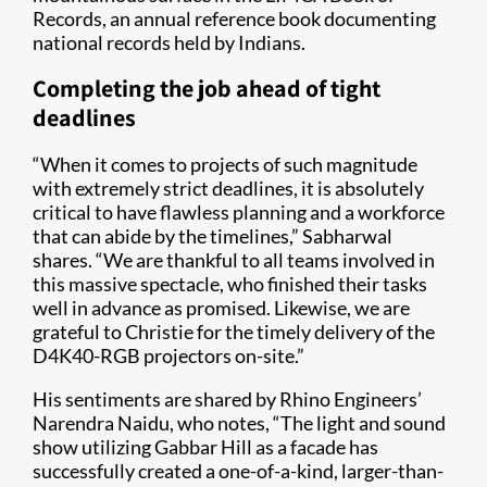
Records, an annual reference book documenting
national records held by Indians.
Completing the job ahead of tight
deadlines
“When it comes to projects of such magnitude
with extremely strict deadlines, it is absolutely
critical to have flawless planning and a workforce
that can abide by the timelines,” Sabharwal
shares. “We are thankful to all teams involved in
this massive spectacle, who finished their tasks
well in advance as promised. Likewise, we are
grateful to Christie for the timely delivery of the
D4K40-RGB projectors on-site.”
His sentiments are shared by Rhino Engineers’
Narendra Naidu, who notes, “The light and sound
show utilizing Gabbar Hill as a facade has
successfully created a one-of-a-kind, larger-than-