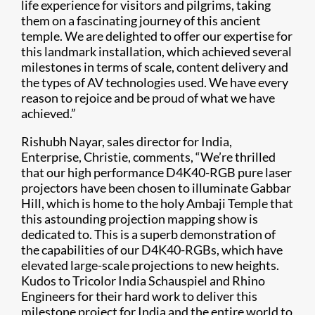
life experience for visitors and pilgrims, taking
them on a fascinating journey of this ancient
temple. We are delighted to offer our expertise for
this landmark installation, which achieved several
milestones in terms of scale, content delivery and
the types of AV technologies used. We have every
reason to rejoice and be proud of what we have
achieved.”
Rishubh Nayar, sales director for India,
Enterprise, Christie, comments, “We’re thrilled
that our high performance D4K40-RGB pure laser
projectors have been chosen to illuminate Gabbar
Hill, which is home to the holy Ambaji Temple that
this astounding projection mapping show is
dedicated to. This is a superb demonstration of
the capabilities of our D4K40-RGBs, which have
elevated large-scale projections to new heights.
Kudos to Tricolor India Schauspiel and Rhino
Engineers for their hard work to deliver this
milestone project for India and the entire world to