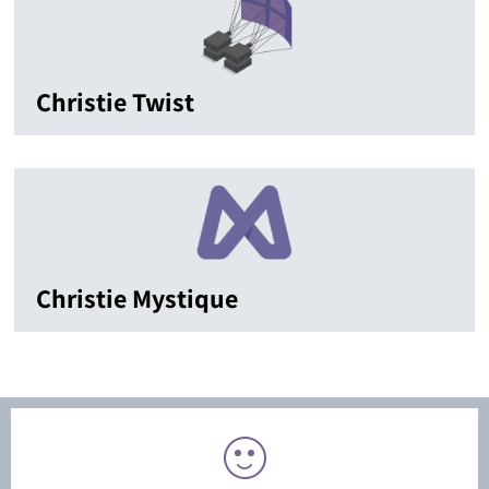
Christie Twist
Christie Mystique