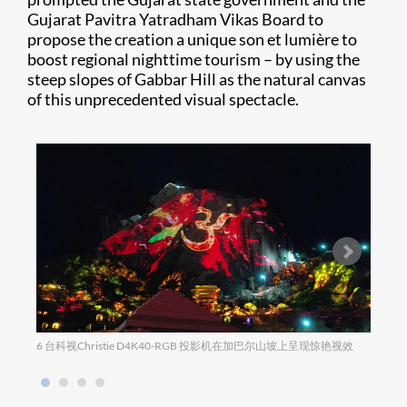
Gujarat Pavitra Yatradham Vikas Board to
propose the creation a unique son et lumière to
boost regional nighttime tourism – by using the
steep slopes of Gabbar Hill as the natural canvas
of this unprecedented visual spectacle.
6 台科视Christie D4K40-RGB 投影机在加巴尔山坡上呈现惊艳视效
迷人