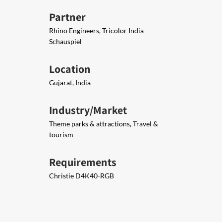
Partner
Rhino Engineers, Tricolor India
Schauspiel
Location
Gujarat, India
Industry/Market
Theme parks & attractions, Travel &
tourism
Requirements
Christie D4K40-RGB