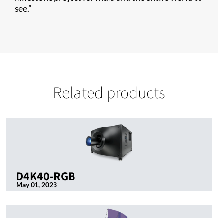
see.”
Related products
D4K40-RGB
May 01, 2023