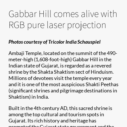
Gabbar Hill comes alive with
RGB pure laser projection
Photos courtesy of Tricolor India Schauspiel
Ambaji Temple, located on the summit of the 490-
meter-high (1,608-foot-high) Gabbar Hill in the
Indian state of Gujarat, is regarded as a revered
shrine by the Shakta Shaktism sect of Hinduism.
Millions of devotees visit the temple every year
and it is one of the most auspicious Shakti Peethas
(significant shrines and pilgrimage destinations in
Shaktism) in India.
Built in the 4th century AD, this sacred shrine is
among the top cultural and tourism spots in
Gujarat. Its rich history and heritage has
prompted the Gujarat state government and the