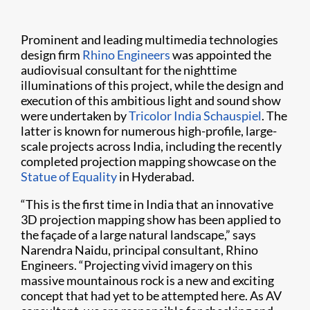
Prominent and leading multimedia technologies
design firm
Rhino Engineers
was appointed the
audiovisual consultant for the nighttime
illuminations of this project, while the design and
execution of this ambitious light and sound show
were undertaken by
Tricolor India Schauspiel
. The
latter is known for numerous high-profile, large-
scale projects across India, including the recently
completed projection mapping showcase on the
Statue of Equality
in Hyderabad.
“This is the first time in India that an innovative
3D projection mapping show has been applied to
the façade of a large natural landscape,” says
Narendra Naidu, principal consultant, Rhino
Engineers. “Projecting vivid imagery on this
massive mountainous rock is a new and exciting
concept that had yet to be attempted here. As AV