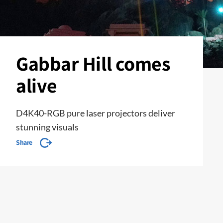
Gabbar Hill comes
alive
D4K40-RGB pure laser projectors deliver
stunning visuals
Share