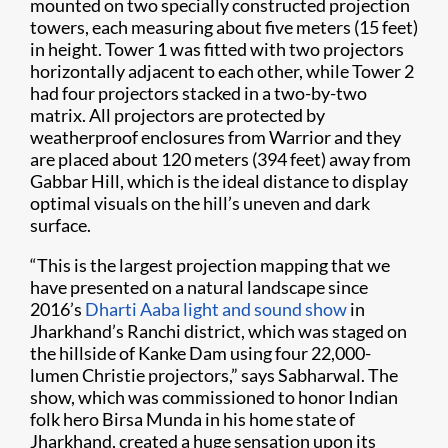
mounted on two specially constructed projection
towers, each measuring about five meters (15 feet)
in height. Tower 1 was fitted with two projectors
horizontally adjacent to each other, while Tower 2
had four projectors stacked in a two-by-two
matrix. All projectors are protected by
weatherproof enclosures from Warrior and they
are placed about 120 meters (394 feet) away from
Gabbar Hill, which is the ideal distance to display
optimal visuals on the hill’s uneven and dark
surface.
“This is the largest projection mapping that we
have presented on a natural landscape since
2016’s
Dharti Aaba light and sound show
in
Jharkhand’s Ranchi district, which was staged on
the hillside of Kanke Dam using four 22,000-
lumen Christie projectors,” says Sabharwal. The
show, which was commissioned to honor Indian
folk hero Birsa Munda in his home state of
Jharkhand, created a huge sensation upon its