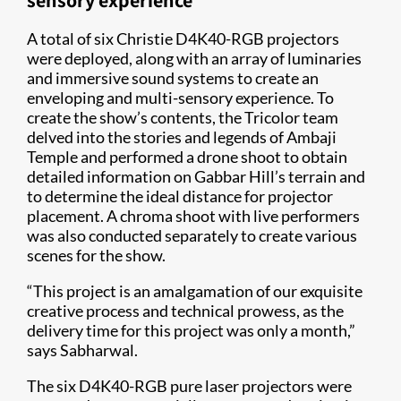
sensory experience
A total of six Christie D4K40-RGB projectors
were deployed, along with an array of luminaries
and immersive sound systems to create an
enveloping and multi-sensory experience. To
create the show’s contents, the Tricolor team
delved into the stories and legends of Ambaji
Temple and performed a drone shoot to obtain
detailed information on Gabbar Hill’s terrain and
to determine the ideal distance for projector
placement. A chroma shoot with live performers
was also conducted separately to create various
scenes for the show.
“This project is an amalgamation of our exquisite
creative process and technical prowess, as the
delivery time for this project was only a month,”
says Sabharwal.
The six D4K40-RGB pure laser projectors were