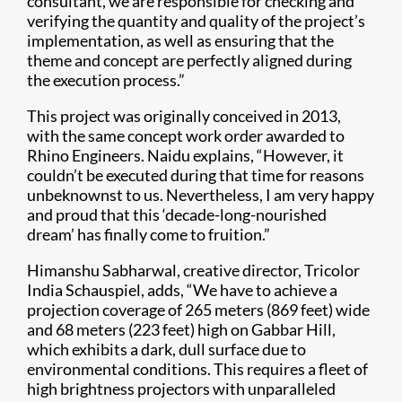
consultant, we are responsible for checking and
verifying the quantity and quality of the project’s
implementation, as well as ensuring that the
theme and concept are perfectly aligned during
the execution process.”
This project was originally conceived in 2013,
with the same concept work order awarded to
Rhino Engineers. Naidu explains, “However, it
couldn’t be executed during that time for reasons
unbeknownst to us. Nevertheless, I am very happy
and proud that this ‘decade-long-nourished
dream’ has finally come to fruition.”
Himanshu Sabharwal, creative director, Tricolor
India Schauspiel, adds, “We have to achieve a
projection coverage of 265 meters (869 feet) wide
and 68 meters (223 feet) high on Gabbar Hill,
which exhibits a dark, dull surface due to
environmental conditions. This requires a fleet of
high brightness projectors with unparalleled