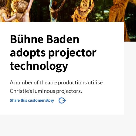
Bühne Baden
adopts projector
technology
A number of theatre productions utilise
Christie's luminous projectors.
Share this customer story