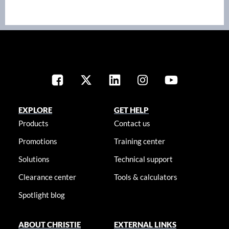
EXPLORE
GET HELP
Products
Contact us
Promotions
Training center
Solutions
Technical support
Clearance center
Tools & calculators
Spotlight blog
ABOUT CHRISTIE
EXTERNAL LINKS