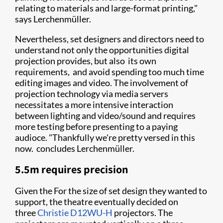
relating to materials and large-format printing,"
says Lerchenmüller.
Nevertheless, set designers and directors need to
understand not only the opportunities digital
projection provides, but also its own
requirements, and avoid spending too much time
editing images and video. The involvement of
projection technology via media servers
necessitates a more intensive interaction
between lighting and video/sound and requires
more testing before presenting to a paying
audioce. "Thankfully we're pretty versed in this
now. concludes Lerchenmüller.
5.5m requires precision
Given the For the size of set design they wanted to
support, the theatre eventually decided on
three
Christie D12WU-H
projectors. The