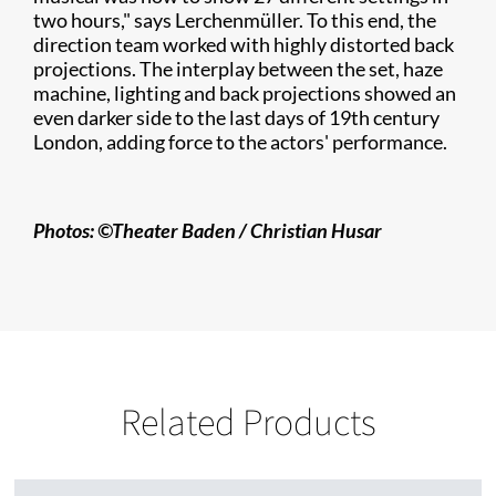
two hours," says Lerchenmüller. To this end, the
direction team worked with highly distorted back
projections. The interplay between the set, haze
machine, lighting and back projections showed an
even darker side to the last days of 19th century
London, adding force to the actors' performance.
Photos: ©Theater Baden /
Christian
​ Husar
Related Products