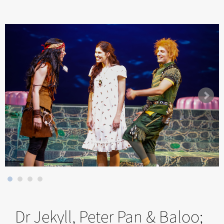
Dr Jekyll, Peter Pan & Baloo;