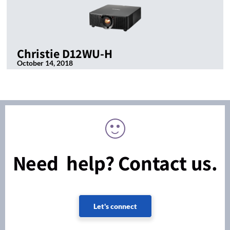
Christie D12WU-H
October 14, 2018
Need help? Contact us.
Let's connect