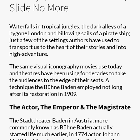
Slide No More
Waterfalls in tropical jungles, the dark alleys of a
bygone London and billowing sails of a pirate ship;
just a few of the settings authors have used to
transport us to the heart of their stories and into
high-adventure.
The same visual iconography movies use today
and theatres have been using for decades to take
the audiences to the edge of their seats. A
technique the Bühne Baden employed not long
after its restoration in 1909.
The Actor, The Emperor & The Magistrate
The Stadttheater Baden in Austria, more
commonly known as Bühne Baden actually
started life much earlier, in 1774 actor Johann