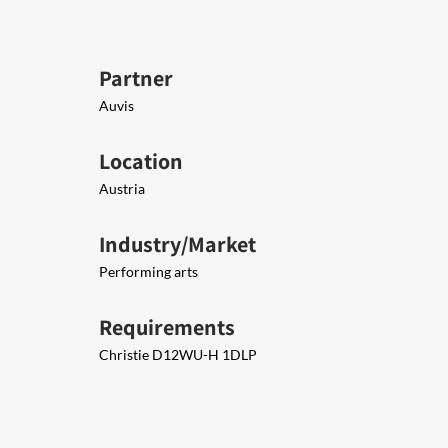
Partner
Auvis
Location
Austria
Industry/Market
Performing arts
Requirements
Christie D12WU-H 1DLP