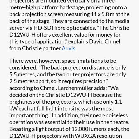
projectors are mounted vertically on a three-
metre-high platform backstage, projecting onto a
back projection screen measuring 11 x 5.8 m at the
back of the stage. They are connected to the media
server via HD-SDI fibre optic cables. "The Christie
D12WU-H offers excellent value for money for
this type of application," explains David Chmel
from Christie partner
Auvis
.
There were, however, space limitations to be
considered: "The back projection distance is only
5.5 metres, and the two outer projectors are only
2.5 metres apart, so it requires precision,"
according to Chmel. Lerchenmüller adds: "We
decided on the Christie D12WU-H because the
brightness of the projectors, which use only 1.1
kW each at full light intensity, was the most
important thing." In addition, their near-noiseless
operation was essential to their use in the theatre.
Boasting a light output of 12,000 lumens each, the
D12WU-H projectors with WUXGA resolution