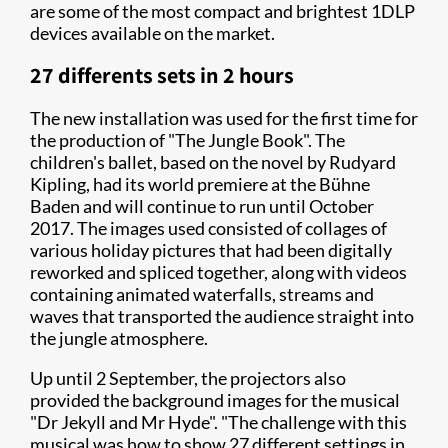
are some of the most compact and brightest 1DLP
devices available on the market.
27 differents sets in 2 hours
The new installation was used for the first time for
the production of "The Jungle Book". The
children's ballet, based on the novel by Rudyard
Kipling, had its world premiere at the Bühne
Baden and will continue to run until October
2017. The images used consisted of collages of
various holiday pictures that had been digitally
reworked and spliced together, along with videos
containing animated waterfalls, streams and
waves that transported the audience straight into
the jungle atmosphere.
Up until 2 September, the projectors also
provided the background images for the musical
"Dr Jekyll and Mr Hyde". "The challenge with this
musical was how to show 27 different settings in