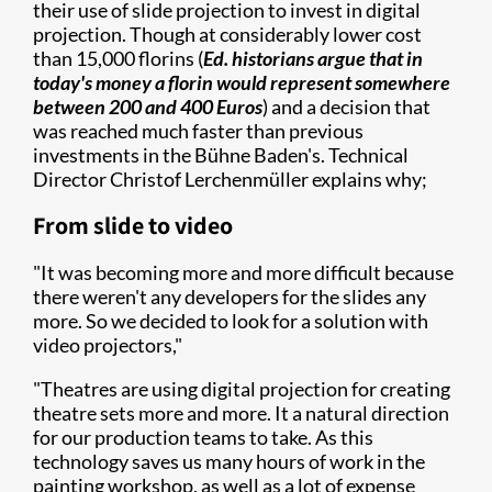
their use of slide projection to invest in digital
projection. Though at considerably lower cost
than 15,000 florins (
Ed. historians argue that in
today's money a florin would represent somewhere
between 200 and 400 Euros
) and a decision that
was reached much faster than previous
investments in the Bühne Baden's. Technical
Director Christof Lerchenmüller explains why;
From slide to video
"It was becoming more and more difficult because
there weren't any developers for the slides any
more. So we decided to look for a solution with
video projectors,"
"Theatres are using digital projection for creating
theatre sets more and more. It a natural direction
for our production teams to take. As this
technology saves us many hours of work in the
painting workshop, as well as a lot of expense