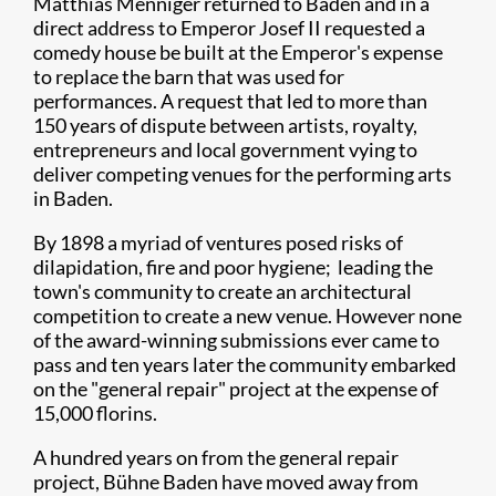
Matthias Menniger returned to Baden and in a
direct address to Emperor Josef II requested a
comedy house be built at the Emperor's expense
to replace the barn that was used for
performances. A request that led to more than
150 years of dispute between artists, royalty,
entrepreneurs and local government vying to
deliver competing venues for the performing arts
in Baden.
By 1898 a myriad of ventures posed risks of
dilapidation, fire and poor hygiene; leading the
town's community to create an architectural
competition to create a new venue. However none
of the award-winning submissions ever came to
pass and ten years later the community embarked
on the "general repair" project at the expense of
15,000 florins.
A hundred years on from the general repair
project, Bühne Baden have moved away from