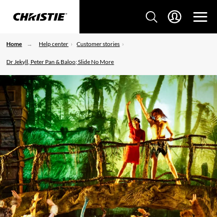
Home
Help center
Customer stories
Dr Jekyll, Peter Pan & Baloo; Slide No More