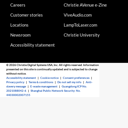
Careers
Christie AVenue e-Zine
Customer stories
ViveAudio.com
Locations
LampToLaser.com
Newsroom
Christie University
Accessibility statement
© 2026 Christie Digital Systems USA, Inc. All rights reserved. Information
presented on this site is continually updated and is subjected to change
without notice.
Accessibility statement
|
Cookie notice
|
Consent preferences
|
Privacy policy
|
Terms & conditions
|
Do not sell my info
|
Anti-
slavery message
|
E-waste management
|
Guangdong ICP No.
2021088042-6
|
Shanghai Public Network Security: No.
44030002007155