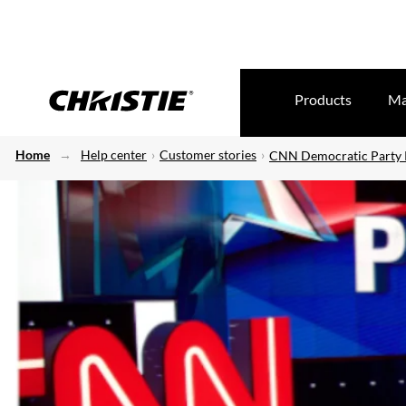
Products
Ma
Home
Help center
Customer stories
CNN Democratic Party P