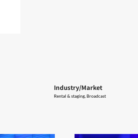
Industry/Market
Rental & staging, Broadcast