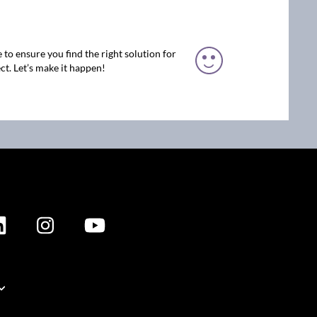
 to ensure you find the right solution for
ct. Let’s make it happen!