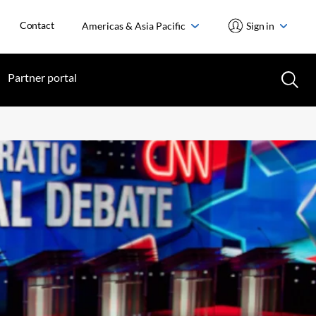
Contact
Americas & Asia Pacific
Sign in
Partner portal