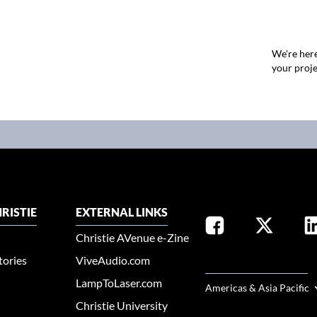
We're here
your proje
RISTIE
EXTERNAL LINKS
Christie AVenue e-Zine
tories
ViveAudio.com
SELECT YOUR REGION
LampToLaser.com
Americas & Asia Pacific
Christie University