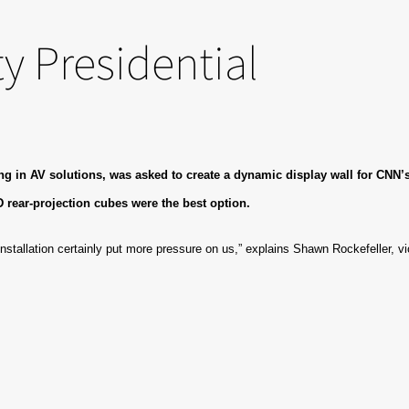
y Presidential
 in AV solutions, was asked to create a dynamic display wall for CNN’s l
D rear-projection cubes were the best option.
installation certainly put more pressure on us,” explains Shawn Rockefeller, vi