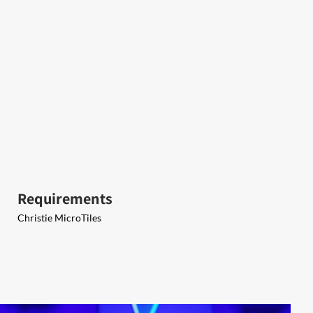
Requirements
Christie MicroTiles