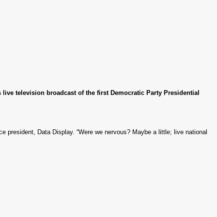
ive television broadcast of the first Democratic Party Presidential
ce president, Data Display. “Were we nervous? Maybe a little; live national