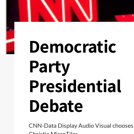
Democratic
Party
Presidential
Debate
CNN-Data Display Audio Visual chooses
Christie MicroTiles