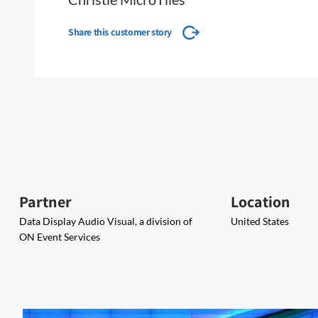
Share this customer story
Partner
Location
Data Display Audio Visual, a division of
United States
ON Event Services