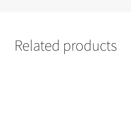
Related products