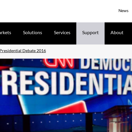
News
rkets
Solutions
Services
Support
About
residential Debate 2016