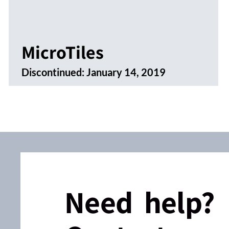
MicroTiles
Discontinued:
January 14, 2019
Need help?