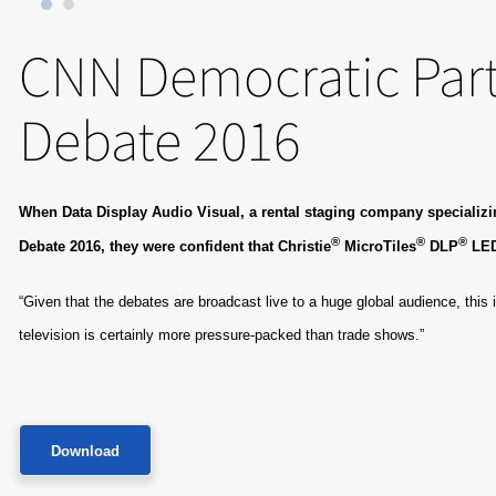
CNN Democratic Part
Debate 2016
When Data Display Audio Visual, a rental staging company specializing
®
®
®
Debate 2016, they were confident that Christie
MicroTiles
DLP
​ LE
“Given that the debates are broadcast live to a huge global audience, this 
television is certainly more pressure-packed than trade shows.”
Download