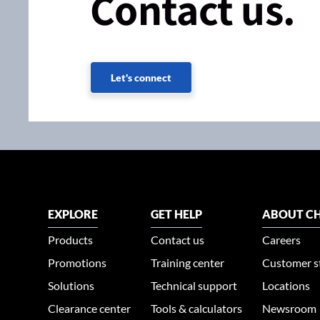
Contact us.
Let's connect
EXPLORE
GET HELP
ABOUT CH
Products
Contact us
Careers
Promotions
Training center
Customer s
Solutions
Technical support
Locations
Clearance center
Tools & calculators
Newsroom