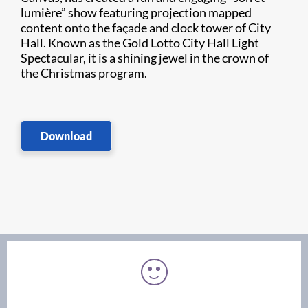
lumière” show featuring projection mapped
content onto the façade and clock tower of City
Hall. Known as the Gold Lotto City Hall Light
Spectacular, it is a shining jewel in the crown of
the Christmas program.
Download