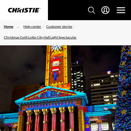
Home
Help center
Customer stories
Christmas Gold Lotto City Hall Light Spectacular