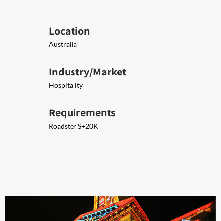
Location
Australia
Industry/Market
Hospitality
Requirements
Ro​​adster S+20K