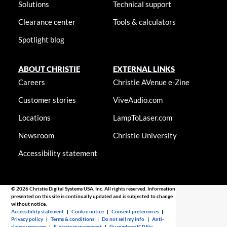
Solutions
Technical support
Clearance center
Tools & calculators
Spotlight blog
ABOUT CHRISTIE
EXTERNAL LINKS
Careers
Christie AVenue e-Zine
Customer stories
ViveAudio.com
Locations
LampToLaser.com
Newsroom
Christie University
Accessibility statement
© 2026 Christie Digital Systems USA, Inc. All rights reserved. Information
presented on this site is continually updated and is subjected to change
without notice.
Accessibility statement
|
Cookie notice
|
Consent preferences
|
Privacy policy
|
Terms & conditions
|
Do not sell my info
|
Anti-
slavery message
|
E-waste management
|
Guangdong ICP No.