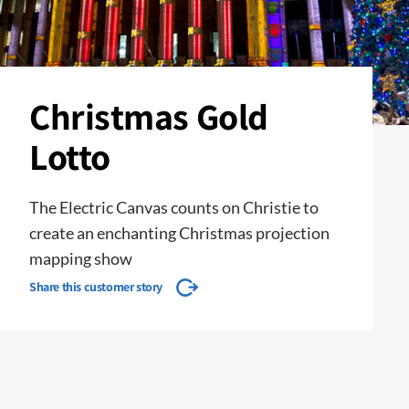
Christmas Gold
Lotto
The Electric Canvas counts on Christie to
create an enchanting Christmas projection
mapping show
Share this customer story