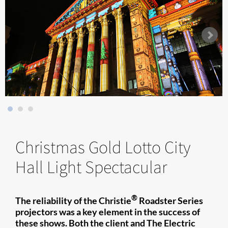
Christmas Gold Lotto City
Hall Light Spectacular
®
The reliability of the Christie
Roadster Series
projectors was a key element in the success of
these shows. Both the client and The Electric