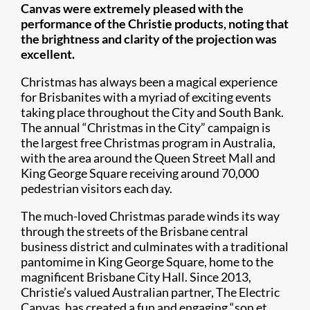
Canvas were extremely pleased with the
performance of the Christie products, noting that
the brightness and clarity of the projection was
excellent.
Christmas has always been a magical experience
for Brisbanites with a myriad of exciting events
taking place throughout the City and South Bank.
The annual “Christmas in the City” campaign is
the largest free Christmas program in Australia,
with the area around the Queen Street Mall and
King George Square receiving around 70,000
pedestrian visitors each day.
The much-loved Christmas parade winds its way
through the streets of the Brisbane central
business district and culminates with a traditional
pantomime in King George Square, home to the
magnificent Brisbane City Hall. Since 2013,
Christie’s valued Australian partner, The Electric
Canvas, has created a fun and engaging “son et