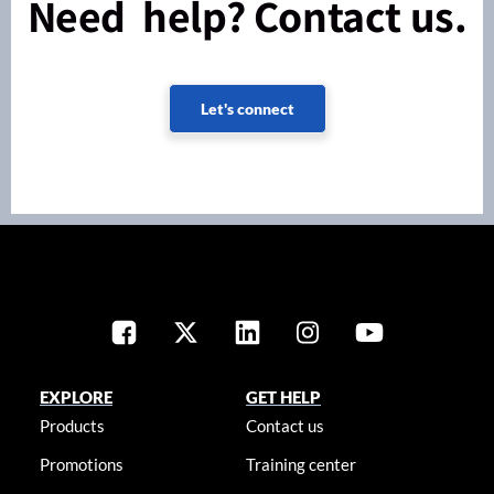
Need help? Contact us.
Let's connect
EXPLORE
GET HELP
Products
Contact us
Promotions
Training center