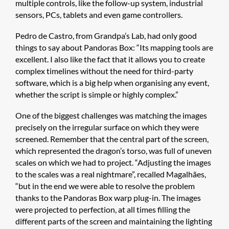
multiple controls, like the follow-up system, industrial
sensors, PCs, tablets and even game controllers.
Pedro de Castro, from Grandpa’s Lab, had only good
things to say about Pandoras Box: “Its mapping tools are
excellent. I also like the fact that it allows you to create
complex timelines without the need for third-party
software, which is a big help when organising any event,
whether the script is simple or highly complex.”
One of the biggest challenges was matching the images
precisely on the irregular surface on which they were
screened. Remember that the central part of the screen,
which represented the dragon’s torso, was full of uneven
scales on which we had to project. “Adjusting the images
to the scales was a real nightmare”, recalled Magalhães,
“but in the end we were able to resolve the problem
thanks to the Pandoras Box warp plug-in. The images
were projected to perfection, at all times filling the
different parts of the screen and maintaining the lighting