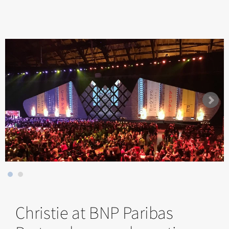
Christie at BNP Paribas