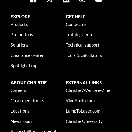
EXPLORE
GET HELP
Products
Contact us
Promotions
Training center
Solutions
Technical support
Clearance center
Tools & calculators
Spotlight blog
ABOUT CHRISTIE
EXTERNAL LINKS
Careers
Christie AVenue e-Zine
Customer stories
ViveAudio.com
Locations
LampToLaser.com
Newsroom
Christie University
Accessibility statement