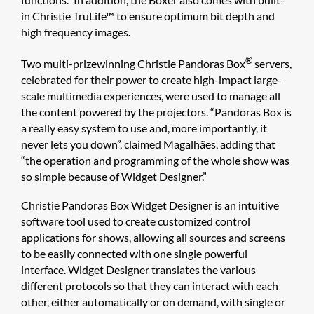
in Christie TruLife™ to ensure optimum bit depth and
high frequency images.
®
Two multi-prizewinning Christie Pandoras Box
servers,
celebrated for their power to create high-impact large-
scale multimedia experiences, were used to manage all
the content powered by the projectors. “Pandoras Box is
a really easy system to use and, more importantly, it
never lets you down”, claimed Magalhães, adding that
“the operation and programming of the whole show was
so simple because of Widget Designer.”
Christie Pandoras Box Widget Designer​ is an intuitive
software tool used to create customized control
applications for shows, allowing all sources and screens
to be easily connected with one single powerful
interface. Widget Designer translates the various
different protocols so that they can interact with each
other, either automatically or on demand, with single or