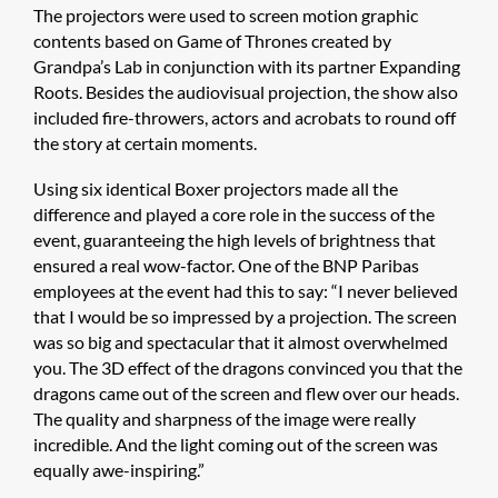
The projectors were used to screen motion graphic
contents based on Game of Thrones created by
Grandpa’s Lab in conjunction with its partner Expanding
Roots. Besides the audiovisual projection, the show also
included fire-throwers, actors and acrobats to round off
the story at certain moments.
Using six identical Boxer projectors made all the
difference and played a core role in the success of the
event, guaranteeing the high levels of brightness that
ensured a real wow-factor. One of the BNP Paribas
employees at the event had this to say: “I never believed
that I would be so impressed by a projection. The screen
was so big and spectacular that it almost overwhelmed
you. The 3D effect of the dragons convinced you that the
dragons came out of the screen and flew over our heads.
The quality and sharpness of the image were really
incredible. And the light coming out of the screen was
equally awe-inspiring.”