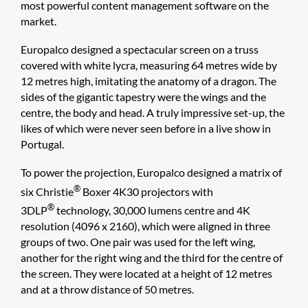
most powerful content management software on the
market.
Europalco designed a spectacular screen on a truss
covered with white lycra, measuring 64 metres wide by
12 metres high, imitating the anatomy of a dragon. The
sides of the gigantic tapestry were the wings and the
centre, the body and head. A truly impressive set-up, the
likes of which were never seen before in a live show in
Portugal.
To power the projection, Europalco designed a matrix of
®
six Christie
Boxer 4K30 projectors with
®
3DLP
technology, 30,000 lumens centre and 4K
resolution (4096 x 2160), which were aligned in three
groups of two. One pair was used for the left wing,
another for the right wing and the third for the centre of
the screen. They were located at a height of 12 metres
and at a throw distance of 50 metres.