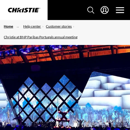
Home
Help center
Customer stories
Christie at BNP Paribas Portugals annual meeting