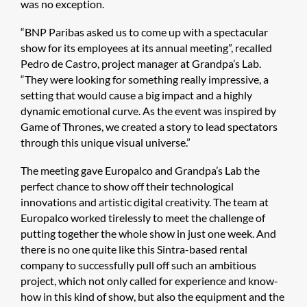
was no exception.
“BNP Paribas asked us to come up with a spectacular
show for its employees at its annual meeting”, recalled
Pedro de Castro, project manager at Grandpa’s Lab.
“They were looking for something really impressive, a
setting that would cause a big impact and a highly
dynamic emotional curve. As the event was inspired by
Game of Thrones, we created a story to lead spectators
through this unique visual universe.”
The meeting gave Europalco and Grandpa’s Lab the
perfect chance to show off their technological
innovations and artistic digital creativity. The team at
Europalco worked tirelessly to meet the challenge of
putting together the whole show in just one week. And
there is no one quite like this Sintra-based rental
company to successfully pull off such an ambitious
project, which not only called for experience and know-
how in this kind of show, but also the equipment and the