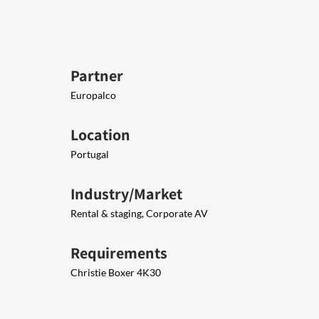
Partner
Europalco
Location
Portugal
Industry/Market
Rental & staging, Corporate AV
Requirements
Christie Boxer 4K30