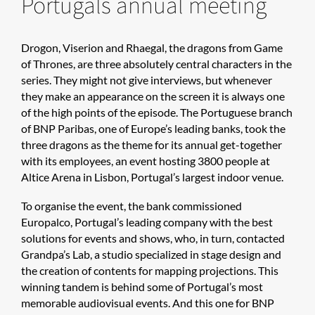
Portugals annual meeting
Drogon, Viserion and Rhaegal, the dragons from Game
of Thrones, are three absolutely central characters in the
series. They might not give interviews, but whenever
they make an appearance on the screen it is always one
of the high points of the episode. The Portuguese branch
of BNP Paribas, one of Europe’s leading banks, took the
three dragons as the theme for its annual get-together
with its employees, an event hosting 3800 people at
Altice Arena in Lisbon, Portugal’s largest indoor venue.
To organise the event, the bank commissioned
Europalco, Portugal’s leading company with the best
solutions for events and shows, who, in turn, contacted
Grandpa’s Lab, a studio specialized in stage design and
the creation of contents for mapping projections. This
winning tandem is behind some of Portugal’s most
memorable audiovisual events. And this one for BNP