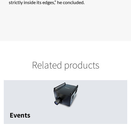
strictly inside its edges,” he concluded.
Related products
Events