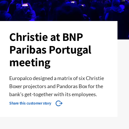
Christie at BNP
Paribas Portugal
meeting
Europalco designed a matrix of six Christie
Boxer projectors and Pandoras Box for the
bank’s get-together with its employees.
Share this customer story