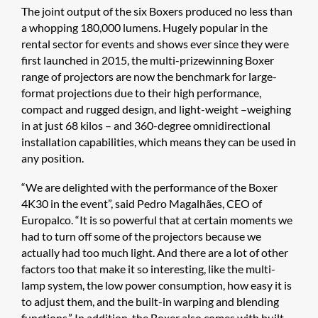
The joint output of the six Boxers produced no less than
a whopping 180,000 lumens. Hugely popular in the
rental sector for events and shows ever since they were
first launched in 2015, the multi-prizewinning Boxer
range of projectors are now the benchmark for large-
format projections due to their high performance,
compact and rugged design, and light-weight –weighing
in at just 68 kilos – and 360-degree omnidirectional
installation capabilities, which means they can be used in
any position.
“We are delighted with the performance of the Boxer
4K30 in the event”, said Pedro Magalhães, CEO of
Europalco. “It is so powerful that at certain moments we
had to turn off some of the projectors because we
actually had too much light. And there are a lot of other
factors too that make it so interesting, like the multi-
lamp system, the low power consumption, how easy it is
to adjust them, and the built-in warping and blending
functions.” In addition, the Boxer also comes with built-