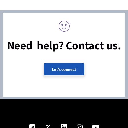
Need help? Contact us.
Let's connect