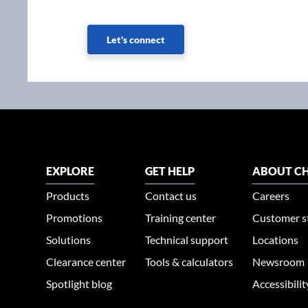
Let's connect
EXPLORE
GET HELP
ABOUT CH
Products
Contact us
Careers
Promotions
Training center
Customer s
Solutions
Technical support
Locations
Clearance center
Tools & calculators
Newsroom
Spotlight blog
Accessibili