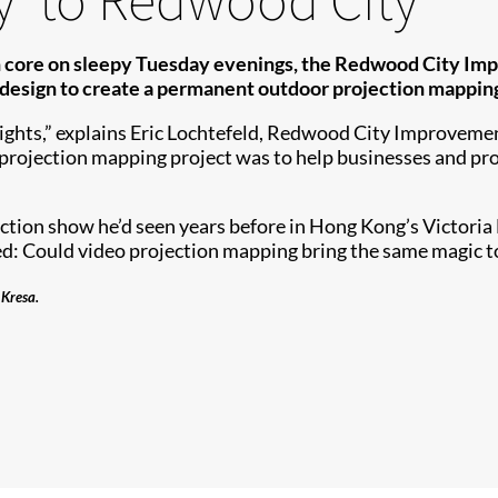
wn core on sleepy Tuesday evenings, the Redwood City I
sign to create a permanent outdoor projection mapping 
ghts,” explains Eric Lochtefeld, Redwood City Improvemen
 projection mapping project was to help businesses and p
ction show he’d seen years before in Hong Kong’s Victori
ed: Could video projection mapping bring the same magic 
 Kresa.