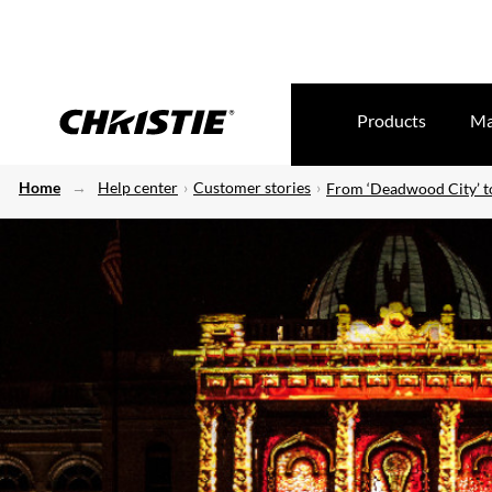
Products
Ma
Home
Help center
Customer stories
From ‘Deadwood City’ t