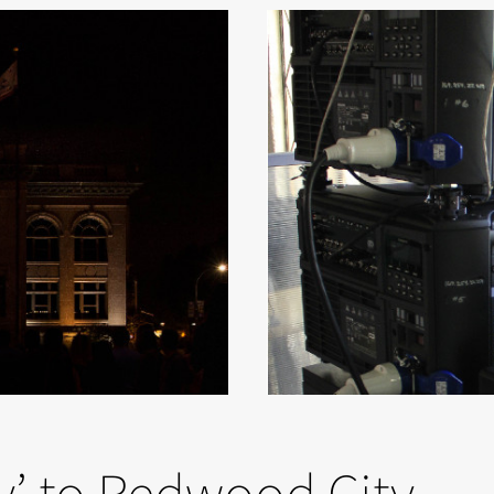
’ to Redwood City