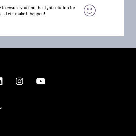
 to ensure you find the right solution for
ct. Let’s make it happen!