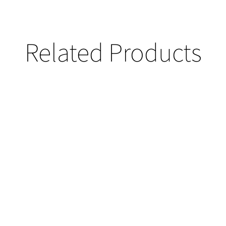
Related Products