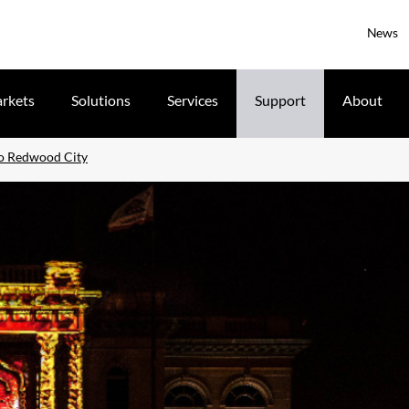
News
rkets
Solutions
Services
Support
About
o Redwood City