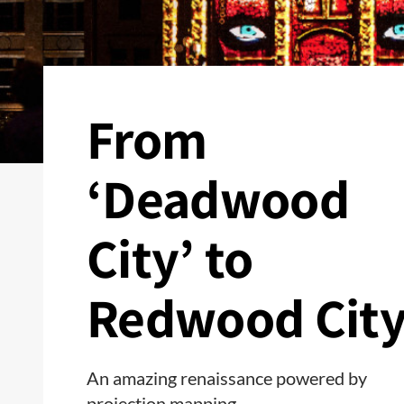
From
‘Deadwood
City’ to
Redwood Cit
An amazing renaissance powered by
projection mapping