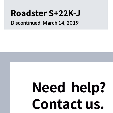
Roadster S+22K-J
Discontinued:
March 14, 2019
Need help?
Contact us.