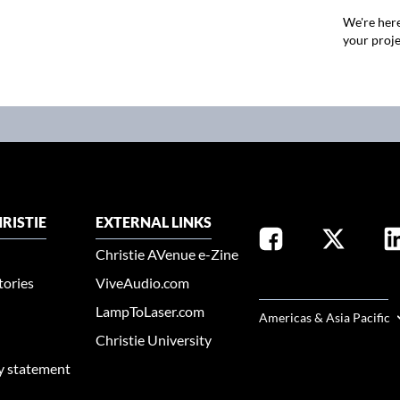
We're here
your proje
RISTIE
EXTERNAL LINKS
Christie AVenue e-Zine
tories
ViveAudio.com
SELECT YOUR REGION
LampToLaser.com
Americas & Asia Pacific
Christie University
ty statement