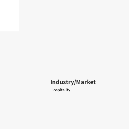
Industry/Market
Hospitality