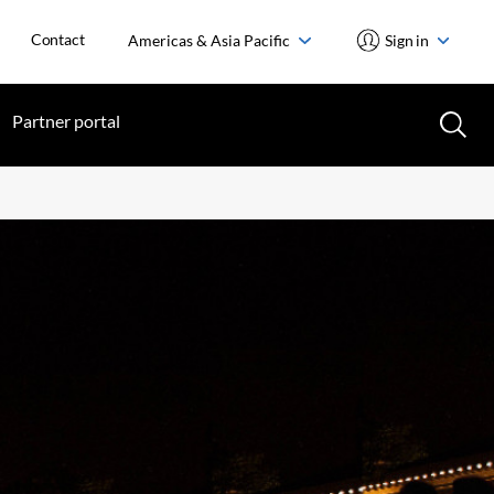
Contact
Americas & Asia Pacific
Sign in
Partner portal