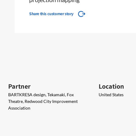
Share this customer story
Partner
Location
BARTKRESA design, Tekamaki, Fox
United States
Theatre, Redwood City Improvement
Association