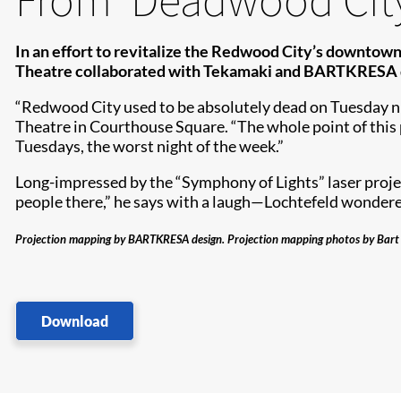
In an effort to revitalize the Redwood City’s downto
Theatre collaborated with Tekamaki and BARTKRESA de
“Redwood City used to be absolutely dead on Tuesday ni
Theatre in Courthouse Square. “The whole point of this
Tuesdays, the worst night of the week.”
Long-impressed by the “Symphony of Lights” laser proje
people there,” he says with a laugh—Lochtefeld wonder
Projection mapping by BARTKRESA design. Projection mapping photos by Bart
Download