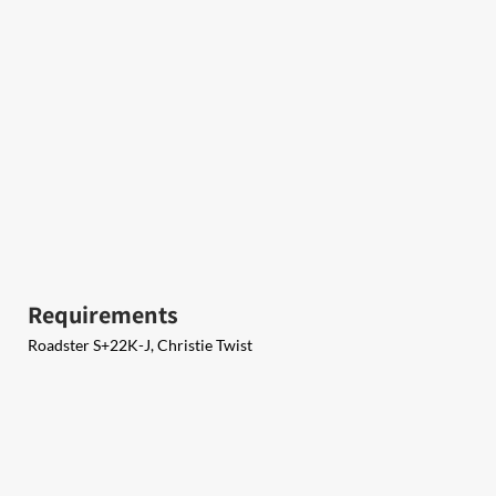
Requirements
Roadster S+22K-J, Christie Twist​​