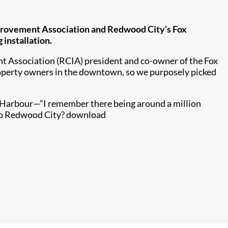
mprovement Association and Redwood City’s Fox
installation.
t Association (RCIA) president and co-owner of the Fox
roperty owners in the downtown, so we purposely picked
a Harbour—”I remember there being around a million
to Redwood City?​​ download