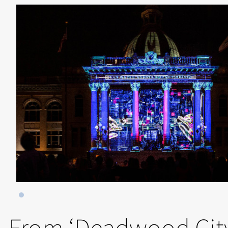
From ‘Deadwood City