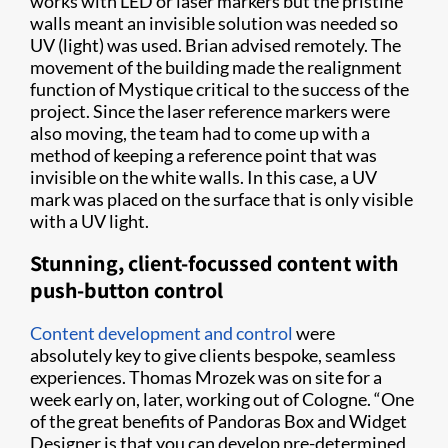
works with LED or laser markers but the pristine
walls meant an invisible solution was needed so
UV (light) was used. Brian advised remotely. The
movement of the building made the realignment
function of Mystique critical to the success of the
project. Since the laser reference markers were
also moving, the team had to come up with a
method of keeping a reference point that was
invisible on the white walls. In this case, a UV
mark was placed on the surface that is only visible
with a UV light.
Stunning, client-focussed content with
push-button control
Content development and control
were
absolutely key to give clients bespoke, seamless
experiences. Thomas Mrozek was on site for a
week early on, later, working out of Cologne. “One
of the great benefits of Pandoras Box and Widget
Designer is that you can develop pre-determined