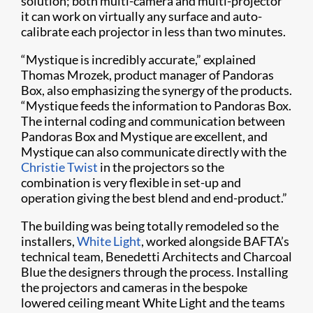
solution; both multi-camera and multi-projector
it can work on virtually any surface and auto-
calibrate each projector in less than two minutes.
“Mystique is incredibly accurate,” explained
Thomas Mrozek, product manager of Pandoras
Box, also emphasizing the synergy of the products.
“Mystique feeds the information to Pandoras Box.
The internal coding and communication between
Pandoras Box and Mystique are excellent, and
Mystique can also communicate directly with the
Christie Twist
in the projectors so the
combination is very flexible in set-up and
operation giving the best blend and end-product.”
The building was being totally remodeled so the
installers,
White Light
, worked alongside BAFTA’s
technical team, Benedetti Architects and Charcoal
Blue the designers through the process. Installing
the projectors and cameras in the bespoke
lowered ceiling meant White Light and the teams