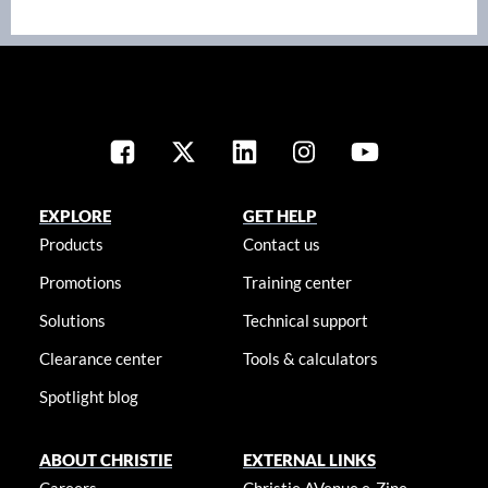
EXPLORE
GET HELP
Products
Contact us
Promotions
Training center
Solutions
Technical support
Clearance center
Tools & calculators
Spotlight blog
ABOUT CHRISTIE
EXTERNAL LINKS