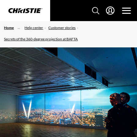
Home
Help center
Customer stories
Secrets of the 360-degree projection at BAFTA