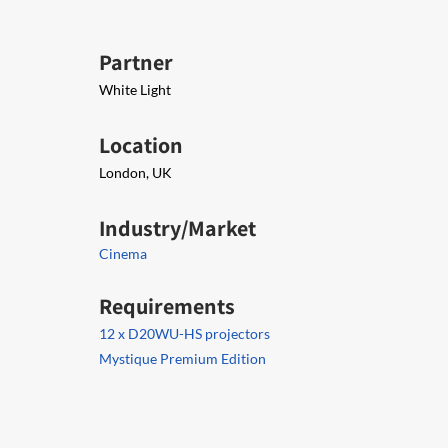
Partner
White Light
Location
London, UK
Industry/Market
Cinema
Requirements
12 x D20WU-HS projectors
Mystique Premium Edition