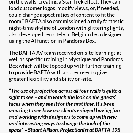
on the walls, creating a Star-Trek effect. They can
load customer logos, modify views, or, if needed,
could change aspect ratios of content to fit the
room.” BAFTA also commissioned a truly fantastic
night-time skyline of London with glittering lights,
also developed remotely in Belgium by a designer
using the AI function in Pandoras Box.
The BAFTA AV team received on-site learnings as
well as specific training in Mystique and Pandoras
Box which will be topped up with further training
to provide BAFTA with a super user to give
greater flexibility and ability on-site.
“The use of projection across all four walls is quite a
sight to see – and to watch the look on the guests’
faces when they see it for the first time. It’s been
amazing to see how our clients enjoyed having fun
and working with designers to come up with new
and interesting ways to change the look of the
space” – Stuart Allison, Projectionist at BAFTA 195