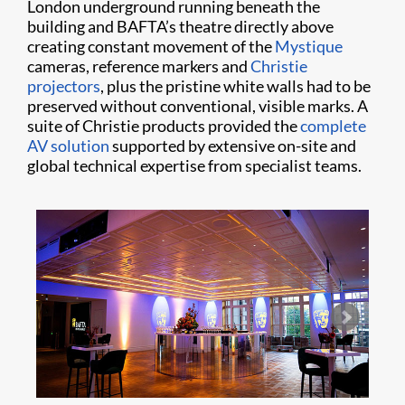
London underground running beneath the
building and BAFTA’s theatre directly above
creating constant movement of the
Mystique
cameras, reference markers and
Christie
projectors
, plus the pristine white walls had to be
preserved without conventional, visible marks. A
suite of Christie products provided the
complete
AV solution
supported by extensive on-site and
global technical expertise from specialist teams.