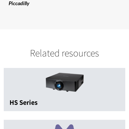
Piccadilly
Related resources
HS Series