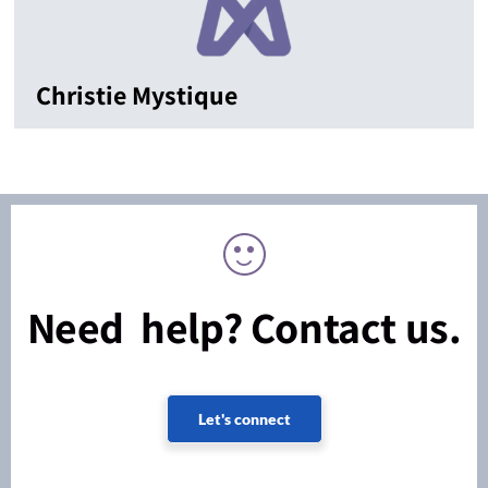
Christie Mystique
Need help? Contact us.
Let's connect