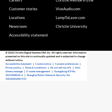
Careers
Christie AVenue e-Zine
Customer stories
ViveAudio.com
Locations
LampToLaser.com
Newsroom
Christie University
Accessibility statement
© 2026 Christie Digital Systems USA, Inc. All rights reserved. Information
presented on this site is continually updated and is subjected to change
without notice.
Accessibility statement
|
Cookie notice
|
Consent preferences
|
Privacy policy
|
Terms & conditions
|
Do not sell my info
|
Anti-
slavery message
|
E-waste management
|
Guangdong ICP No.
2021088042-6
|
Shanghai Public Network Security: No.
44030002007155