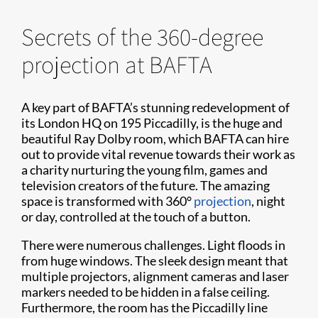
Secrets of the 360-degree
projection at BAFTA
A key part of BAFTA’s stunning redevelopment of
its London HQ on 195 Piccadilly, is the huge and
beautiful Ray Dolby room, which BAFTA can hire
out to provide vital revenue towards their work as
a charity nurturing the young film, games and
television creators of the future. The amazing
space is transformed with 360°
projection
, night
or day, controlled at the touch of a button.
There were numerous challenges. Light floods in
from huge windows. The sleek design meant that
multiple projectors, alignment cameras and laser
markers needed to be hidden in a false ceiling.
Furthermore, the room has the Piccadilly line