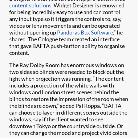
content solutions
. Widget Designer is renowned
for being incredibly easy to use and can control
any input type so it triggers the controls to, say,
videos or lens movements and can be operated
without opening up
Pandoras Box Software
,” he
shared. The Cologne team created an interface
that gave BAFTA push-button ability to organise
content.
The Ray Dolby Room has enormous windows on
two sides so blinds were needed to block out the
light when projection was running. “The content
includes a projection of the white walls with
windows and London street scenes behind the
blinds to restore the impression of the room when
the blinds are down,” added Pal Roppa. “BAFTA
can choose to layer in different scenes outside the
windows, say if the client wanted to see
downtown Tokyo or the countryside outside. Or
they can change the mood and project vivid colors