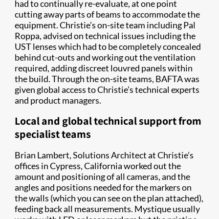
had to continually re-evaluate, at one point
cutting away parts of beams to accommodate the
equipment. Christie’s on-site team including Pal
Roppa, advised on technical issues including the
UST lenses which had to be completely concealed
behind cut-outs and working out the ventilation
required, adding discreet louvred panels within
the build. Through the on-site teams, BAFTA was
given global access to Christie’s technical experts
and product managers.
Local and global technical support from
specialist teams
Brian Lambert, Solutions Architect at Christie’s
offices in Cypress, California worked out the
amount and positioning of all cameras, and the
angles and positions needed for the markers on
the walls (which you can see on the plan attached),
feeding back all measurements. Mystique usually