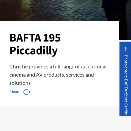
BAFTA 195
Piccadilly
Photo credit: BAFTA/Scott Garfitt
Christie provides a full range of exceptional
cinema and AV products, services and
solutions
Share