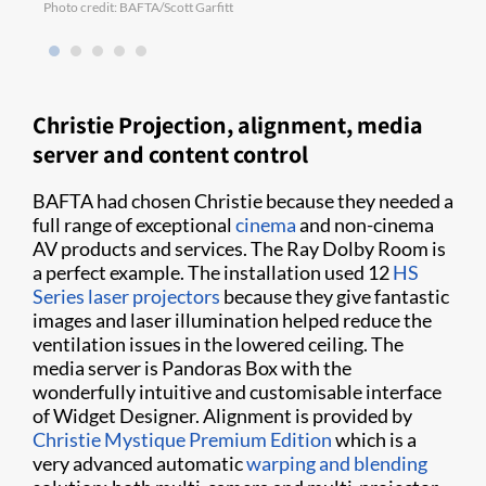
Photo credit: BAFTA/Scott Garfitt
Photo
Christie Projection, alignment, media
server and content control
BAFTA had chosen Christie because they needed a
full range of exceptional
cinema
and non-cinema
AV products and services. The Ray Dolby Room is
a perfect example. The installation used 12
HS
Series
laser projectors
because they give fantastic
images and laser illumination helped reduce the
ventilation issues in the lowered ceiling. The
media server is Pandoras Box with the
wonderfully intuitive and customisable interface
of Widget Designer. Alignment is provided by
Christie Mystique Premium Edition
which is a
very advanced automatic
warping and blending