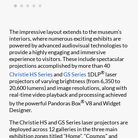
The impressive layout extends to the museum’s
interiors, where numerous exciting exhibits are
powered by advanced audiovisual technologies to
provide a highly engaging and immersive
experience to visitors. These include spectacular
projections accomplished by more than 40
®
Christie HS Series
and
GS Series
1DLP
laser
projectors of varying brightness (from 6,350 to
20,600 lumens) and image resolutions, along with
real-time video playback and processing achieved
®
by the powerful Pandoras Box
V8 and Widget
Designer.
The Christie HS and GS Series laser projectors are
deployed across 12 galleries in the three main
exhibition zones titled "Home", "Cosmos" and