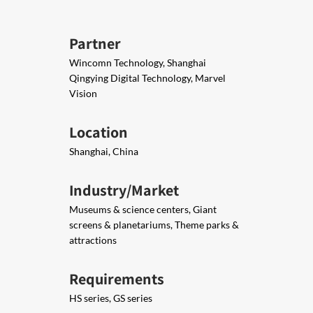
Partner
Wincomn Technology, Shanghai
Qingying Digital Technology, Marvel
Vision
Location
Shanghai, China
Industry/Market
Museums & science centers, Giant
screens & planetariums, Theme parks &
attractions
Requirements
HS series, GS series