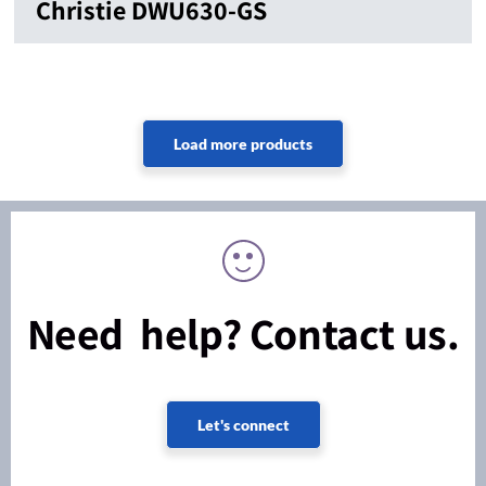
Christie DWU630-GS
Need help? Contact us.
Let's connect