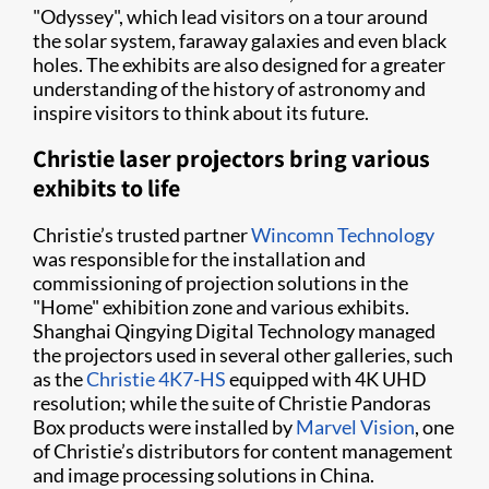
"Odyssey", which lead visitors on a tour around
the solar system, faraway galaxies and even black
holes. The exhibits are also designed for a greater
understanding of the history of astronomy and
inspire visitors to think about its future.
Christie laser projectors bring various
exhibits to life
Christie’s trusted partner
Wincomn Technology
was responsible for the installation and
commissioning of projection solutions in the
"Home" exhibition zone and various exhibits.
Shanghai Qingying Digital Technology managed
the projectors used in several other galleries, such
as the
Christie 4K7-HS
equipped with 4K UHD
resolution; while the suite of Christie Pandoras
Box products were installed by
Marvel Vision
, one
of Christie’s distributors for content management
and image processing solutions in China.