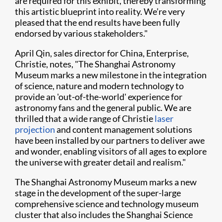
are required for this exhibit, thereby transforming
this artistic blueprint into reality. We’re very
pleased that the end results have been fully
endorsed by various stakeholders."
April Qin, sales director for China, Enterprise,
Christie, notes, "The Shanghai Astronomy
Museum marks a new milestone in the integration
of science, nature and modern technology to
provide an 'out-of-the-world' experience for
astronomy fans and the general public. We are
thrilled that a wide range of Christie
laser
projection
and content management solutions
have been installed by our partners to deliver awe
and wonder, enabling visitors of all ages to explore
the universe with greater detail and realism."
The Shanghai Astronomy Museum marks a new
stage in the development of the super-large
comprehensive science and technology museum
cluster that also includes the Shanghai Science