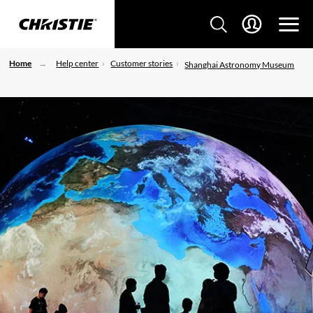
Home
Help center
Customer stories
Shanghai Astronomy Museum