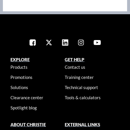
EXPLORE
GET HELP
Products
Contact us
Promotions
Training center
Solutions
Technical support
Clearance center
Tools & calculators
Spotlight blog
ABOUT CHRISTIE
EXTERNAL LINKS