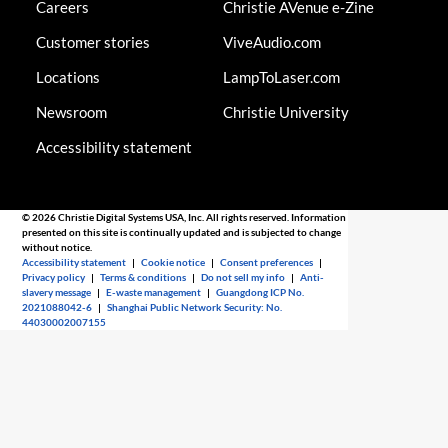
Careers
Christie AVenue e-Zine
Customer stories
ViveAudio.com
Locations
LampToLaser.com
Newsroom
Christie University
Accessibility statement
© 2026 Christie Digital Systems USA, Inc. All rights reserved. Information
presented on this site is continually updated and is subjected to change
without notice.
Accessibility statement
|
Cookie notice
|
Consent preferences
|
Privacy policy
|
Terms & conditions
|
Do not sell my info
|
Anti-
slavery message
|
E-waste management
|
Guangdong ICP No.
2021088042-6
|
Shanghai Public Network Security: No.
44030002007155