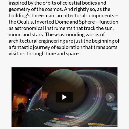
inspired by the orbits of celestial bodies and
geometry of the cosmos. And rightly so, as the
building’s three main architectural components –
the Oculus, Inverted Dome and Sphere – function
as astronomical instruments that track the sun,
moon and stars. These astounding works of
architectural engineering are just the beginning of
a fantastic journey of exploration that transports
visitors through time and space.