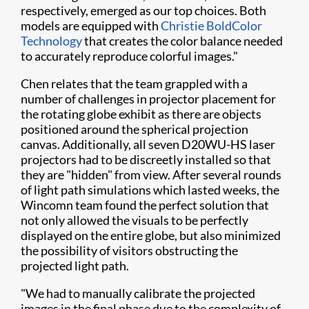
respectively, emerged as our top choices. Both
models are equipped with
Christie BoldColor
Technology
that creates the color balance needed
to accurately reproduce colorful images."
Chen relates that the team grappled with a
number of challenges in projector placement for
the rotating globe exhibit as there are objects
positioned around the spherical projection
canvas. Additionally, all seven D20WU-HS laser
projectors had to be discreetly installed so that
they are "hidden" from view. After several rounds
of light path simulations which lasted weeks, the
Wincomn team found the perfect solution that
not only allowed the visuals to be perfectly
displayed on the entire globe, but also minimized
the possibility of visitors obstructing the
projected light path.
"We had to manually calibrate the projected
images in the final phase due to the complexity of