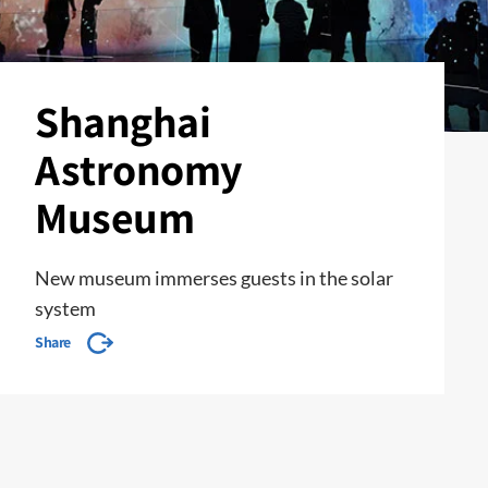
Shanghai
Astronomy
Museum
New museum immerses guests in the solar
system
Share