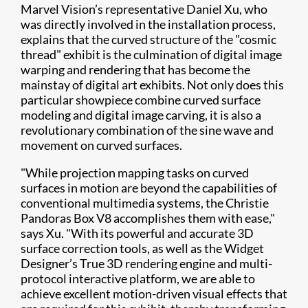
Marvel Vision’s representative Daniel Xu, who
was directly involved in the installation process,
explains that the curved structure of the "cosmic
thread" exhibit is the culmination of digital image
warping and rendering that has become the
mainstay of digital art exhibits. Not only does this
particular showpiece combine curved surface
modeling and digital image carving, it is also a
revolutionary combination of the sine wave and
movement on curved surfaces.
"While projection mapping tasks on curved
surfaces in motion are beyond the capabilities of
conventional multimedia systems, the Christie
Pandoras Box V8 accomplishes them with ease,"
says Xu. "With its powerful and accurate 3D
surface correction tools, as well as the Widget
Designer’s True 3D rendering engine and multi-
protocol interactive platform, we are able to
achieve excellent motion-driven visual effects that