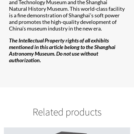
and Technology Museum and the Shanghai
Natural History Museum. This world-class facility
is a fine demonstration of Shanghai’s soft power
and promotes the high-quality development of
China’s museum industry in the new era.
The Intellectual Property rights of all exhibits
mentioned in this article belong to the Shanghai
Astronomy Museum. Do not use without
authorization.
Related products