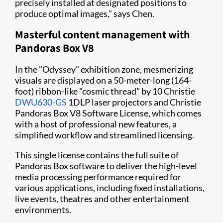
precisely installed at designated positions to
produce optimal images," says Chen.
Masterful content management with
Pandoras Box V8
In the "Odyssey" exhibition zone, mesmerizing
visuals are displayed on a 50-meter-long (164-
foot) ribbon-like "cosmic thread" by 10 Christie
DWU630-GS
1DLP laser projectors and Christie
Pandoras Box V8 Software License, which comes
with a host of professional new features, a
simplified workflow and streamlined licensing.
This single license contains the full suite of
Pandoras Box software to deliver the high-level
media processing performance required for
various applications, including fixed installations,
live events, theatres and other entertainment
environments.