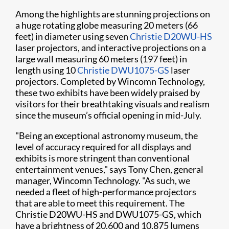
Among the highlights are stunning projections on
a huge rotating globe measuring 20 meters (66
feet) in diameter using seven
Christie D20WU-HS
laser projectors, and interactive projections on a
large wall measuring 60 meters (197 feet) in
length using 10
Christie DWU1075-GS
laser
projectors. Completed by Wincomn Technology,
these two exhibits have been widely praised by
visitors for their breathtaking visuals and realism
since the museum’s official opening in mid-July.
"Being an exceptional astronomy museum, the
level of accuracy required for all displays and
exhibits is more stringent than conventional
entertainment venues," says Tony Chen, general
manager, Wincomn Technology. "As such, we
needed a fleet of high-performance projectors
that are able to meet this requirement. The
Christie D20WU-HS and DWU1075-GS, which
have a brightness of 20,600 and 10,875 lumens