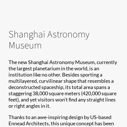
Shanghai Astronomy
Museum
The new Shanghai Astronomy Museum, currently
the largest planetarium in the world, is an
institution like no other. Besides sporting a
multilayered, curvilinear shape that resembles a
deconstructed spaceship, its total area spans a
staggering 38,000 square meters (420,000 square
feet), and yet visitors won’t find any straight lines
or right angles in it.
Thanks to an awe-inspiring design by US-based
Ennead Architects, this unique concept has been