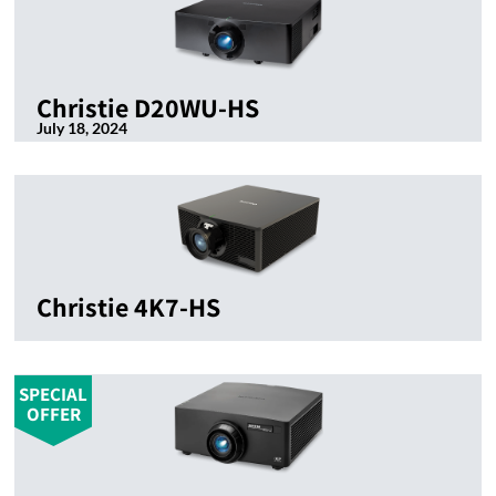
Christie D20WU-HS
July 18, 2024
Christie 4K7-HS
SPECIAL
OFFER