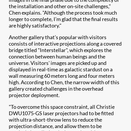
the installation and other on-site challenges,"
Chen explains. "Although the process took much
longer to complete, I’m glad that the final results
are highly satisfactory."
Another gallery that’s popular with visitors
consists of interactive projections along a covered
bridge titled "Interstellar", which explores the
connection between human beings and the
universe. Visitors' images are picked up and
displayed in real-time as galactic stardust on a
wall measuring 60 meters long and four meters
high. According to Chen, the narrow width of this
gallery created challenges in the overhead
projector deployment.
"To overcome this space constraint, all Christie
DWU1075-GS laser projectors had to be fitted
with ultra-short-throw lens to reduce the
projection distance, and allow them to be